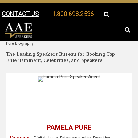
CONTACT US
1.800.698.2536
Your Location:
Pamela
Pamela Pure Speaker Profile
Pure Biography
The Leading Speakers Bureau for Booking Top
Entertainment, Celebrities, and Speakers.
PAMELA PURE
Category :
Digital Health
,
Entrepreneurship
,
Executive