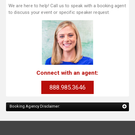
We are here to help! Call us to speak with a booking agent
to discuss your event or specific speaker request.
Connect with an agent:
888.985.3646
Booking Agency Disclaimer: