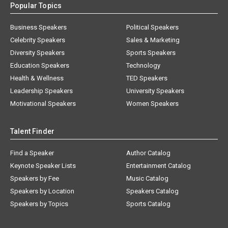
Popular Topics
Business Speakers
Political Speakers
Celebrity Speakers
Sales & Marketing
Diversity Speakers
Sports Speakers
Education Speakers
Technology
Health & Wellness
TED Speakers
Leadership Speakers
University Speakers
Motivational Speakers
Women Speakers
Talent Finder
Find a Speaker
Author Catalog
Keynote Speaker Lists
Entertainment Catalog
Speakers by Fee
Music Catalog
Speakers by Location
Speakers Catalog
Speakers by Topics
Sports Catalog