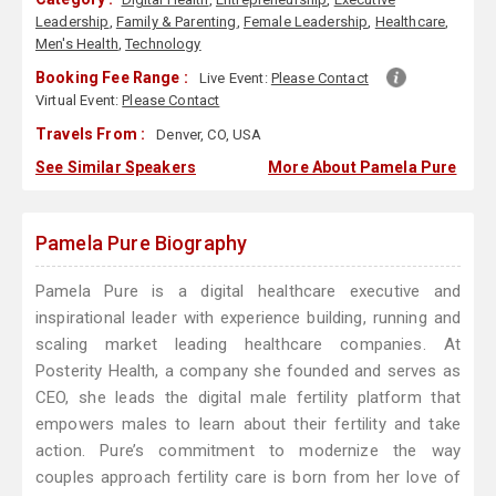
Leadership
,
Family & Parenting
,
Female Leadership
,
Healthcare
,
Men's Health
,
Technology
Booking Fee Range :
Live Event:
Please Contact
Virtual Event:
Please Contact
Travels From :
Denver, CO, USA
See Similar Speakers
More About Pamela Pure
Pamela Pure Biography
Pamela Pure is a digital healthcare executive and
inspirational leader with experience building, running and
scaling market leading healthcare companies. At
Posterity Health, a company she founded and serves as
CEO, she leads the digital male fertility platform that
empowers males to learn about their fertility and take
action. Pure’s commitment to modernize the way
couples approach fertility care is born from her love of