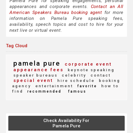
Pamela Pure for speaking engagements, personal
appearances and corporate events.
Contact an All
American Speakers Bureau booking agent
for more
information on Pamela Pure speaking fees,
availability, speech topics and cost to hire for your
next live or virtual event.
Tag Cloud
pamela pure
corporate event
appearance fees
keynote speaking
speaker bureaus
celebrity
contact
special event
hire schedule
booking
agency
entertainment
how to
favorite
find
recommended
famous
Check Availability For
Pamela Pure