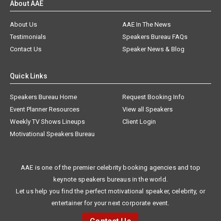
About AAE
About Us
AAE In The News
Testimonials
Speakers Bureau FAQs
Contact Us
Speaker News & Blog
Quick Links
Speakers Bureau Home
Request Booking Info
Event Planner Resources
View all Speakers
Weekly TV Shows Lineups
Client Login
Motivational Speakers Bureau
AAE is one of the premier celebrity booking agencies and top
keynote speakers bureaus in the world.
Let us help you find the perfect motivational speaker, celebrity, or
entertainer for your next corporate event.