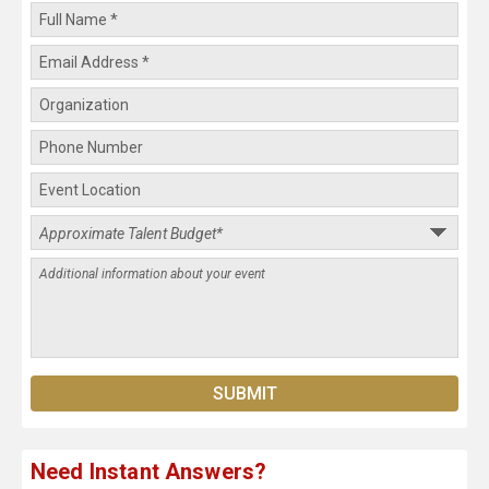
Need Instant Answers?