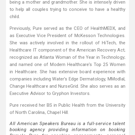
being a mother and grandmother. She is intensely driven
to help all couples trying to conceive to have a healthy
child.
Previously, Pure served as the CEO of HealthMEDX, and
as Executive Vice President of McKesson Technologies.
She was actively involved in the rollout of HiTech, the
Healthcare IT component of the American Recovery Act;
recognized as Atlanta Woman of the Year in Technology;
and named one of Modern Healthcare’s Top 25 Women
in Healthcare. She has extensive board experience with
companies including Water’s Edge Dermatology, MModlal,
Change Healthcare and NurseGrid. She also serves as an
Executive Advisor to Gryphon Investors.
Pure received her BS in Public Health from the University
of North Carolina, Chapel Hill.
All American Speakers Bureau is a full-service talent
booking agency providing information on booking