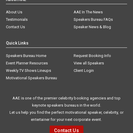
About Us
AAE In The News
Testimonials
Speakers Bureau FAQs
Contact Us
Speaker News & Blog
Quick Links
Speakers Bureau Home
Request Booking Info
Event Planner Resources
View all Speakers
Weekly TV Shows Lineups
Client Login
Motivational Speakers Bureau
AAE is one of the premier celebrity booking agencies and top
keynote speakers bureaus in the world.
Let us help you find the perfect motivational speaker, celebrity, or
entertainer for your next corporate event.
Contact Us