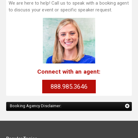
We are here to help! Call us to speak with a booking agent
to discuss your event or specific speaker request.
Connect with an agent:
888.985.3646
Booking Agency Disclaimer: