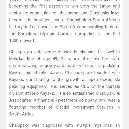
becoming the first person to win both the junior and
senior Ironman titles on the same day. Chalupsky later
became the youngest canoe Springbok in South African
history and captained the South African paddling team at
the Barcelona Olympic Games, competing in the K-4
1000m event.
Chalupsky’s achievements include claiming his twelfth
Molokai title at age 49, 29 years after his first win,
demonstrating longevity and mastery in surf ski paddling.
Beyond his athletic career, Chalupsky co-founded Epic
Kayaks, contributing to the growth of open ocean ski
paddling equipment, and served as CEO of the Surfski
division at Nelo Kayaks. He also established Chalupsky &
Associates, a financial investment company, and was a
founding member of Citadel Investment Services in
South Africa.
Chalupsky was diagnosed with multiple myeloma, an