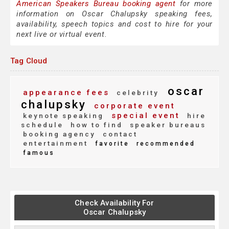
American Speakers Bureau booking agent
for more
information on Oscar Chalupsky speaking fees,
availability, speech topics and cost to hire for your
next live or virtual event.
Tag Cloud
oscar
appearance fees
celebrity
chalupsky
corporate event
special event
keynote speaking
hire
schedule
how to find
speaker bureaus
booking agency
contact
entertainment
favorite
recommended
famous
Check Availability For
Oscar Chalupsky