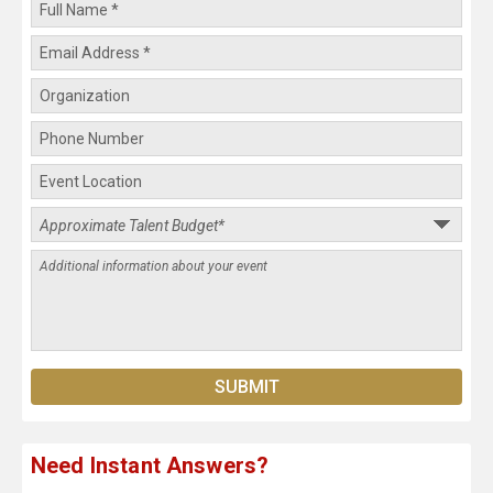
Need Instant Answers?