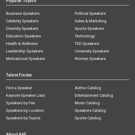
Popular Topics
Business Speakers
Political Speakers
Celebrity Speakers
Sales & Marketing
Diversity Speakers
Sports Speakers
Education Speakers
Technology
Health & Wellness
TED Speakers
Leadership Speakers
University Speakers
Motivational Speakers
Women Speakers
Talent Finder
Find a Speaker
Author Catalog
Keynote Speaker Lists
Entertainment Catalog
Speakers by Fee
Music Catalog
Speakers by Location
Speakers Catalog
Speakers by Topics
Sports Catalog
About AAE