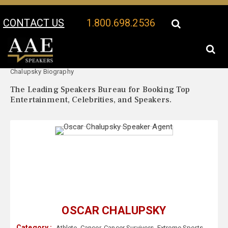
CONTACT US
1.800.698.2536
Your Location:
Oscar
Oscar Chalupsky Speaker Profile
Chalupsky Biography
The Leading Speakers Bureau for Booking Top
Entertainment, Celebrities, and Speakers.
OSCAR CHALUPSKY
Category :
Athlete
,
Cancer
,
Cancer Survivors
,
Extreme Sports
,