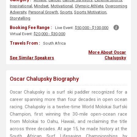
Inspirational
,
Mindset
,
Motivational
,
Olympic Athlete
,
Overcoming
Adversity
,
Personal Growth
,
Sports
,
Sports Motivation
,
Storytelling
Booking Fee Range :
Live Event:
$50,000 - $100,000
Virtual Event:
$20,000 - $30,000
Travels From :
South Africa
More About Oscar
See Similar Speakers
Chalupsky
Oscar Chalupsky Biography
Oscar Chalupsky is a surf ski paddler recognized for a
career spanning more than four decades in open ocean
racing. Chalupsky is a twelve-time World Molokai Surfski
Champion, first winning the 30-mile open-ocean race
from Molokai to Oahu, Hawaii, and reclaiming the title
across three decades. At age 15, he made history at the
South African Surf Lifesaving Championships by