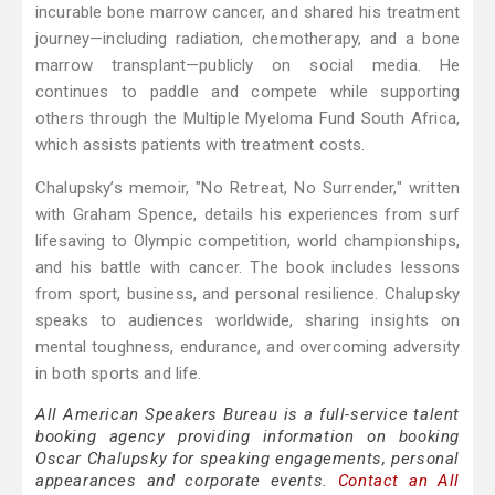
incurable bone marrow cancer, and shared his treatment
journey—including radiation, chemotherapy, and a bone
marrow transplant—publicly on social media. He
continues to paddle and compete while supporting
others through the Multiple Myeloma Fund South Africa,
which assists patients with treatment costs.
Chalupsky’s memoir, "No Retreat, No Surrender," written
with Graham Spence, details his experiences from surf
lifesaving to Olympic competition, world championships,
and his battle with cancer. The book includes lessons
from sport, business, and personal resilience. Chalupsky
speaks to audiences worldwide, sharing insights on
mental toughness, endurance, and overcoming adversity
in both sports and life.
All American Speakers Bureau is a full-service talent
booking agency providing information on booking
Oscar Chalupsky for speaking engagements, personal
appearances and corporate events.
Contact an All