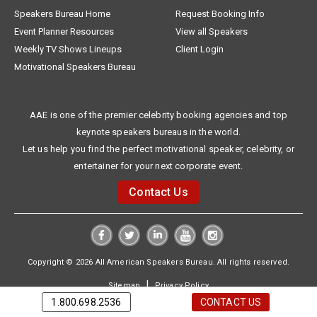
Speakers Bureau Home
Request Booking Info
Event Planner Resources
View all Speakers
Weekly TV Shows Lineups
Client Login
Motivational Speakers Bureau
AAE is one of the premier celebrity booking agencies and top
keynote speakers bureaus in the world.
Let us help you find the perfect motivational speaker, celebrity, or
entertainer for your next corporate event.
Contact Us
Copyright © 2026 All American Speakers Bureau. All rights reserved.
|
Sitemap
Privacy Policy
1.800.698.2536
CONTACT US