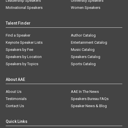
Leadership Speakers
University Speakers
Motivational Speakers
Women Speakers
Talent Finder
Find a Speaker
Author Catalog
Keynote Speaker Lists
Entertainment Catalog
Speakers by Fee
Music Catalog
Speakers by Location
Speakers Catalog
Speakers by Topics
Sports Catalog
About AAE
About Us
AAE In The News
Testimonials
Speakers Bureau FAQs
Contact Us
Speaker News & Blog
Quick Links