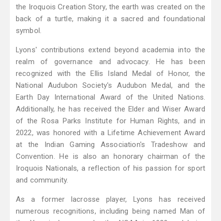
the Iroquois Creation Story, the earth was created on the
back of a turtle, making it a sacred and foundational
symbol.
Lyons' contributions extend beyond academia into the
realm of governance and advocacy. He has been
recognized with the Ellis Island Medal of Honor, the
National Audubon Society's Audubon Medal, and the
Earth Day International Award of the United Nations.
Additionally, he has received the Elder and Wiser Award
of the Rosa Parks Institute for Human Rights, and in
2022, was honored with a Lifetime Achievement Award
at the Indian Gaming Association's Tradeshow and
Convention. He is also an honorary chairman of the
Iroquois Nationals, a reflection of his passion for sport
and community.
As a former lacrosse player, Lyons has received
numerous recognitions, including being named Man of