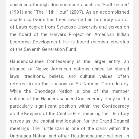
audiences through documentaries such as "Faithkeeper"
(1991) and "The 11th Hour" (2007). As an accomplished
academic, Lyons has been awarded an honorary Doctor
of Laws degree from Syracuse University and serves on
the board of the Harvard Project on American Indian
Economic Development. He is board member emeritus
of the Seventh Generation Fund.
Haudenosaunee Confederacy is the larger entity, an
alliance of Native American nations united by shared
laws, traditions, beliefs, and cultural values, often
referred to as the Iroquois or Six Nations Confederacy.
While the Onondaga Nation is one of the member
nations of the Haudenosaunee Confederacy. They hold a
particularly significant position within the Confederacy
as the Keepers of the Central Fire, meaning their territory
serves as the capital and location for the Grand Council
meetings. The Turtle Clan is one of the clans within the
Onondaga Nation and other Haudenosaunee nations. In