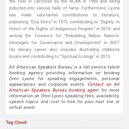
the Year in Lacrosse by the NCAA in 1989 and being
inducted into various halls of fame. Furthermore, Lyons
has made substantial contributions to literature,
publishing "Dog Story" in 1973, contributing to "Dignity: In
Honor of the Rights of Indigenous Peoples" in 2010, and
writing the foreword for "Rebuilding Native Nations:
Strategies for Governance and Development" in 2007.
His literary career also includes illustrating children's
books and contributing to "Spiritual Ecology" in 2013.
All American Speakers Bureau is a full-service talent
booking agency providing information on booking
Oren Lyons for speaking engagements, personal
appearances and corporate events.
Contact an All
American Speakers Bureau booking agent
for more
information on Oren Lyons speaking fees, availability,
speech topics and cost to hire for your next live or
virtual event.
Tag Cloud