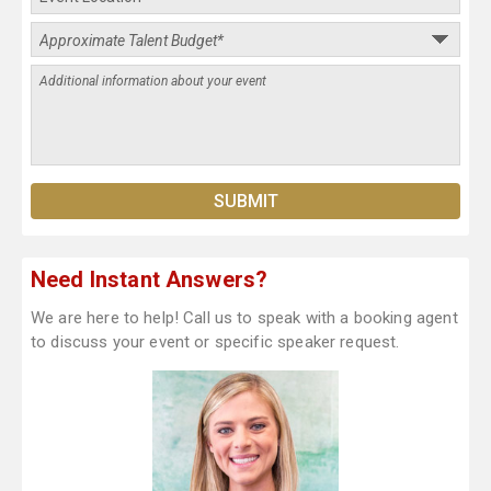
Need Instant Answers?
We are here to help! Call us to speak with a booking agent
to discuss your event or specific speaker request.