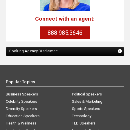
Connect with an agent:
888.985.3646
Booking Agency Disclaimer:
Popular Topics
Business Speakers
Political Speakers
Celebrity Speakers
Sales & Marketing
Diversity Speakers
Sports Speakers
Education Speakers
Technology
Health & Wellness
TED Speakers