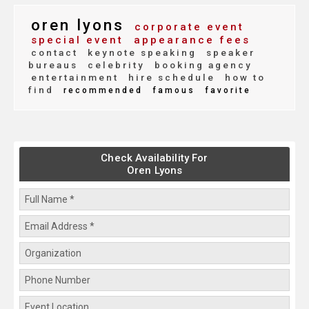
oren lyons
corporate event
special event
appearance fees
contact
keynote speaking
speaker
bureaus
celebrity
booking agency
entertainment
hire schedule
how to
find
recommended
famous
favorite
Check Availability For
Oren Lyons