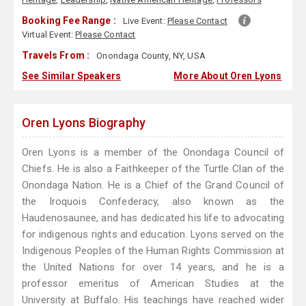
Booking Fee Range :
Live Event:
Please Contact
Virtual Event:
Please Contact
Travels From :
Onondaga County, NY, USA
See Similar Speakers
More About Oren Lyons
Oren Lyons Biography
Oren Lyons is a member of the Onondaga Council of
Chiefs. He is also a Faithkeeper of the Turtle Clan of the
Onondaga Nation. He is a Chief of the Grand Council of
the Iroquois Confederacy, also known as the
Haudenosaunee, and has dedicated his life to advocating
for indigenous rights and education. Lyons served on the
Indigenous Peoples of the Human Rights Commission at
the United Nations for over 14 years, and he is a
professor emeritus of American Studies at the
University at Buffalo. His teachings have reached wider