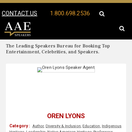
CONTACT US
1.800.698.2536
Your Location:
Oren Lyons Biography
Oren Lyons Speaker Profile
The Leading Speakers Bureau for Booking Top
Entertainment, Celebrities, and Speakers.
OREN LYONS
Category :
Author
,
Diversity & Inclusion
,
Education
,
Indigenous
Heritage
,
Leadership
,
Native American Heritage
,
Professors