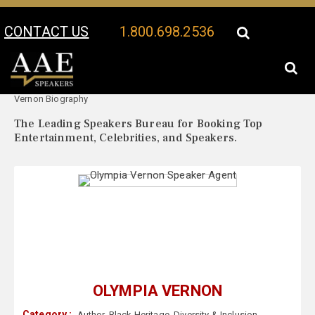
CONTACT US
1.800.698.2536
Your Location:
Olympia
Olympia Vernon Speaker Profile
Vernon Biography
The Leading Speakers Bureau for Booking Top
Entertainment, Celebrities, and Speakers.
OLYMPIA VERNON
Category :
Author
,
Black Heritage
,
Diversity & Inclusion
,