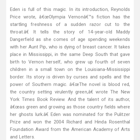
Eden is full of this magic. In its introduction, Reynolds
Price wrote, â€œOlympia Vernonâ€™s fiction has the
startling freshness of a sudden razor cut to the
throat.â€ It tells the story of 14-year-old Maddy
Dangerfield as she comes of age spending weekends
with her Aunt Pip, who is dying of breast cancer. It takes
place in Mississippi, in the same Deep South that gave
birth to Vernon herself, who grew up fourth of seven
children in a small town on the Louisiana-Mississippi
border. Its story is driven by curses and spells and the
power of Southern magic. â€œThe novel is blood red,
the country setting virulently green,â€ wrote The New
York Times Book Review. And the talent of its author,
â€œas green and growing as those country fields where
her ghosts lurk.â€ Eden was nominated for the Pulitzer
Prize and won the 2004 Richard and Hinda Rosenthal
Foundation Award from the American Academy of Arts
and Letters.