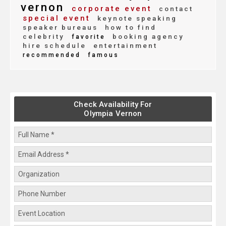
vernon
corporate event
contact
special event
keynote speaking
speaker bureaus
how to find
celebrity
booking agency
favorite
hire schedule
entertainment
recommended
famous
Check Availability For
Olympia Vernon