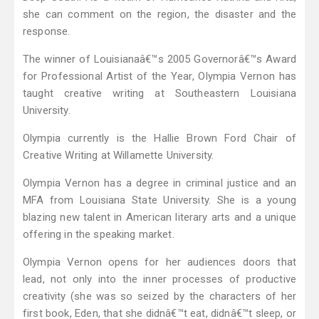
she can comment on the region, the disaster and the
response.
The winner of Louisianaâ€™s 2005 Governorâ€™s Award
for Professional Artist of the Year, Olympia Vernon has
taught creative writing at Southeastern Louisiana
University.
Olympia currently is the Hallie Brown Ford Chair of
Creative Writing at Willamette University.
Olympia Vernon has a degree in criminal justice and an
MFA from Louisiana State University. She is a young
blazing new talent in American literary arts and a unique
offering in the speaking market.
Olympia Vernon opens for her audiences doors that
lead, not only into the inner processes of productive
creativity (she was so seized by the characters of her
first book, Eden, that she didnâ€™t eat, didnâ€™t sleep, or