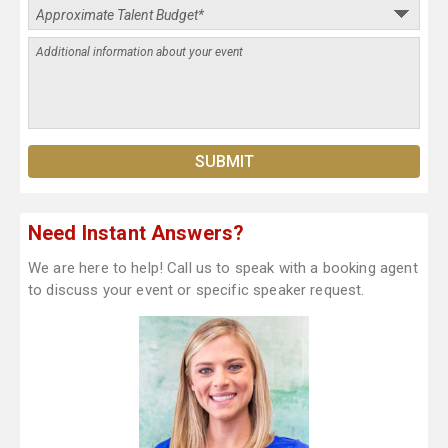
Need Instant Answers?
We are here to help! Call us to speak with a booking agent
to discuss your event or specific speaker request.