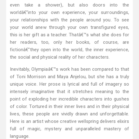
even take a shower), but also doors into the
worldâ€”into your own experience, your surroundings,
your relationships with the people around you. To see
your world anew through your own transfigured eyes,
this is her gift as a teacher. Thatâ€™s what she does for
her readers, too, only her books, of course, are
fictionâ€”they open into the world, the inner experience,
the social and physical reality of her characters.
Inevitably, Olympiaâ€™s work has been compared to that
of Toni Morrison and Maya Anjelou, but she has a truly
unique voice. Her prose is lyrical and full of imagery so
intensely imaginative that it stretches meaning to the
point of exploding her incredible characters into gushes
of color. Tortured in their inner lives and in their physical
lives, these people are vividly drawn and unforgettable.
Here is an artist whose creative wellspring delivers elixirs
full of magic, mystery and unparalleled mastery of
language.