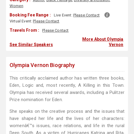
Women
Booking Fee Range :
Live Event:
Please Contact
Virtual Event:
Please Contact
Travels From :
Please Contact
More About Olympia
See Similar Speakers
Vernon
Olympia Vernon Biography
This critically acclaimed author has written three books,
Eden, Logic and, most recently, A Killing in this Town.
Olympia has received several awards, including a Pulitzer
Prize nomination for Eden.
She speaks on the creative process and the issues that
have shaped her life and the lives of her characters:
womenâ€™s issues, race relations, and life in the rural
Deep South. As a victim of Hurricanes Katrina and Rita,