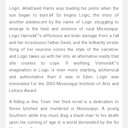
Logic. â€œDavid Harris was loading his pistol when the
sun began to burn.â€ So begins Logic, the story of
another adolescent by the name of Logic struggling to
emerge in the heat and violence of rural Mississippi.
Logic Harrisâ€™s afflictions are brain damage from a fall
and her incestuous father David, and the brilliantly erratic
firing of her neurons colors the style of the narrative;
and Logic takes us with her into an alternative reality that
she creates to cope. If anything, Vernonâ€™s
imagination in Logic is even more startling, alchemical
and authoritative than it was in Eden. Logic was
nominated for the 2005 Mississippi Institute of Arts and
Letters Award.
A Killing in this Town. Her third novel is a dedication to
those lynched and murdered in Mississippi. A young
Southern white boy must drag a black man to his death
upon his coming of age in a world dominated by the Ku