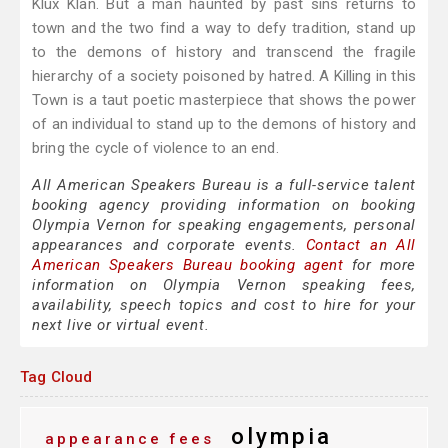
Klux Klan. But a man haunted by past sins returns to
town and the two find a way to defy tradition, stand up
to the demons of history and transcend the fragile
hierarchy of a society poisoned by hatred. A Killing in this
Town is a taut poetic masterpiece that shows the power
of an individual to stand up to the demons of history and
bring the cycle of violence to an end.
All American Speakers Bureau is a full-service talent
booking agency providing information on booking
Olympia Vernon for speaking engagements, personal
appearances and corporate events.
Contact an All
American Speakers Bureau booking agent
for more
information on Olympia Vernon speaking fees,
availability, speech topics and cost to hire for your
next live or virtual event.
Tag Cloud
olympia
appearance fees