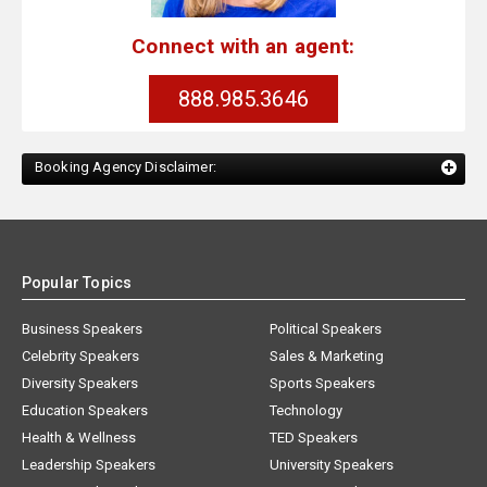
Connect with an agent:
888.985.3646
Booking Agency Disclaimer:
Popular Topics
Business Speakers
Political Speakers
Celebrity Speakers
Sales & Marketing
Diversity Speakers
Sports Speakers
Education Speakers
Technology
Health & Wellness
TED Speakers
Leadership Speakers
University Speakers