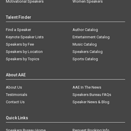
Motivational Speakers
Women Speakers
Talent Finder
Find a Speaker
Author Catalog
Keynote Speaker Lists
Entertainment Catalog
Speakers by Fee
Music Catalog
Speakers by Location
Speakers Catalog
Speakers by Topics
Sports Catalog
About AAE
About Us
AAE In The News
Testimonials
Speakers Bureau FAQs
Contact Us
Speaker News & Blog
Quick Links
Speakers Bureau Home
Request Booking Info