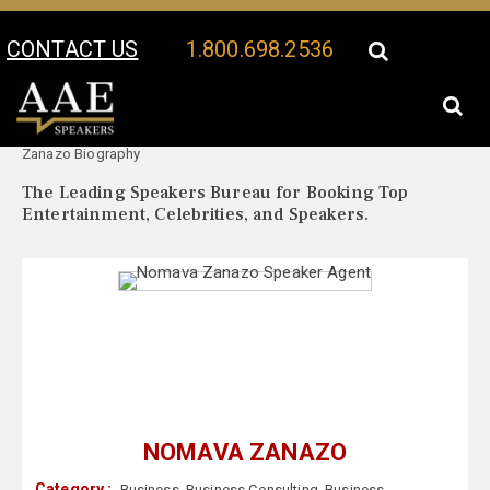
CONTACT US
1.800.698.2536
Your Location:
Nomava
Nomava Zanazo Speaker Profile
Zanazo Biography
The Leading Speakers Bureau for Booking Top
Entertainment, Celebrities, and Speakers.
NOMAVA ZANAZO
Category :
Business
,
Business Consulting
,
Business