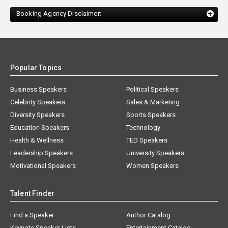
Booking Agency Disclaimer:
Popular Topics
Business Speakers
Political Speakers
Celebrity Speakers
Sales & Marketing
Diversity Speakers
Sports Speakers
Education Speakers
Technology
Health & Wellness
TED Speakers
Leadership Speakers
University Speakers
Motivational Speakers
Women Speakers
Talent Finder
Find a Speaker
Author Catalog
Keynote Speaker Lists
Entertainment Catalog