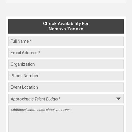
Check Availability For
Nomava Zanazo