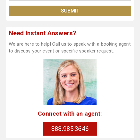
Need Instant Answers?
We are here to help! Call us to speak with a booking agent
to discuss your event or specific speaker request.
Connect with an agent:
888.985.3646