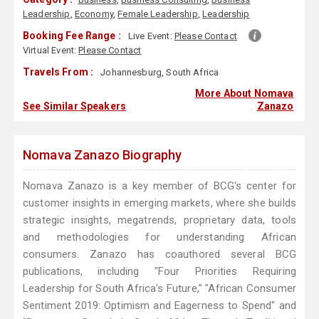
Leadership
,
Economy
,
Female Leadership
,
Leadership
Booking Fee Range :
Live Event:
Please Contact
Virtual Event:
Please Contact
Travels From :
Johannesburg, South Africa
More About Nomava
See Similar Speakers
Zanazo
Nomava Zanazo Biography
Nomava Zanazo is a key member of BCG's center for
customer insights in emerging markets, where she builds
strategic insights, megatrends, proprietary data, tools
and methodologies for understanding African
consumers. Zanazo has coauthored several BCG
publications, including "Four Priorities Requiring
Leadership for South Africa's Future," "African Consumer
Sentiment 2019: Optimism and Eagerness to Spend" and