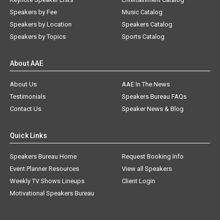
Speakers by Fee
Music Catalog
Speakers by Location
Speakers Catalog
Speakers by Topics
Sports Catalog
About AAE
About Us
AAE In The News
Testimonials
Speakers Bureau FAQs
Contact Us
Speaker News & Blog
Quick Links
Speakers Bureau Home
Request Booking Info
Event Planner Resources
View all Speakers
Weekly TV Shows Lineups
Client Login
Motivational Speakers Bureau