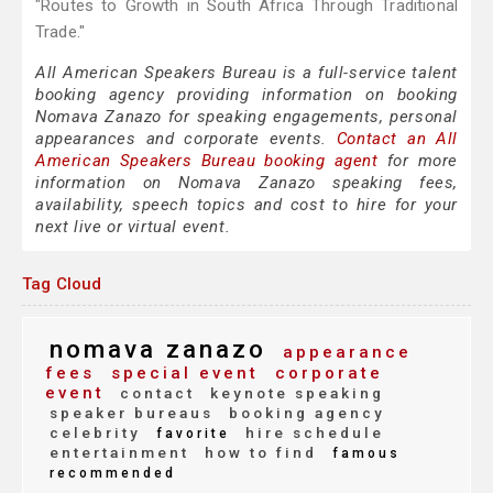
"Routes to Growth in South Africa Through Traditional
Trade."
All American Speakers Bureau is a full-service talent
booking agency providing information on booking
Nomava Zanazo for speaking engagements, personal
appearances and corporate events.
Contact an All
American Speakers Bureau booking agent
for more
information on Nomava Zanazo speaking fees,
availability, speech topics and cost to hire for your
next live or virtual event.
Tag Cloud
nomava zanazo
appearance
fees
special event
corporate
event
contact
keynote speaking
speaker bureaus
booking agency
celebrity
hire schedule
favorite
entertainment
how to find
famous
recommended