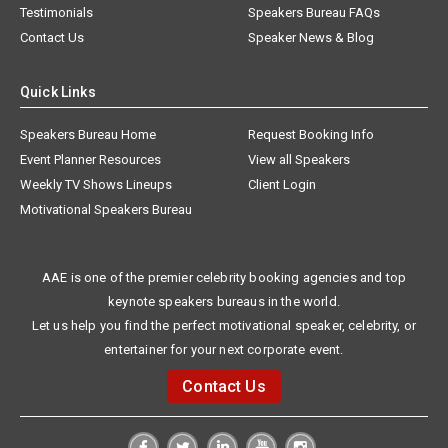
Testimonials
Speakers Bureau FAQs
Contact Us
Speaker News & Blog
Quick Links
Speakers Bureau Home
Request Booking Info
Event Planner Resources
View all Speakers
Weekly TV Shows Lineups
Client Login
Motivational Speakers Bureau
AAE is one of the premier celebrity booking agencies and top
keynote speakers bureaus in the world.
Let us help you find the perfect motivational speaker, celebrity, or
entertainer for your next corporate event.
Contact Us