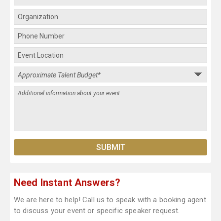
Need Instant Answers?
We are here to help! Call us to speak with a booking agent
to discuss your event or specific speaker request.