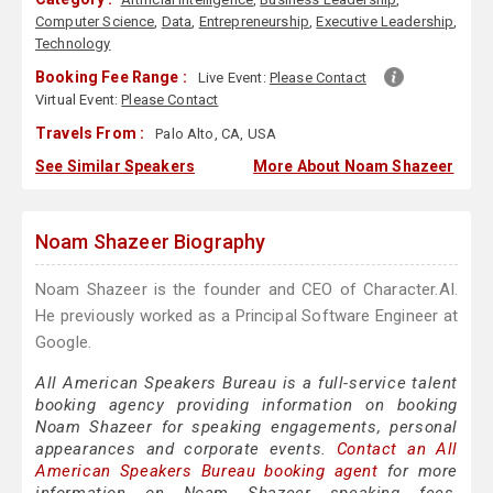
Computer Science
,
Data
,
Entrepreneurship
,
Executive Leadership
,
Technology
Booking Fee Range :
Live Event:
Please Contact
Virtual Event:
Please Contact
Travels From :
Palo Alto, CA, USA
See Similar Speakers
More About Noam Shazeer
Noam Shazeer Biography
Noam Shazeer is the founder and CEO of Character.AI.
He previously worked as a Principal Software Engineer at
Google.
All American Speakers Bureau is a full-service talent
booking agency providing information on booking
Noam Shazeer for speaking engagements, personal
appearances and corporate events.
Contact an All
American Speakers Bureau booking agent
for more