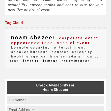
information on Noam Shazeer speaking fees,
availability, speech topics and cost to hire for your
next live or virtual event.
Tag Cloud
noam shazeer
corporate event
appearance fees
special event
keynote speaking
entertainment
speaker bureaus
contact
celebrity
booking agency
hire schedule
how to
find
favorite
famous
recommended
Check Availability For
Noam Shazeer