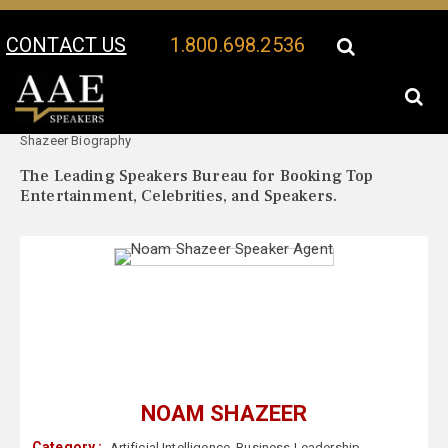
CONTACT US
1.800.698.2536
Your Location:
Noam
Noam Shazeer Speaker Profile
Shazeer Biography
The Leading Speakers Bureau for Booking Top
Entertainment, Celebrities, and Speakers.
NOAM SHAZEER
Category :
Artificial Intelligence
,
Business Leadership
,