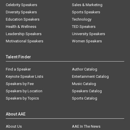
Celebrity Speakers
Sales & Marketing
Diversity Speakers
Sports Speakers
Education Speakers
Technology
Health & Wellness
TED Speakers
Leadership Speakers
University Speakers
Motivational Speakers
Women Speakers
Talent Finder
Find a Speaker
Author Catalog
Keynote Speaker Lists
Entertainment Catalog
Speakers by Fee
Music Catalog
Speakers by Location
Speakers Catalog
Speakers by Topics
Sports Catalog
About AAE
About Us
AAE In The News