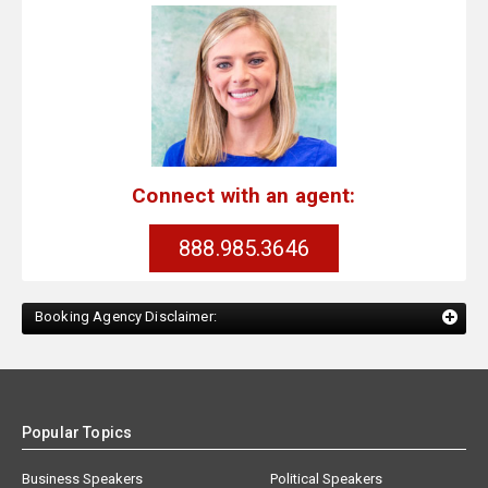
Connect with an agent:
888.985.3646
Booking Agency Disclaimer:
Popular Topics
Business Speakers
Political Speakers