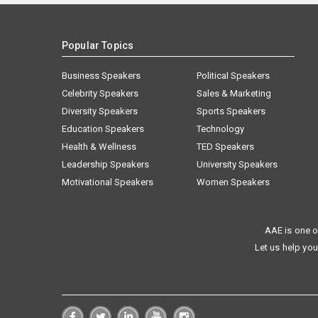
Popular Topics
Business Speakers
Political Speakers
Celebrity Speakers
Sales & Marketing
Diversity Speakers
Sports Speakers
Education Speakers
Technology
Health & Wellness
TED Speakers
Leadership Speakers
University Speakers
Motivational Speakers
Women Speakers
AAE is one o
Let us help you