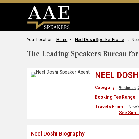
Your Location:
Home
Neel Doshi Speaker Profile
Nee
The Leading Speakers Bureau for 
NEEL DOSH
Category :
Business
,
Booking Fee Range :
Travels From :
New Y
See Simi
Neel Doshi Biography