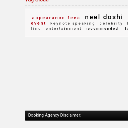
neel doshi
appearance fees
event
keynote speaking
celebrity
find
entertainment
recommended
f
Booking Agency Disclaimer: