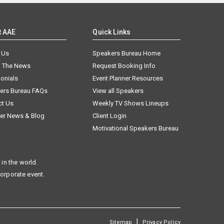
t AAE
Quick Links
 Us
Speakers Bureau Home
n The News
Request Booking Info
onials
Event Planner Resources
ers Bureau FAQs
View all Speakers
ct Us
Weekly TV Shows Lineups
er News & Blog
Client Login
Motivational Speakers Bureau
in the world.
corporate event.
|
Sitemap
Privacy Policy