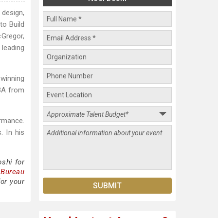
 design,
to Build
cGregor,
leading
winning
MBA from
ormance.
. In his
shi for
 Bureau
or your