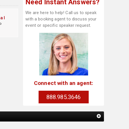
Need Instant Answers?
We are here to help! Call us to speak
al
with a booking agent to discuss your
o
event or specific speaker request.
Connect with an agent:
888.985.3646