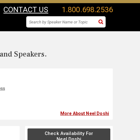
CONTACT US
1.800.698.2536
 and Speakers.
ess
More About Neel Doshi
Check Availability For
Neel Doshi