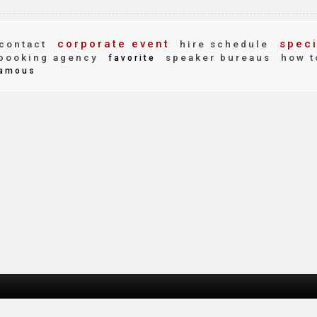
corporate event
speci
contact
hire schedule
booking agency
speaker bureaus
how t
favorite
amous