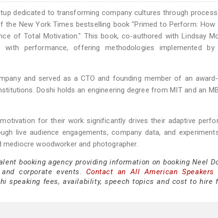
artup dedicated to transforming company cultures through process
 of the New York Times bestselling book "Primed to Perform: How 
nce of Total Motivation." This book, co-authored with Lindsay M
re with performance, offering methodologies implemented by 
Company and served as a CTO and founding member of an award-
institutions. Doshi holds an engineering degree from MIT and an 
otivation for their work significantly drives their adaptive perf
rough live audience engagements, company data, and experiments
med mediocre woodworker and photographer.
talent booking agency providing information on booking Neel Do
 and corporate events.
Contact an All American Speakers
 speaking fees, availability, speech topics and cost to hire f