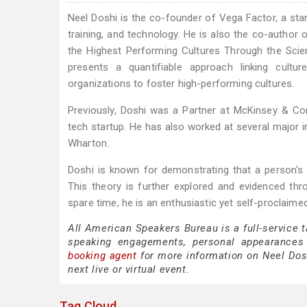
Neel Doshi is the co-founder of Vega Factor, a st
training, and technology. He is also the co-author
the Highest Performing Cultures Through the Scie
presents a quantifiable approach linking cultu
organizations to foster high-performing cultures.
Previously, Doshi was a Partner at McKinsey & 
tech startup. He has also worked at several major 
Wharton.
Doshi is known for demonstrating that a person's m
This theory is further explored and evidenced th
spare time, he is an enthusiastic yet self-proclai
All American Speakers Bureau is a full-service 
speaking engagements, personal appearances
booking agent
for more information on Neel Doshi
next live or virtual event.
Tag Cloud