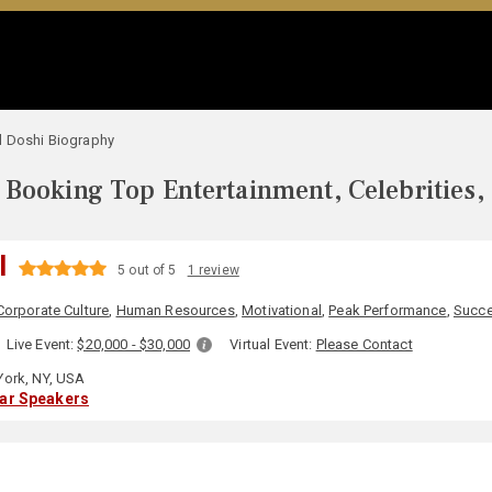
l Doshi Biography
Booking Top Entertainment, Celebrities,
I
5 out of 5
1 review
Corporate Culture
,
Human Resources
,
Motivational
,
Peak Performance
,
Succ
Live Event:
$20,000 - $30,000
Virtual Event:
Please Contact
ork, NY, USA
lar Speakers