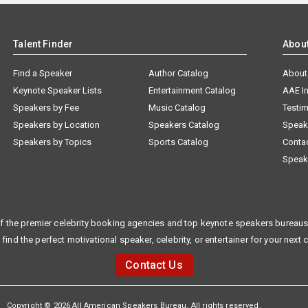
Talent Finder
Abou
Find a Speaker
Author Catalog
About
Keynote Speaker Lists
Entertainment Catalog
AAE I
Speakers by Fee
Music Catalog
Testim
Speakers by Location
Speakers Catalog
Speak
Speakers by Topics
Sports Catalog
Conta
Speak
f the premier celebrity booking agencies and top keynote speakers bureaus 
 find the perfect motivational speaker, celebrity, or entertainer for your next 
Contact Us
Copyright © 2026 All American Speakers Bureau. All rights reserved.