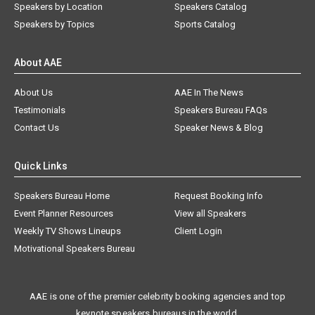
Speakers by Location
Speakers Catalog
Speakers by Topics
Sports Catalog
About AAE
About Us
AAE In The News
Testimonials
Speakers Bureau FAQs
Contact Us
Speaker News & Blog
Quick Links
Speakers Bureau Home
Request Booking Info
Event Planner Resources
View all Speakers
Weekly TV Shows Lineups
Client Login
Motivational Speakers Bureau
AAE is one of the premier celebrity booking agencies and top
keynote speakers bureaus in the world.