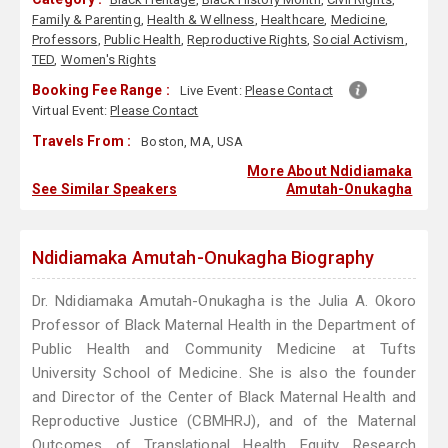
Family & Parenting
,
Health & Wellness
,
Healthcare
,
Medicine
,
Professors
,
Public Health
,
Reproductive Rights
,
Social Activism
,
TED
,
Women's Rights
Booking Fee Range :
Live Event:
Please Contact
Virtual Event:
Please Contact
Travels From :
Boston, MA, USA
More About Ndidiamaka
See Similar Speakers
Amutah-Onukagha
Ndidiamaka Amutah-Onukagha Biography
Dr. Ndidiamaka Amutah-Onukagha is the Julia A. Okoro
Professor of Black Maternal Health in the Department of
Public Health and Community Medicine at Tufts
University School of Medicine. She is also the founder
and Director of the Center of Black Maternal Health and
Reproductive Justice (CBMHRJ), and of the Maternal
Outcomes of Translational Health Equity Research