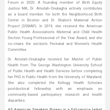
Forum in 2020. A founding member of Birth Equity
Justice MA, Dr. Amutah-Onukagha actively contributes
as a board member for both the Neighborhood Birth
Center in Boston and Dr. Shalon’s Maternal Action
Project (DSMAP). In 2019, she received the American
Public Health Association’s Maternal and Child Health
Section Young Professional of the Year Award, and she
co-chairs the section’s Perinatal and Women's Health
Committee.
Dr. Amutah-Onukagha received her Master of Public
Health from The George Washington University School
of Public Health and Health Services before completing
her PhD in Public Health from the University of Maryland.
She also completed the Kellogg Health Scholars
postdoctoral fellowship with an emphasis on
community-based participatory research and health
disparities.
All American Speakers Bureau is a full-service talent