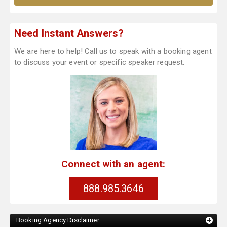
Need Instant Answers?
We are here to help! Call us to speak with a booking agent
to discuss your event or specific speaker request.
Connect with an agent:
888.985.3646
Booking Agency Disclaimer: