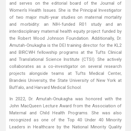
and serves on the editorial board of the Journal of
Women’s Health Issues. She is the Principal Investigator
of two major multi-year studies on maternal mortality
and morbidity: an NIH-funded R01 study and an
interdisciplinary maternal health equity project funded by
the Robert Wood Johnson Foundation. Additionally, Dr.
Amutah-Onukagha is the DEI training director for the KL2
and BIRCWH fellowship programs at the Tufts Clinical
and Translational Science Institute (CTSI). She actively
collaborates as a co-investigator on several research
projects alongside teams at Tufts Medical Center,
Brandeis University, the State University of New York at
Buffalo, and Harvard Medical School.
In 2022, Dr. Amutah-Onukagha was honored with the
John MacQueen Lecture Award from the Association of
Maternal and Child Health Programs. She was also
recognized as one of the Top 40 Under 40 Minority
Leaders in Healthcare by the National Minority Quality