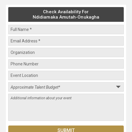
Check Availability For
Ndidiamaka Amutah-Onukagha