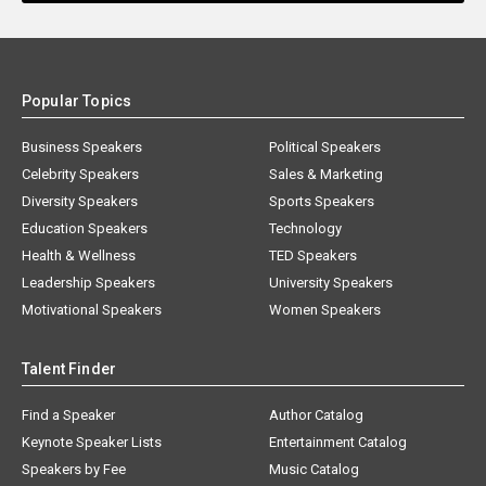
Popular Topics
Business Speakers
Political Speakers
Celebrity Speakers
Sales & Marketing
Diversity Speakers
Sports Speakers
Education Speakers
Technology
Health & Wellness
TED Speakers
Leadership Speakers
University Speakers
Motivational Speakers
Women Speakers
Talent Finder
Find a Speaker
Author Catalog
Keynote Speaker Lists
Entertainment Catalog
Speakers by Fee
Music Catalog