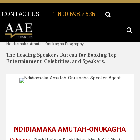
CONTACT US
1.800.698.2536
Your Location:
Ndidiamaka Amutah-Onukagha Speaker Profile
Ndidiamaka Amutah-Onukagha Biography
The Leading Speakers Bureau for Booking Top
Entertainment, Celebrities, and Speakers.
NDIDIAMAKA AMUTAH-ONUKAGHA
Category :
Black Heritage
,
Black History Month
,
Civil Rights
,