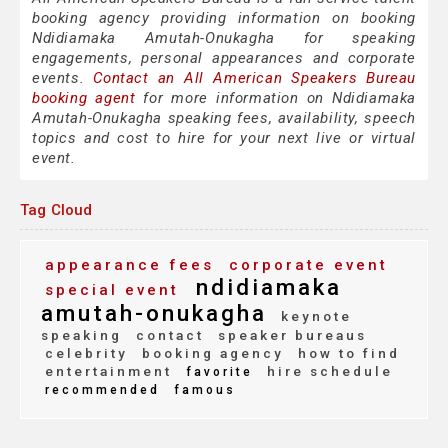
booking agency providing information on booking
Ndidiamaka Amutah-Onukagha for speaking
engagements, personal appearances and corporate
events.
Contact an All American Speakers Bureau
booking agent
for more information on Ndidiamaka
Amutah-Onukagha speaking fees, availability, speech
topics and cost to hire for your next live or virtual
event.
Tag Cloud
appearance fees
corporate event
ndidiamaka
special event
amutah-onukagha
keynote
speaking
contact
speaker bureaus
celebrity
booking agency
how to find
entertainment
hire schedule
favorite
recommended
famous