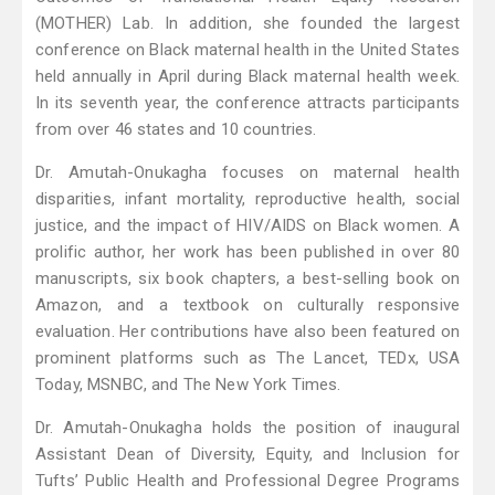
(MOTHER) Lab. In addition, she founded the largest
conference on Black maternal health in the United States
held annually in April during Black maternal health week.
In its seventh year, the conference attracts participants
from over 46 states and 10 countries.
Dr. Amutah-Onukagha focuses on maternal health
disparities, infant mortality, reproductive health, social
justice, and the impact of HIV/AIDS on Black women. A
prolific author, her work has been published in over 80
manuscripts, six book chapters, a best-selling book on
Amazon, and a textbook on culturally responsive
evaluation. Her contributions have also been featured on
prominent platforms such as The Lancet, TEDx, USA
Today, MSNBC, and The New York Times.
Dr. Amutah-Onukagha holds the position of inaugural
Assistant Dean of Diversity, Equity, and Inclusion for
Tufts’ Public Health and Professional Degree Programs