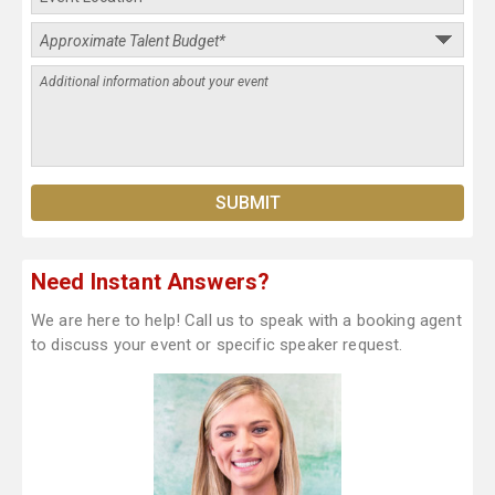
Need Instant Answers?
We are here to help! Call us to speak with a booking agent
to discuss your event or specific speaker request.