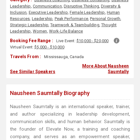
Leadership
,
Communication
,
Disruptive Thinking
,
Diversity &
Inclusion
,
Executive Leadership
,
Female Leadership
,
Human
Resources
,
Leadership
,
Peak Performance
,
Personal Growth
,
Strategic Leadership
,
Teamwork & Teambuilding
,
Thought
Leadership
,
Women
,
Work-Life Balance
Booking Fee Range :
Live Event:
$10,000 - $20,000
Virtual Event:
$5,000 - $10,000
Travels From :
Mississauga, Canada
More About Nausheen
See Similar Speakers
Saumtally
Nausheen Saumtally Biography
Nausheen Saumtally is an international speaker, trainer,
and author specializing in leadership development,
communication skills, and human behavior. Saumtally is
the founder of Elevate Now, a training and coaching
company, and serves as an empowerment speaker,