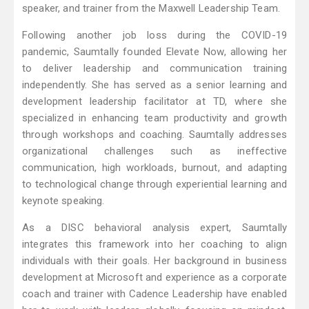
speaker, and trainer from the Maxwell Leadership Team.
Following another job loss during the COVID-19
pandemic, Saumtally founded Elevate Now, allowing her
to deliver leadership and communication training
independently. She has served as a senior learning and
development leadership facilitator at TD, where she
specialized in enhancing team productivity and growth
through workshops and coaching. Saumtally addresses
organizational challenges such as ineffective
communication, high workloads, burnout, and adapting
to technological change through experiential learning and
keynote speaking.
As a DISC behavioral analysis expert, Saumtally
integrates this framework into her coaching to align
individuals with their goals. Her background in business
development at Microsoft and experience as a corporate
coach and trainer with Cadence Leadership have enabled