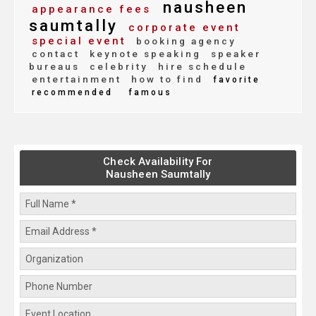
nausheen
appearance fees
saumtally
corporate event
special event
booking agency
contact
keynote speaking
speaker
bureaus
celebrity
hire schedule
entertainment
how to find
favorite
recommended
famous
Check Availability For
Nausheen Saumtally