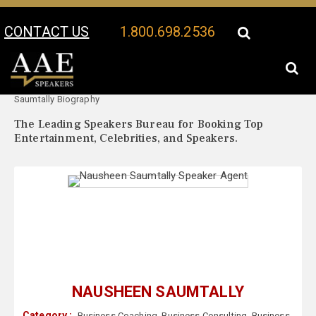
CONTACT US
1.800.698.2536
Your Location:
Nausheen
Nausheen Saumtally Speaker Profile
Saumtally Biography
The Leading Speakers Bureau for Booking Top
Entertainment, Celebrities, and Speakers.
NAUSHEEN SAUMTALLY
Category :
Business Coaching
,
Business Consulting
,
Business