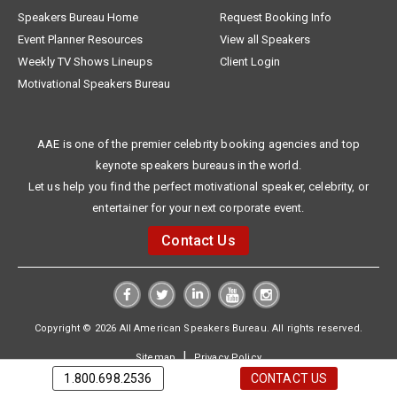
Speakers Bureau Home
Request Booking Info
Event Planner Resources
View all Speakers
Weekly TV Shows Lineups
Client Login
Motivational Speakers Bureau
AAE is one of the premier celebrity booking agencies and top
keynote speakers bureaus in the world.
Let us help you find the perfect motivational speaker, celebrity, or
entertainer for your next corporate event.
Contact Us
Copyright © 2026 All American Speakers Bureau. All rights reserved.
|
Sitemap
Privacy Policy
1.800.698.2536
CONTACT US