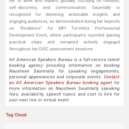
her to work with leaders globally, focusing on mindset,
self-discovery, and communication. Saumtally is
recognized for delivering actionable insights and
engaging audiences, as demonstrated during her keynote
on "Resilience" for MPI Toronto's Professional
Development Event, where participants reported gaining
practical steps and remained actively engaged
throughout her DISC assessment sessions.
All American Speakers Bureau is a full-service talent
booking agency providing information on booking
Nausheen Saumtally for speaking engagements,
personal appearances and corporate events.
Contact
an All American Speakers Bureau booking agent
for
more information on Nausheen Saumtally speaking
fees, availability, speech topics and cost to hire for
your next live or virtual event.
Tag Cloud