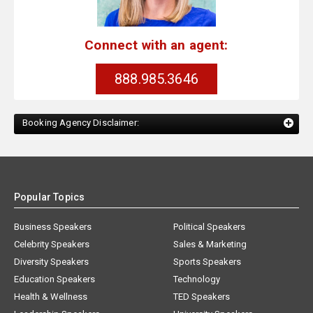
Connect with an agent:
888.985.3646
Booking Agency Disclaimer:
Popular Topics
Business Speakers
Political Speakers
Celebrity Speakers
Sales & Marketing
Diversity Speakers
Sports Speakers
Education Speakers
Technology
Health & Wellness
TED Speakers