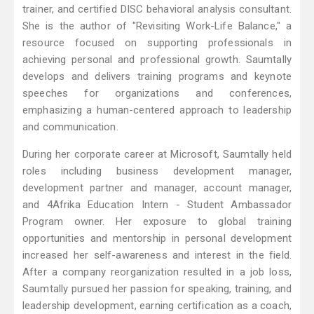
trainer, and certified DISC behavioral analysis consultant.
She is the author of "Revisiting Work-Life Balance," a
resource focused on supporting professionals in
achieving personal and professional growth. Saumtally
develops and delivers training programs and keynote
speeches for organizations and conferences,
emphasizing a human-centered approach to leadership
and communication.
During her corporate career at Microsoft, Saumtally held
roles including business development manager,
development partner and manager, account manager,
and 4Afrika Education Intern - Student Ambassador
Program owner. Her exposure to global training
opportunities and mentorship in personal development
increased her self-awareness and interest in the field.
After a company reorganization resulted in a job loss,
Saumtally pursued her passion for speaking, training, and
leadership development, earning certification as a coach,