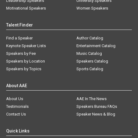
Leadership Speakers
University Speakers
Motivational Speakers
Women Speakers
Talent Finder
Find a Speaker
Author Catalog
Keynote Speaker Lists
Entertainment Catalog
Speakers by Fee
Music Catalog
Speakers by Location
Speakers Catalog
Speakers by Topics
Sports Catalog
About AAE
About Us
AAE In The News
Testimonials
Speakers Bureau FAQs
Contact Us
Speaker News & Blog
Quick Links