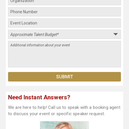
Need Instant Answers?
We are here to help! Call us to speak with a booking agent
to discuss your event or specific speaker request.