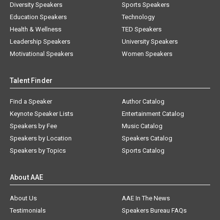
Diversity Speakers
Sports Speakers
Education Speakers
Technology
Health & Wellness
TED Speakers
Leadership Speakers
University Speakers
Motivational Speakers
Women Speakers
Talent Finder
Find a Speaker
Author Catalog
Keynote Speaker Lists
Entertainment Catalog
Speakers by Fee
Music Catalog
Speakers by Location
Speakers Catalog
Speakers by Topics
Sports Catalog
About AAE
About Us
AAE In The News
Testimonials
Speakers Bureau FAQs