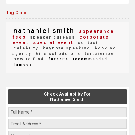
Tag Cloud
nathaniel smith
appearance
fees
corporate
speaker bureaus
event
special event
contact
celebrity
keynote speaking
booking
agency
hire schedule
entertainment
how to find
favorite
recommended
famous
Check Availability For
Nathaniel Smith