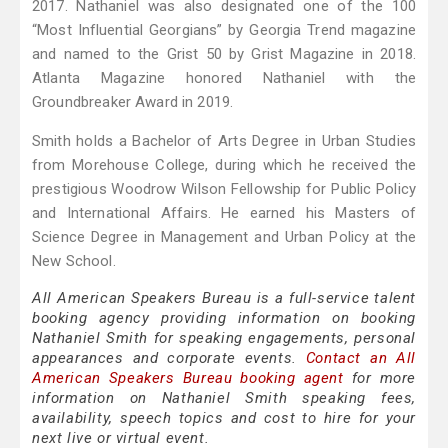
2017. Nathaniel was also designated one of the 100
“Most Influential Georgians” by Georgia Trend magazine
and named to the Grist 50 by Grist Magazine in 2018.
Atlanta Magazine honored Nathaniel with the
Groundbreaker Award in 2019.
Smith holds a Bachelor of Arts Degree in Urban Studies
from Morehouse College, during which he received the
prestigious Woodrow Wilson Fellowship for Public Policy
and International Affairs. He earned his Masters of
Science Degree in Management and Urban Policy at the
New School.
All American Speakers Bureau is a full-service talent
booking agency providing information on booking
Nathaniel Smith for speaking engagements, personal
appearances and corporate events.
Contact an All
American Speakers Bureau booking agent
for more
information on Nathaniel Smith speaking fees,
availability, speech topics and cost to hire for your
next live or virtual event.