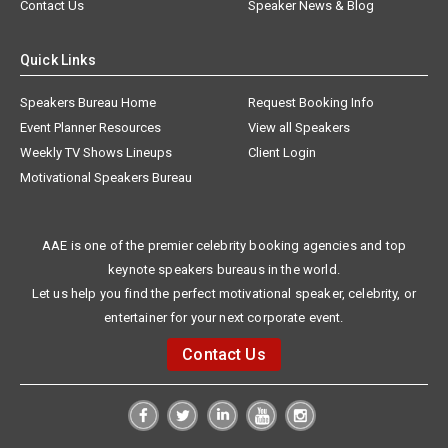
Contact Us
Speaker News & Blog
Quick Links
Speakers Bureau Home
Request Booking Info
Event Planner Resources
View all Speakers
Weekly TV Shows Lineups
Client Login
Motivational Speakers Bureau
AAE is one of the premier celebrity booking agencies and top
keynote speakers bureaus in the world.
Let us help you find the perfect motivational speaker, celebrity, or
entertainer for your next corporate event.
Contact Us