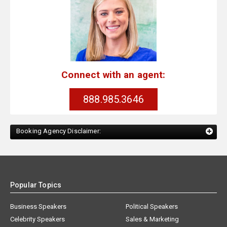
Connect with an agent:
888.985.3646
Booking Agency Disclaimer:
Popular Topics
Business Speakers
Political Speakers
Celebrity Speakers
Sales & Marketing