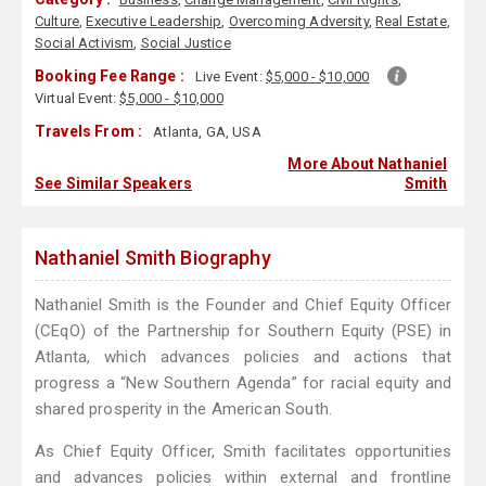
Culture
,
Executive Leadership
,
Overcoming Adversity
,
Real Estate
,
Social Activism
,
Social Justice
Booking Fee Range :
Live Event:
$5,000 - $10,000
Virtual Event:
$5,000 - $10,000
Travels From :
Atlanta, GA, USA
More About Nathaniel
See Similar Speakers
Smith
Nathaniel Smith Biography
Nathaniel Smith is the Founder and Chief Equity Officer
(CEqO) of the Partnership for Southern Equity (PSE) in
Atlanta, which advances policies and actions that
progress a “New Southern Agenda” for racial equity and
shared prosperity in the American South.
As Chief Equity Officer, Smith facilitates opportunities
and advances policies within external and frontline