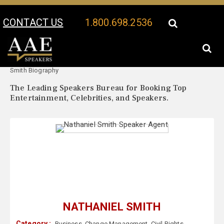
CONTACT US
1.800.698.2536
Your Location:
Nathaniel
Nathaniel Smith Speaker Profile
Smith Biography
The Leading Speakers Bureau for Booking Top
Entertainment, Celebrities, and Speakers.
NATHANIEL SMITH
Category :
Business
,
Change Management
,
Civil Rights
,