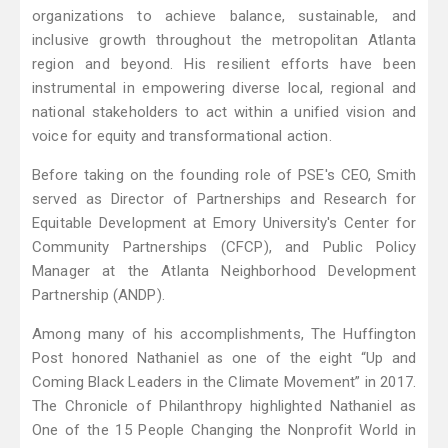
organizations to achieve balance, sustainable, and
inclusive growth throughout the metropolitan Atlanta
region and beyond. His resilient efforts have been
instrumental in empowering diverse local, regional and
national stakeholders to act within a unified vision and
voice for equity and transformational action.
Before taking on the founding role of PSE's CEO, Smith
served as Director of Partnerships and Research for
Equitable Development at Emory University's Center for
Community Partnerships (CFCP), and Public Policy
Manager at the Atlanta Neighborhood Development
Partnership (ANDP).
Among many of his accomplishments, The Huffington
Post honored Nathaniel as one of the eight “Up and
Coming Black Leaders in the Climate Movement” in 2017.
The Chronicle of Philanthropy highlighted Nathaniel as
One of the 15 People Changing the Nonprofit World in