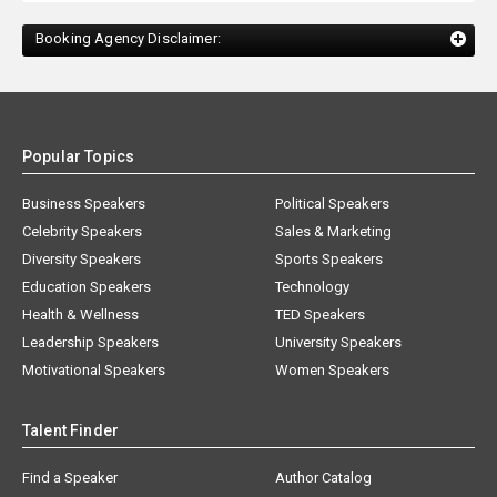
Booking Agency Disclaimer:
Popular Topics
Business Speakers
Political Speakers
Celebrity Speakers
Sales & Marketing
Diversity Speakers
Sports Speakers
Education Speakers
Technology
Health & Wellness
TED Speakers
Leadership Speakers
University Speakers
Motivational Speakers
Women Speakers
Talent Finder
Find a Speaker
Author Catalog