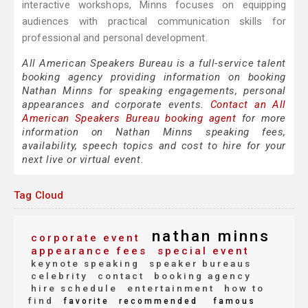
interactive workshops, Minns focuses on equipping
audiences with practical communication skills for
professional and personal development.
All American Speakers Bureau is a full-service talent
booking agency providing information on booking
Nathan Minns for speaking engagements, personal
appearances and corporate events.
Contact an All
American Speakers Bureau booking agent
for more
information on Nathan Minns speaking fees,
availability, speech topics and cost to hire for your
next live or virtual event.
Tag Cloud
nathan minns
corporate event
appearance fees
special event
keynote speaking
speaker bureaus
celebrity
contact
booking agency
hire schedule
entertainment
how to
find
favorite
recommended
famous