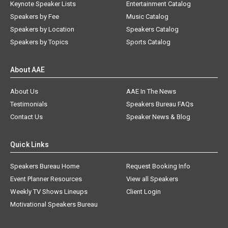
Keynote Speaker Lists
Entertainment Catalog
Speakers by Fee
Music Catalog
Speakers by Location
Speakers Catalog
Speakers by Topics
Sports Catalog
About AAE
About Us
AAE In The News
Testimonials
Speakers Bureau FAQs
Contact Us
Speaker News & Blog
Quick Links
Speakers Bureau Home
Request Booking Info
Event Planner Resources
View all Speakers
Weekly TV Shows Lineups
Client Login
Motivational Speakers Bureau