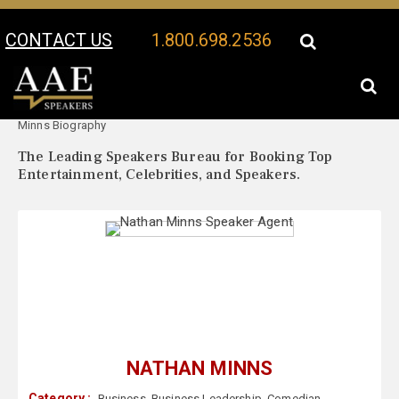
CONTACT US
1.800.698.2536
Your Location:
Nathan
Nathan Minns Speaker Profile
Minns Biography
The Leading Speakers Bureau for Booking Top
Entertainment, Celebrities, and Speakers.
NATHAN MINNS
Category :
Business
,
Business Leadership
,
Comedian
,