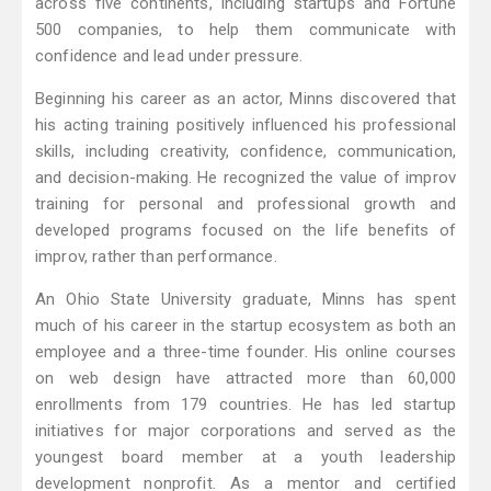
across five continents, including startups and Fortune
500 companies, to help them communicate with
confidence and lead under pressure.
Beginning his career as an actor, Minns discovered that
his acting training positively influenced his professional
skills, including creativity, confidence, communication,
and decision-making. He recognized the value of improv
training for personal and professional growth and
developed programs focused on the life benefits of
improv, rather than performance.
An Ohio State University graduate, Minns has spent
much of his career in the startup ecosystem as both an
employee and a three-time founder. His online courses
on web design have attracted more than 60,000
enrollments from 179 countries. He has led startup
initiatives for major corporations and served as the
youngest board member at a youth leadership
development nonprofit. As a mentor and certified