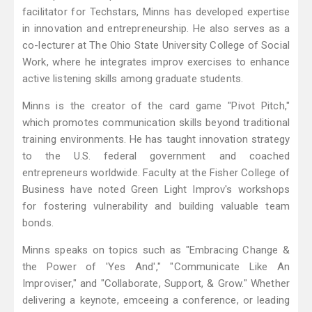
facilitator for Techstars, Minns has developed expertise
in innovation and entrepreneurship. He also serves as a
co-lecturer at The Ohio State University College of Social
Work, where he integrates improv exercises to enhance
active listening skills among graduate students.
Minns is the creator of the card game "Pivot Pitch,"
which promotes communication skills beyond traditional
training environments. He has taught innovation strategy
to the U.S. federal government and coached
entrepreneurs worldwide. Faculty at the Fisher College of
Business have noted Green Light Improv's workshops
for fostering vulnerability and building valuable team
bonds.
Minns speaks on topics such as "Embracing Change &
the Power of 'Yes And'," "Communicate Like An
Improviser," and "Collaborate, Support, & Grow." Whether
delivering a keynote, emceeing a conference, or leading