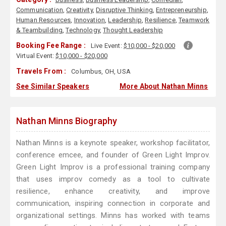
Communication
,
Creativity
,
Disruptive Thinking
,
Entrepreneurship
,
Human Resources
,
Innovation
,
Leadership
,
Resilience
,
Teamwork
& Teambuilding
,
Technology
,
Thought Leadership
Booking Fee Range :
Live Event:
$10,000 - $20,000
Virtual Event:
$10,000 - $20,000
Travels From :
Columbus, OH, USA
See Similar Speakers
More About Nathan Minns
Nathan Minns Biography
Nathan Minns is a keynote speaker, workshop facilitator,
conference emcee, and founder of Green Light Improv.
Green Light Improv is a professional training company
that uses improv comedy as a tool to cultivate
resilience, enhance creativity, and improve
communication, inspiring connection in corporate and
organizational settings. Minns has worked with teams