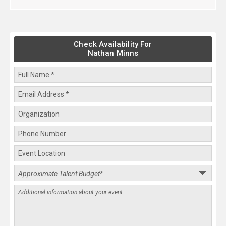
Check Availability For
Nathan Minns