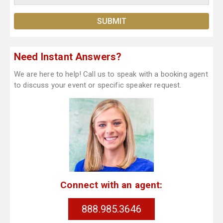
Need Instant Answers?
We are here to help! Call us to speak with a booking agent
to discuss your event or specific speaker request.
Connect with an agent:
888.985.3646