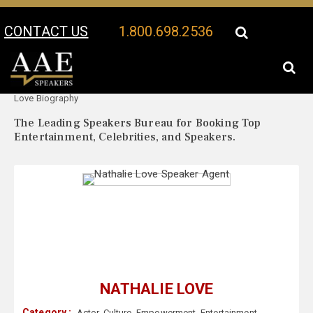
CONTACT US
1.800.698.2536
Your Location:
Nathalie
Nathalie Love Speaker Profile
Love Biography
The Leading Speakers Bureau for Booking Top
Entertainment, Celebrities, and Speakers.
NATHALIE LOVE
Category :
Actor
,
Culture
,
Empowerment
,
Entertainment
,