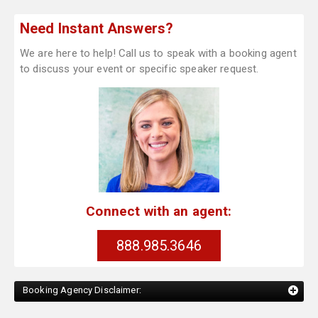
Need Instant Answers?
We are here to help! Call us to speak with a booking agent
to discuss your event or specific speaker request.
Connect with an agent:
888.985.3646
Booking Agency Disclaimer: