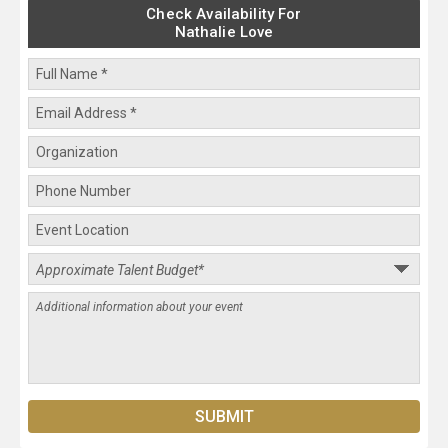
Check Availability For
Nathalie Love