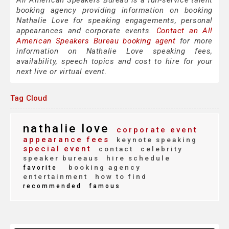
All American Speakers Bureau is a full-service talent
booking agency providing information on booking
Nathalie Love for speaking engagements, personal
appearances and corporate events.
Contact an All
American Speakers Bureau booking agent
for more
information on Nathalie Love speaking fees,
availability, speech topics and cost to hire for your
next live or virtual event.
Tag Cloud
nathalie love
corporate event
appearance fees
keynote speaking
special event
contact
celebrity
speaker bureaus
hire schedule
booking agency
favorite
entertainment
how to find
recommended
famous