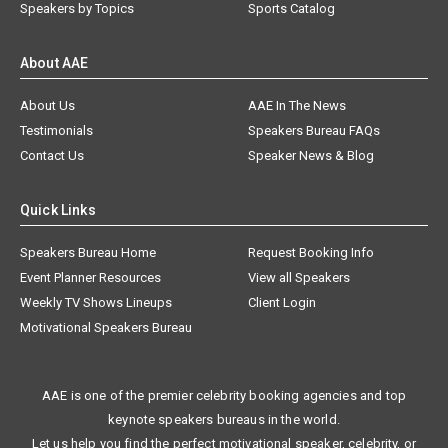
Speakers by Topics
Sports Catalog
About AAE
About Us
AAE In The News
Testimonials
Speakers Bureau FAQs
Contact Us
Speaker News & Blog
Quick Links
Speakers Bureau Home
Request Booking Info
Event Planner Resources
View all Speakers
Weekly TV Shows Lineups
Client Login
Motivational Speakers Bureau
AAE is one of the premier celebrity booking agencies and top
keynote speakers bureaus in the world.
Let us help you find the perfect motivational speaker, celebrity, or