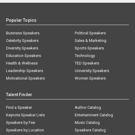
Popular Topics
Business Speakers
Political Speakers
Celebrity Speakers
Sales & Marketing
Diversity Speakers
Sports Speakers
Education Speakers
Technology
Health & Wellness
TED Speakers
Leadership Speakers
University Speakers
Motivational Speakers
Women Speakers
Talent Finder
Find a Speaker
Author Catalog
Keynote Speaker Lists
Entertainment Catalog
Speakers by Fee
Music Catalog
Speakers by Location
Speakers Catalog