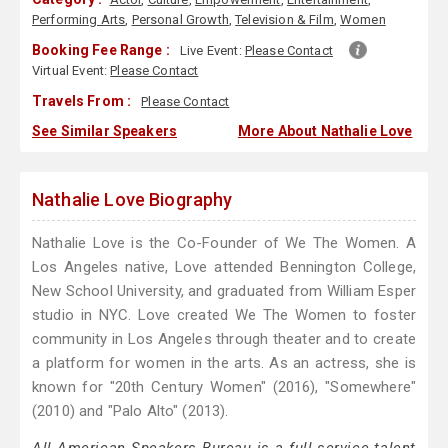
Performing Arts
,
Personal Growth
,
Television & Film
,
Women
Booking Fee Range :
Live Event:
Please Contact
Virtual Event:
Please Contact
Travels From :
Please Contact
See Similar Speakers
More About Nathalie Love
Nathalie Love Biography
Nathalie Love is the Co-Founder of We The Women. A
Los Angeles native, Love attended Bennington College,
New School University, and graduated from William Esper
studio in NYC. Love created We The Women to foster
community in Los Angeles through theater and to create
a platform for women in the arts. As an actress, she is
known for "20th Century Women" (2016), "Somewhere"
(2010) and "Palo Alto" (2013).