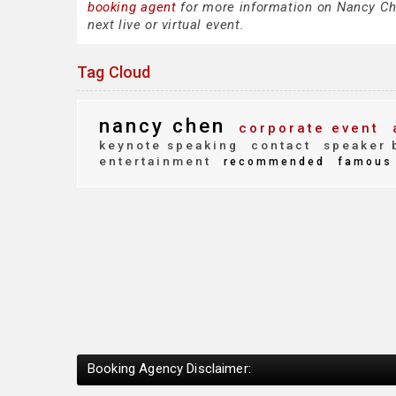
booking agent
for more information on Nancy Chen
next live or virtual event.
Tag Cloud
nancy chen
corporate event
keynote speaking
contact
speaker 
entertainment
recommended
famous
Booking Agency Disclaimer: