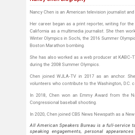
Nancy Chen is an American television journalist a
Her career began as a print reporter, writing for t
California as a multimedia journalist. She then 
Winter Olympics in Sochi, the 2016 Summer Olympic
Boston Marathon bombing.
She has also worked as a web producer at KABC-TV 
during the 2008 Summer Olympics.
Chen joined WJLA-TV in 2017 as an anchor. She r
volunteers who contribute to the Washington, D.C. 
In 2018, Chen won an Emmy Award from the Nat
Congressional baseball shooting.
In 2020, Chen joined CBS News Newspath as a New
All American Speakers Bureau is a full-service 
speaking engagements, personal appearances