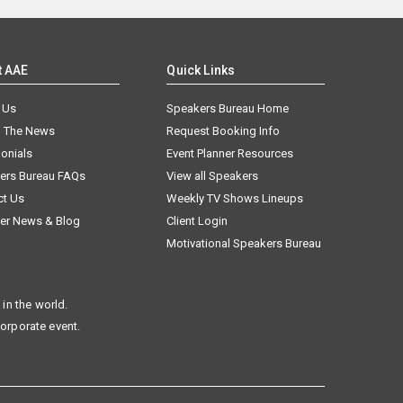
t AAE
Quick Links
 Us
Speakers Bureau Home
n The News
Request Booking Info
onials
Event Planner Resources
ers Bureau FAQs
View all Speakers
ct Us
Weekly TV Shows Lineups
er News & Blog
Client Login
Motivational Speakers Bureau
in the world.
corporate event.