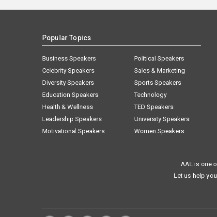
Popular Topics
Business Speakers
Political Speakers
Celebrity Speakers
Sales & Marketing
Diversity Speakers
Sports Speakers
Education Speakers
Technology
Health & Wellness
TED Speakers
Leadership Speakers
University Speakers
Motivational Speakers
Women Speakers
AAE is one o
Let us help you