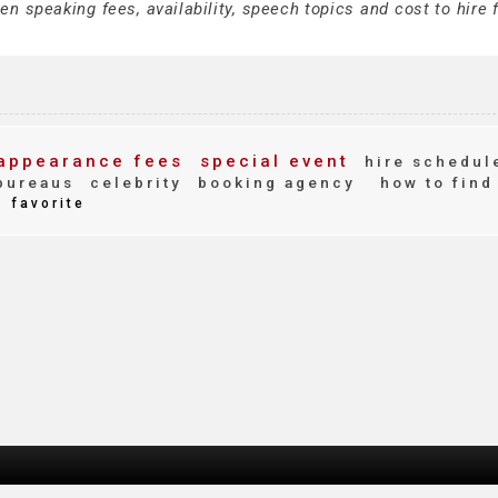
 speaking fees, availability, speech topics and cost to hire f
appearance fees
special event
hire schedul
bureaus
celebrity
booking agency
how to find
favorite