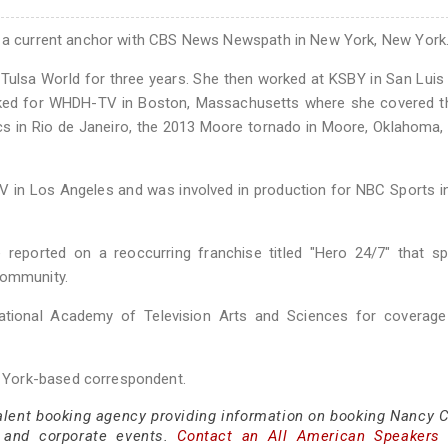
nd a current anchor with CBS News Newspath in New York, New York
he Tulsa World for three years. She then worked at KSBY in San Luis
worked for WHDH-TV in Boston, Massachusetts where she covered 
s in Rio de Janeiro, the 2013 Moore tornado in Moore, Oklahoma,
in Los Angeles and was involved in production for NBC Sports in
eported on a reoccurring franchise titled "Hero 24/7" that spo
community.
ional Academy of Television Arts and Sciences for coverage
 York-based correspondent.
talent booking agency providing information on booking Nancy C
 and corporate events.
Contact an All American Speakers