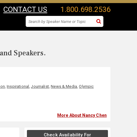
CONTACT US
1.800.698.2536
 and Speakers.
ion
,
Inspirational
,
Journalist
,
News & Media
,
Olympic
More About Nancy Chen
Check Availability For