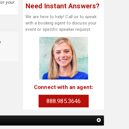
or your
Need Instant Answers?
We are here to help! Call us to speak
with a booking agent to discuss your
event or specific speaker request.
e
Connect with an agent:
888.985.3646