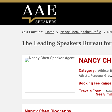
Your Location:
Home
Nancy Chen Speaker Profile
Na
The Leading Speakers Bureau for 
NANCY CH
Category :
Athlete
,
B
Athlete
,
Personal Grow
Booking Fee Range 
Travels From :
New 
See Simi
Nancy Chen Biography