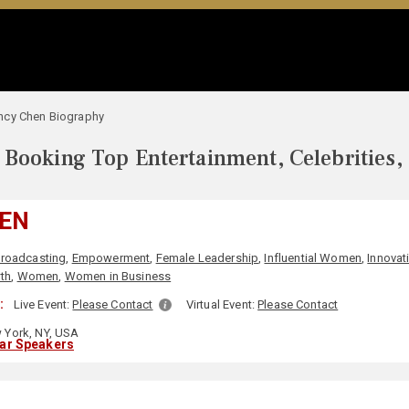
ncy Chen Biography
Booking Top Entertainment, Celebrities,
EN
roadcasting
,
Empowerment
,
Female Leadership
,
Influential Women
,
Innovat
th
,
Women
,
Women in Business
:
Live Event:
Please Contact
Virtual Event:
Please Contact
York, NY, USA
lar Speakers