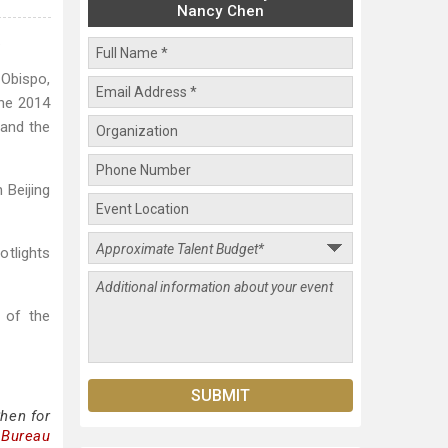
Nancy Chen
.
 Obispo,
the 2014
 and the
 Beijing
tlights
 of the
hen for
 Bureau