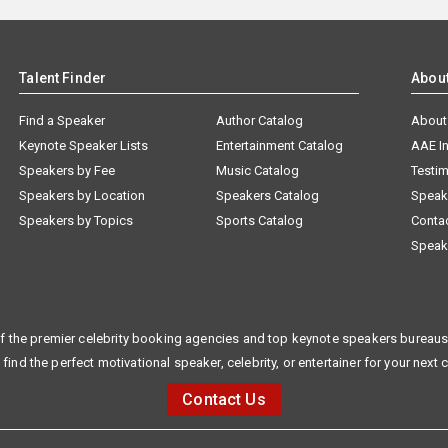
Talent Finder
Abou
Find a Speaker
Author Catalog
About
Keynote Speaker Lists
Entertainment Catalog
AAE I
Speakers by Fee
Music Catalog
Testim
Speakers by Location
Speakers Catalog
Speak
Speakers by Topics
Sports Catalog
Conta
Speak
f the premier celebrity booking agencies and top keynote speakers bureaus 
 find the perfect motivational speaker, celebrity, or entertainer for your next 
Contact Us