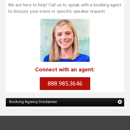
We are here to help! Call us to speak with a booking agent
to discuss your event or specific speaker request.
Connect with an agent:
888.985.3646
Booking Agency Disclaimer: