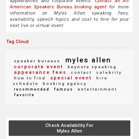
appearances and corporate events.
Contact an All
American Speakers Bureau booking agent
for more
information on Myles Allen speaking fees,
availability, speech topics and cost to hire for your
next live or virtual event.
Tag Cloud
myles allen
speaker bureaus
corporate event
keynote speaking
appearance fees
contact
celebrity
special event
how to find
hire
schedule
booking agency
entertainment
recommended
famous
favorite
Check Availability For
Myles Allen