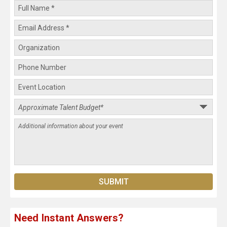
Need Instant Answers?