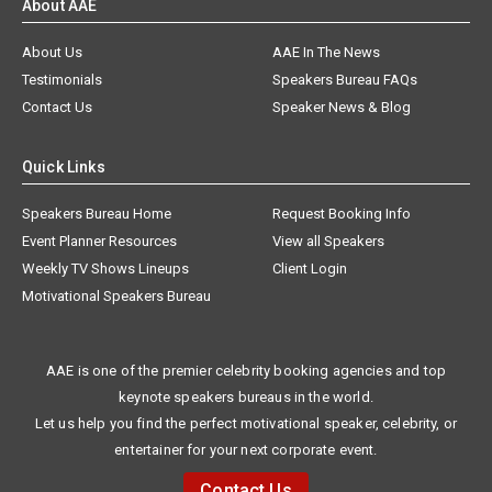
About AAE
About Us
AAE In The News
Testimonials
Speakers Bureau FAQs
Contact Us
Speaker News & Blog
Quick Links
Speakers Bureau Home
Request Booking Info
Event Planner Resources
View all Speakers
Weekly TV Shows Lineups
Client Login
Motivational Speakers Bureau
AAE is one of the premier celebrity booking agencies and top
keynote speakers bureaus in the world.
Let us help you find the perfect motivational speaker, celebrity, or
entertainer for your next corporate event.
Contact Us