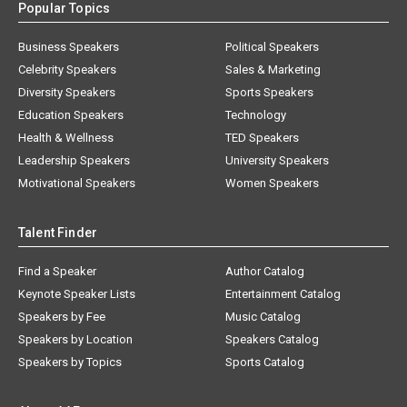
Popular Topics
Business Speakers
Political Speakers
Celebrity Speakers
Sales & Marketing
Diversity Speakers
Sports Speakers
Education Speakers
Technology
Health & Wellness
TED Speakers
Leadership Speakers
University Speakers
Motivational Speakers
Women Speakers
Talent Finder
Find a Speaker
Author Catalog
Keynote Speaker Lists
Entertainment Catalog
Speakers by Fee
Music Catalog
Speakers by Location
Speakers Catalog
Speakers by Topics
Sports Catalog