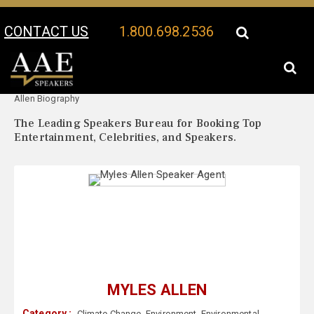
CONTACT US
1.800.698.2536
Your Location:
Myles
Myles Allen Speaker Profile
Allen Biography
The Leading Speakers Bureau for Booking Top
Entertainment, Celebrities, and Speakers.
MYLES ALLEN
Category :
Climate Change
,
Environment
,
Environmental