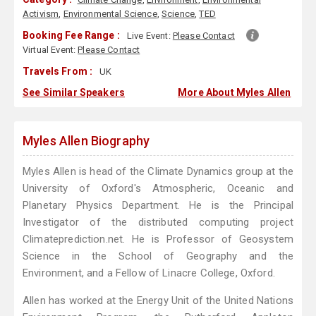
Activism
,
Environmental Science
,
Science
,
TED
Booking Fee Range :
Live Event:
Please Contact
Virtual Event:
Please Contact
Travels From :
UK
See Similar Speakers
More About Myles Allen
Myles Allen Biography
Myles Allen is head of the Climate Dynamics group at the
University of Oxford's Atmospheric, Oceanic and
Planetary Physics Department. He is the Principal
Investigator of the distributed computing project
Climateprediction.net. He is Professor of Geosystem
Science in the School of Geography and the
Environment, and a Fellow of Linacre College, Oxford.
Allen has worked at the Energy Unit of the United Nations