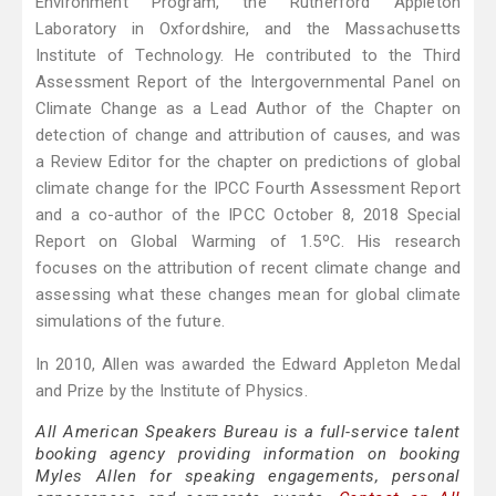
Environment Program, the Rutherford Appleton
Laboratory in Oxfordshire, and the Massachusetts
Institute of Technology. He contributed to the Third
Assessment Report of the Intergovernmental Panel on
Climate Change as a Lead Author of the Chapter on
detection of change and attribution of causes, and was
a Review Editor for the chapter on predictions of global
climate change for the IPCC Fourth Assessment Report
and a co-author of the IPCC October 8, 2018 Special
Report on Global Warming of 1.5ºC. His research
focuses on the attribution of recent climate change and
assessing what these changes mean for global climate
simulations of the future.
In 2010, Allen was awarded the Edward Appleton Medal
and Prize by the Institute of Physics.
All American Speakers Bureau is a full-service talent
booking agency providing information on booking
Myles Allen for speaking engagements, personal