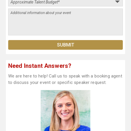
Need Instant Answers?
We are here to help! Call us to speak with a booking agent
to discuss your event or specific speaker request.