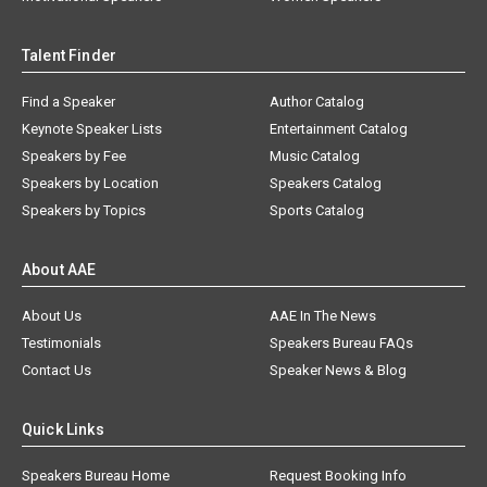
Talent Finder
Find a Speaker
Author Catalog
Keynote Speaker Lists
Entertainment Catalog
Speakers by Fee
Music Catalog
Speakers by Location
Speakers Catalog
Speakers by Topics
Sports Catalog
About AAE
About Us
AAE In The News
Testimonials
Speakers Bureau FAQs
Contact Us
Speaker News & Blog
Quick Links
Speakers Bureau Home
Request Booking Info