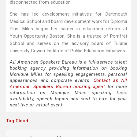
disconnected from education.
She has led development initiatives for Dartmouth
Medical School and board development work for Diploma
Plus. Miles began her career in education reform at
Youth Opportunity Boston. She is a trustee of Pomfret
School and serves on the advisory board of Tulane
University Cowen Institute of Public Education Initiatives.
All American Speakers Bureau is a full-service talent
booking agency providing information on booking
Monique Miles for speaking engagements, personal
appearances and corporate events.
Contact an All
American Speakers Bureau booking agent
for more
information on Monique Miles speaking fees,
availability, speech topics and cost to hire for your
next live or virtual event.
Tag Cloud