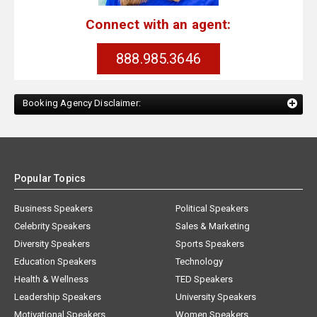
Connect with an agent:
888.985.3646
Booking Agency Disclaimer:
Popular Topics
Business Speakers
Political Speakers
Celebrity Speakers
Sales & Marketing
Diversity Speakers
Sports Speakers
Education Speakers
Technology
Health & Wellness
TED Speakers
Leadership Speakers
University Speakers
Motivational Speakers
Women Speakers