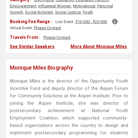
Empowerment
,
Influential Women
,
Motivational
,
Personal
Growth
,
Social Activism
,
Social Justice
,
Youth
Booking Fee Range :
Live Event:
$10,000 - $20,000
Virtual Event:
Please Contact
Travels From :
Please Contact
See Similar Speakers
More About Monique Miles
Monique Miles Biography
Monique Miles is the director of the Opportunity Youth
Incentive Fund and deputy director of the Aspen Forum
for Community Solutions at the Aspen Institute. Prior to
joining the Aspen Institute, she was director of
postsecondary achievement at National Youth
Employment Coalition, which supported community-
based organizations across the country to design and
implement postsecondary programming for students