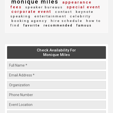
monique miles
appearance
fees
special event
speaker bureaus
corporate event
contact
keynote
speaking
entertainment
celebrity
booking agency
hire schedule
how to
find
favorite
recommended
famous
Check Availability For
Monique Miles