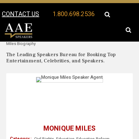
CONTACT US
1.800.698.2536
Your Location:
Monique
Monique Miles Speaker Profile
Miles Biography
The Leading Speakers Bureau for Booking Top
Entertainment, Celebrities, and Speakers.
MONIQUE MILES
Category :
Civil Rights
,
Education
,
Education Reform
,