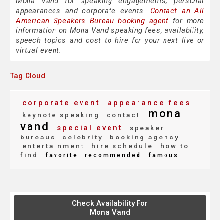
Mona Vand for speaking engagements, personal
appearances and corporate events.
Contact an All
American Speakers Bureau booking agent
for more
information on Mona Vand speaking fees, availability,
speech topics and cost to hire for your next live or
virtual event.
Tag Cloud
corporate event
appearance fees
mona
keynote speaking
contact
vand
special event
speaker
bureaus
celebrity
booking agency
entertainment
hire schedule
how to
find
favorite
recommended
famous
Check Availability For
Mona Vand