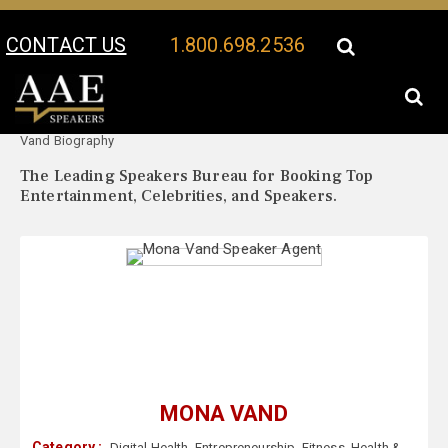
CONTACT US
1.800.698.2536
Your Location:
Mona
Mona Vand Speaker Profile
Vand Biography
The Leading Speakers Bureau for Booking Top
Entertainment, Celebrities, and Speakers.
MONA VAND
Category :
Digital Health
,
Entrepreneurship
,
Fitness
,
Health &