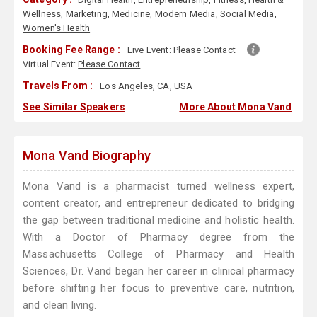
Wellness
,
Marketing
,
Medicine
,
Modern Media
,
Social Media
,
Women's Health
Booking Fee Range :
Live Event:
Please Contact
Virtual Event:
Please Contact
Travels From :
Los Angeles, CA, USA
See Similar Speakers
More About Mona Vand
Mona Vand Biography
Mona Vand is a pharmacist turned wellness expert,
content creator, and entrepreneur dedicated to bridging
the gap between traditional medicine and holistic health.
With a Doctor of Pharmacy degree from the
Massachusetts College of Pharmacy and Health
Sciences, Dr. Vand began her career in clinical pharmacy
before shifting her focus to preventive care, nutrition,
and clean living.