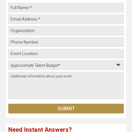
Need Instant Answers?