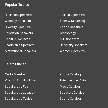
Popular Topics
Business Speakers
Political Speakers
Celebrity Speakers
Sales & Marketing
Diversity Speakers
Sports Speakers
Education Speakers
Technology
Health & Wellness
TED Speakers
Leadership Speakers
University Speakers
Motivational Speakers
Women Speakers
Talent Finder
Find a Speaker
Author Catalog
Keynote Speaker Lists
Entertainment Catalog
Speakers by Fee
Music Catalog
Speakers by Location
Speakers Catalog
Speakers by Topics
Sports Catalog