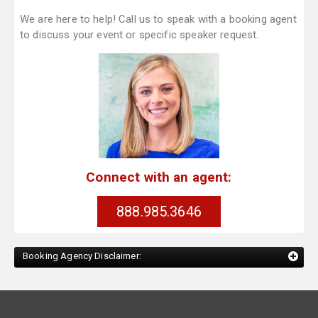
We are here to help! Call us to speak with a booking agent
to discuss your event or specific speaker request.
Connect with an agent:
888.985.3646
Booking Agency Disclaimer: