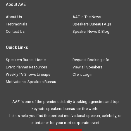
About AAE
About Us
AAE In The News
Testimonials
Speakers Bureau FAQs
Contact Us
Speaker News & Blog
Quick Links
Speakers Bureau Home
Request Booking Info
Event Planner Resources
View all Speakers
Weekly TV Shows Lineups
Client Login
Motivational Speakers Bureau
AAE is one of the premier celebrity booking agencies and top
keynote speakers bureaus in the world.
Let us help you find the perfect motivational speaker, celebrity, or
entertainer for your next corporate event.