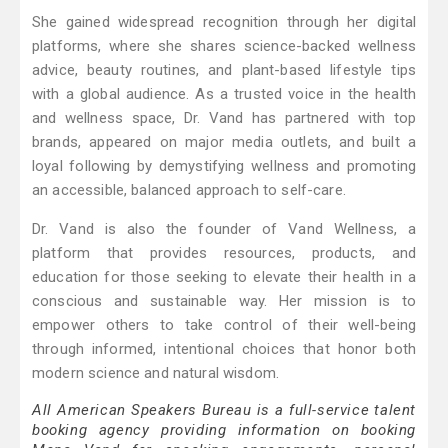
She gained widespread recognition through her digital
platforms, where she shares science-backed wellness
advice, beauty routines, and plant-based lifestyle tips
with a global audience. As a trusted voice in the health
and wellness space, Dr. Vand has partnered with top
brands, appeared on major media outlets, and built a
loyal following by demystifying wellness and promoting
an accessible, balanced approach to self-care.
Dr. Vand is also the founder of Vand Wellness, a
platform that provides resources, products, and
education for those seeking to elevate their health in a
conscious and sustainable way. Her mission is to
empower others to take control of their well-being
through informed, intentional choices that honor both
modern science and natural wisdom.
All American Speakers Bureau is a full-service talent
booking agency providing information on booking