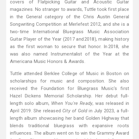
covers of Flatpicking Guitar and Acoustic Guitar
magazines. No stranger to awards, Tuttle took first place
in the General category of the Chris Austin General
Songwriting Competition at Merlefest 2012, and she is a
two-time International Bluegrass Music Association
Guitar Player of the Year (2017 and 2018), making history
as the first woman to secure that honor. In 2018, she
was also named Instrumentalist of the Year at the
Americana Music Honors & Awards.
Tuttle attended Berklee College of Music in Boston on
scholarships for music and composition. She also
received the Foundation for Bluegrass Music's first
Hazel Dickens Memorial Scholarship. Her debut full-
length solo album,
When You're Ready
, was released in
April 2019. She released
City of Gold
in July 2023, a full-
length album showcasing her band Golden Highway that
blends traditional bluegrass with expansive roots
influences. The album went on to win the Grammy Award