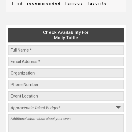
find
recommended
famous
favorite
Check Availability For
Molly Tuttle