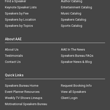
Find a Speaker
Author Catalog
Keynote Speaker Lists
Entertainment Catalog
Speakers by Fee
Music Catalog
Speakers by Location
Speakers Catalog
Speakers by Topics
Sports Catalog
About AAE
About Us
AAE In The News
Testimonials
Speakers Bureau FAQs
Contact Us
Speaker News & Blog
Quick Links
Speakers Bureau Home
Request Booking Info
Event Planner Resources
View all Speakers
Weekly TV Shows Lineups
Client Login
Motivational Speakers Bureau