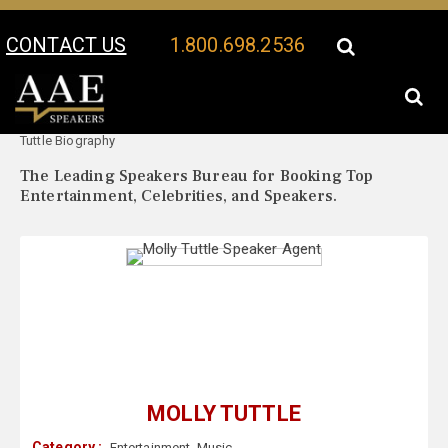
CONTACT US
1.800.698.2536
Your Location:
Molly
Molly Tuttle Speaker Profile
Tuttle Biography
The Leading Speakers Bureau for Booking Top
Entertainment, Celebrities, and Speakers.
MOLLY TUTTLE
Category :
Entertainment
,
Music