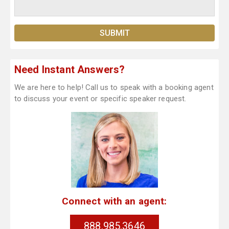
Need Instant Answers?
We are here to help! Call us to speak with a booking agent
to discuss your event or specific speaker request.
Connect with an agent:
888.985.3646