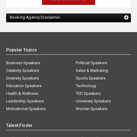
Booking Agency Disclaimer:
Popular Topics
Business Speakers
Political Speakers
Celebrity Speakers
Sales & Marketing
Diversity Speakers
Sports Speakers
Education Speakers
Technology
Health & Wellness
TED Speakers
Leadership Speakers
University Speakers
Motivational Speakers
Women Speakers
Talent Finder