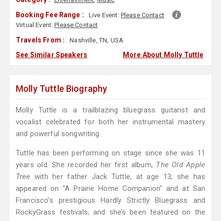
Booking Fee Range :
Live Event:
Please Contact
Virtual Event:
Please Contact
Travels From :
Nashville, TN, USA
See Similar Speakers
More About Molly Tuttle
Molly Tuttle Biography
Molly Tuttle is a trailblazing bluegrass guitarist and
vocalist celebrated for both her instrumental mastery
and powerful songwriting.
Tuttle has been performing on stage since she was 11
years old. She recorded her first album,
The Old Apple
Tree
with her father Jack Tuttle, at age 13; she has
appeared on "A Prairie Home Companion" and at San
Francisco’s prestigious Hardly Strictly Bluegrass and
RockyGrass festivals; and she’s been featured on the