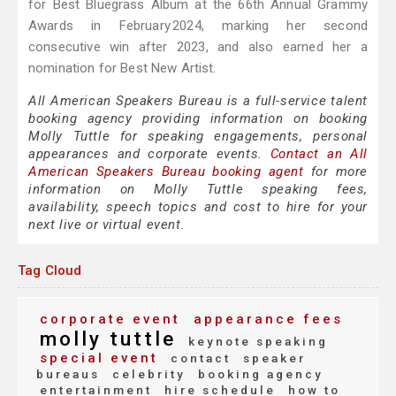
for Best Bluegrass Album at the 66th Annual Grammy
Awards in February 2024, marking her second
consecutive win after 2023, and also earned her a
nomination for Best New Artist.
All American Speakers Bureau is a full-service talent
booking agency providing information on booking
Molly Tuttle for speaking engagements, personal
appearances and corporate events.
Contact an All
American Speakers Bureau booking agent
for more
information on Molly Tuttle speaking fees,
availability, speech topics and cost to hire for your
next live or virtual event.
Tag Cloud
corporate event
appearance fees
molly tuttle
keynote speaking
special event
contact
speaker
bureaus
celebrity
booking agency
entertainment
hire schedule
how to