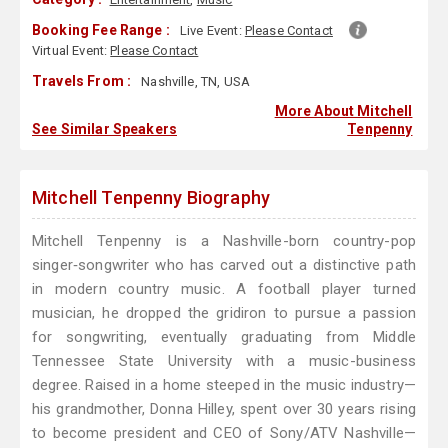
Booking Fee Range :
Live Event:
Please Contact
Virtual Event:
Please Contact
Travels From :
Nashville, TN, USA
More About Mitchell
See Similar Speakers
Tenpenny
Mitchell Tenpenny Biography
Mitchell Tenpenny is a Nashville-born country-pop
singer‑songwriter who has carved out a distinctive path
in modern country music. A football player turned
musician, he dropped the gridiron to pursue a passion
for songwriting, eventually graduating from Middle
Tennessee State University with a music-business
degree. Raised in a home steeped in the music industry—
his grandmother, Donna Hilley, spent over 30 years rising
to become president and CEO of Sony/ATV Nashville—