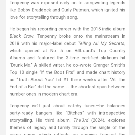
Tenpenny was exposed early on to songwriting legends
like Bobby Braddock and Curly Putman, which ignited his
love for storytelling through song.
He began his recording career with the 2015 indie album
Black Crow
. Tenpenny broke onto the mainstream in
2018 with his major-label debut
Telling All My Secrets
,
which opened at No. 5 on Billboard’s Top Country
Albums and featured the 3-time certified platinum hit
“Drunk Me.” A skilled writer, he co-wrote Granger Smith’s
Top 10 single “If the Boot Fits” and made chart history
as “Truth About You” hit #1 three weeks after “At The
End of a Bar” did the same -- the shortest span between
number ones in modern chart era.
Tenpenny isn’t just about catchy tunes—he balances
party-ready bangers like “Bitches” with introspective
storytelling. His third album,
The 3rd
(2024), explores
themes of legacy and family through the single of the
same name, which reflects on carrying forward the