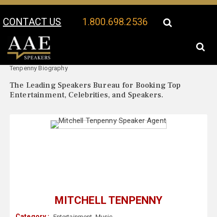
CONTACT US
1.800.698.2536
Your Location:
Mitchell
Mitchell Tenpenny Speaker Profile
Tenpenny Biography
The Leading Speakers Bureau for Booking Top
Entertainment, Celebrities, and Speakers.
MITCHELL TENPENNY
Category :
Entertainment
,
Music