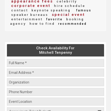
appearance fees
celebrity
corporate event
hire schedule
contact
keynote speaking
famous
special event
speaker bureaus
entertainment
booking
favorite
agency
how to find
recommended
Check Availability For
Mitchell Tenpenny