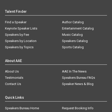
Talent Finder
Find a Speaker
Author Catalog
Keynote Speaker Lists
Entertainment Catalog
Speakers by Fee
Music Catalog
Speakers by Location
Speakers Catalog
Speakers by Topics
Sports Catalog
About AAE
About Us
AAE In The News
Testimonials
Speakers Bureau FAQs
Contact Us
Speaker News & Blog
Quick Links
Speakers Bureau Home
Request Booking Info