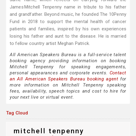
James Mitchell Tenpenny name in tribute to his father
and grandfather. Beyond music, he founded The 10Penny
Fund in 2018 to support the mental health of cancer
patients and families, inspired by his own experiences
losing his father and aunt to the disease. He is married
to fellow country artist Meghan Patrick.
All American Speakers Bureau is a full-service talent
booking agency providing information on booking
Mitchell Tenpenny for speaking engagements,
personal appearances and corporate events.
Contact
an All American Speakers Bureau booking agent
for
more information on Mitchell Tenpenny speaking
fees, availability, speech topics and cost to hire for
your next live or virtual event.
Tag Cloud
mitchell tenpenny