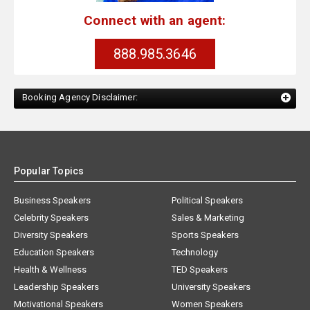
Connect with an agent:
888.985.3646
Booking Agency Disclaimer:
Popular Topics
Business Speakers
Political Speakers
Celebrity Speakers
Sales & Marketing
Diversity Speakers
Sports Speakers
Education Speakers
Technology
Health & Wellness
TED Speakers
Leadership Speakers
University Speakers
Motivational Speakers
Women Speakers