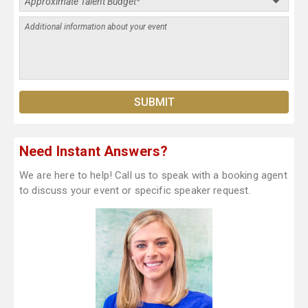
Need Instant Answers?
We are here to help! Call us to speak with a booking agent
to discuss your event or specific speaker request.