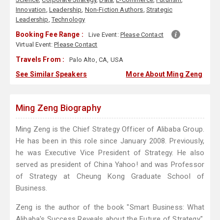
Innovation
,
Leadership
,
Non-Fiction Authors
,
Strategic
Leadership
,
Technology
Booking Fee Range :
Live Event:
Please Contact
Virtual Event:
Please Contact
Travels From :
Palo Alto, CA, USA
See Similar Speakers
More About Ming Zeng
Ming Zeng Biography
Ming Zeng is the Chief Strategy Officer of Alibaba Group.
He has been in this role since January 2008. Previously,
he was Executive Vice President of Strategy. He also
served as president of China Yahoo! and was Professor
of Strategy at Cheung Kong Graduate School of
Business.
Zeng is the author of the book "Smart Business: What
Alibaba's Success Reveals about the Future of Strategy".