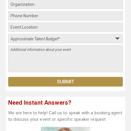
Need Instant Answers?
We are here to help! Call us to speak with a booking agent
to discuss your event or specific speaker request.