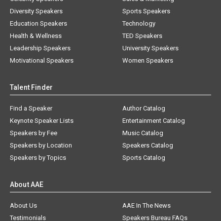
Diversity Speakers
Sports Speakers
Education Speakers
Technology
Health & Wellness
TED Speakers
Leadership Speakers
University Speakers
Motivational Speakers
Women Speakers
Talent Finder
Find a Speaker
Author Catalog
Keynote Speaker Lists
Entertainment Catalog
Speakers by Fee
Music Catalog
Speakers by Location
Speakers Catalog
Speakers by Topics
Sports Catalog
About AAE
About Us
AAE In The News
Testimonials
Speakers Bureau FAQs