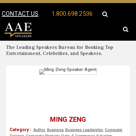
CONTACT US
1.800.698.2536
Your Location:
Ming Zeng Biography
Ming Zeng Speaker Profile
The Leading Speakers Bureau for Booking Top
Entertainment, Celebrities, and Speakers.
MING ZENG
Category :
Author
,
Business
,
Business Leadership
,
Computer
Science
,
Corporate Strategy
,
Data
,
E-Commerce
,
Futurism
,