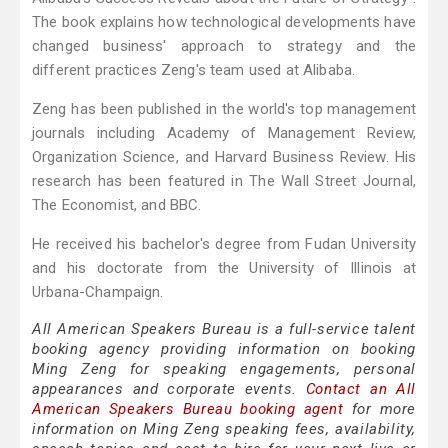
The book explains how technological developments have
changed business' approach to strategy and the
different practices Zeng's team used at Alibaba.
Zeng has been published in the world's top management
journals including Academy of Management Review,
Organization Science, and Harvard Business Review. His
research has been featured in The Wall Street Journal,
The Economist, and BBC.
He received his bachelor's degree from Fudan University
and his doctorate from the University of Illinois at
Urbana-Champaign.
All American Speakers Bureau is a full-service talent
booking agency providing information on booking
Ming Zeng for speaking engagements, personal
appearances and corporate events.
Contact an All
American Speakers Bureau booking agent
for more
information on Ming Zeng speaking fees, availability,