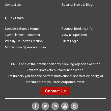
Contact Us
Speaker News & Blog
Quick Links
Speakers Bureau Home
Request Booking Info
Event Planner Resources
View all Speakers
Weekly TV Shows Lineups
Client Login
Motivational Speakers Bureau
AAE is one of the premier celebrity booking agencies and top
keynote speakers bureaus in the world.
Let us help you find the perfect motivational speaker, celebrity, or
entertainer for your next corporate event.
Contact Us