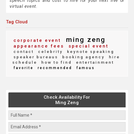
speech topics and cost to hire for your next live or
virtual event.
Tag Cloud
ming zeng
corporate event
appearance fees
special event
contact
celebrity
keynote speaking
speaker bureaus
booking agency
hire
schedule
how to find
entertainment
favorite
recommended
famous
Check Availability For
Ming Zeng