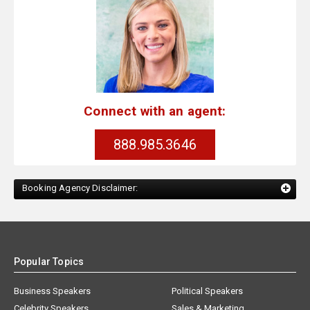
Connect with an agent:
888.985.3646
Booking Agency Disclaimer:
Popular Topics
Business Speakers
Political Speakers
Celebrity Speakers
Sales & Marketing