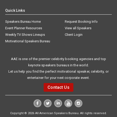
Quick Links
Speakers Bureau Home
Request Booking Info
Event Planner Resources
View all Speakers
Weekly TV Shows Lineups
Client Login
Motivational Speakers Bureau
AAE is one of the premier celebrity booking agencies and top
keynote speakers bureaus in the world.
Let us help you find the perfect motivational speaker, celebrity, or
entertainer for your next corporate event.
Contact Us
Copyright © 2026 All American Speakers Bureau. All rights reserved.