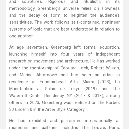
and sculptures. Rigorous and ritualistic in its
methodology, Greenberg’s universe relies on slowness
and the decay of form to heighten the audience’s
sensitivities. The work follows self-contained, nonlinear
systems of logic that are best understood in relation to
one another.
At age seventeen, Greenberg left formal education,
launching himself into four years of independent
research on movement and architecture. He has worked
under the mentorship of Édouard Lock, Robert Wilson,
and Marina Abramović and has been an artist in
residence at Fountainhead Arts, Miami (2023), La
Manutention at Palais de Tokyo (2019), and The
Watermill Center Residency, NY (2017 & 2018), among
others. In 2023, Greenberg was featured on the Forbes
30 Under 30 in the Art & Style Category.
He has exhibited and performed internationally at
museums and galleries, including The Louvre, Paris,