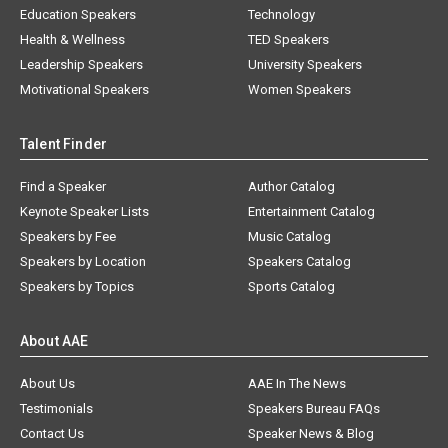
Education Speakers
Technology
Health & Wellness
TED Speakers
Leadership Speakers
University Speakers
Motivational Speakers
Women Speakers
Talent Finder
Find a Speaker
Author Catalog
Keynote Speaker Lists
Entertainment Catalog
Speakers by Fee
Music Catalog
Speakers by Location
Speakers Catalog
Speakers by Topics
Sports Catalog
About AAE
About Us
AAE In The News
Testimonials
Speakers Bureau FAQs
Contact Us
Speaker News & Blog