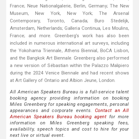
France; Neue Nationalgalerie, Berlin, Germany; The New
Museum, New York, New York; The Arsenal
Contemporary, Toronto, Canada; Buro Stedelijk,
Amsterdam, Netherlands; Galleria Continua, Les Moulins,
France; and more. Greenberg’s work has also been
included in numerous international art surveys, including
the Yokohama Triennale, Athens Biennial, BoCA Lisbon,
and the Bangkok Art Biennale. Greenberg also performed
a new version of Sébastian within the Palazzo Malipiero
during the 2024 Venice Biennale and had recent shows
at Art Gallery of Ontario and Albion Jeune, London.
All American Speakers Bureau is a full-service talent
booking agency providing information on booking
Miles Greenberg for speaking engagements, personal
appearances and corporate events.
Contact an All
American Speakers Bureau booking agent
for more
information on Miles Greenberg speaking fees,
availability, speech topics and cost to hire for your
next live or virtual event.