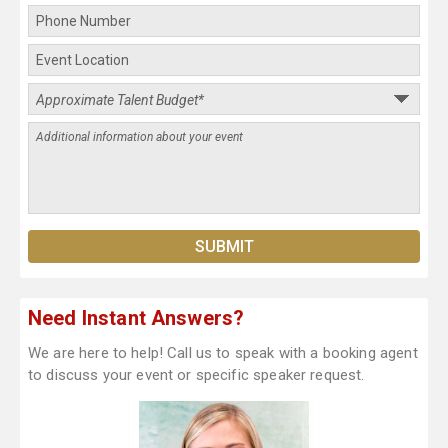
Need Instant Answers?
We are here to help! Call us to speak with a booking agent
to discuss your event or specific speaker request.