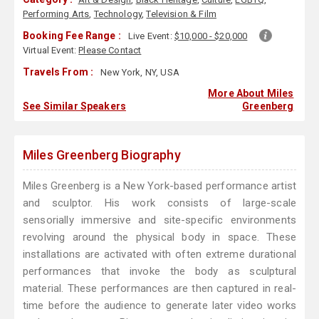
Performing Arts
,
Technology
,
Television & Film
Booking Fee Range :
Live Event:
$10,000 - $20,000
Virtual Event:
Please Contact
Travels From :
New York, NY, USA
More About Miles
See Similar Speakers
Greenberg
Miles Greenberg Biography
Miles Greenberg is a New York-based performance artist
and sculptor. His work consists of large-scale
sensorially immersive and site-specific environments
revolving around the physical body in space. These
installations are activated with often extreme durational
performances that invoke the body as sculptural
material. These performances are then captured in real-
time before the audience to generate later video works