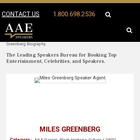
CONTACT US
1.800.698.2536
Your Location:
Miles
Miles Greenberg Speaker Profile
Greenberg Biography
The Leading Speakers Bureau for Booking Top
Entertainment, Celebrities, and Speakers.
MILES GREENBERG
Category :
Art & Design
,
Black Heritage
,
Culture
,
LGBTQ
,