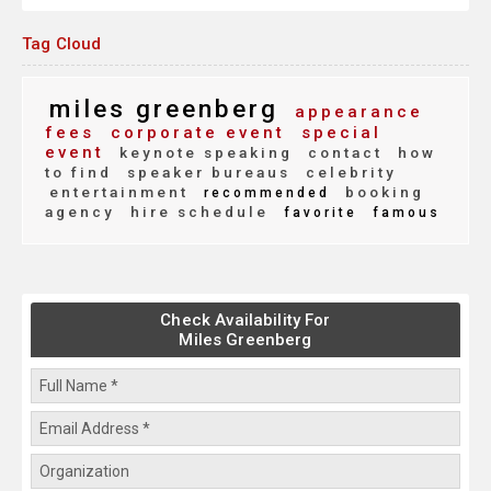
Tag Cloud
miles greenberg
appearance
fees
corporate event
special
event
keynote speaking
contact
how
to find
speaker bureaus
celebrity
entertainment
booking
recommended
agency
hire schedule
favorite
famous
Check Availability For
Miles Greenberg