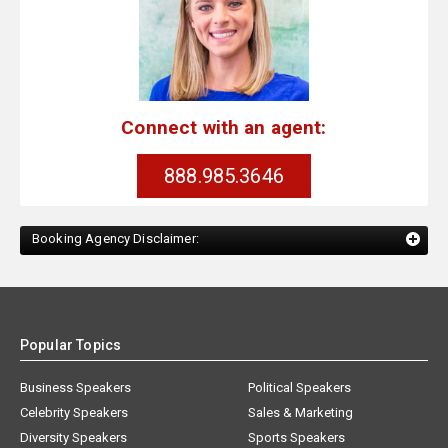
Connect with an agent:
888.985.3646
Booking Agency Disclaimer:
Popular Topics
Business Speakers
Political Speakers
Celebrity Speakers
Sales & Marketing
Diversity Speakers
Sports Speakers