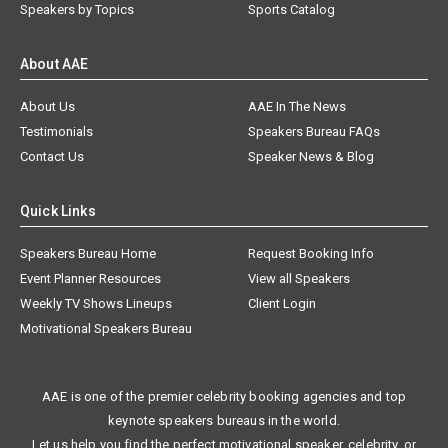
Speakers by Topics
Sports Catalog
About AAE
About Us
AAE In The News
Testimonials
Speakers Bureau FAQs
Contact Us
Speaker News & Blog
Quick Links
Speakers Bureau Home
Request Booking Info
Event Planner Resources
View all Speakers
Weekly TV Shows Lineups
Client Login
Motivational Speakers Bureau
AAE is one of the premier celebrity booking agencies and top
keynote speakers bureaus in the world.
Let us help you find the perfect motivational speaker, celebrity, or