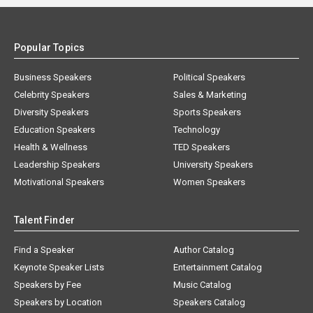
Popular Topics
Business Speakers
Political Speakers
Celebrity Speakers
Sales & Marketing
Diversity Speakers
Sports Speakers
Education Speakers
Technology
Health & Wellness
TED Speakers
Leadership Speakers
University Speakers
Motivational Speakers
Women Speakers
Talent Finder
Find a Speaker
Author Catalog
Keynote Speaker Lists
Entertainment Catalog
Speakers by Fee
Music Catalog
Speakers by Location
Speakers Catalog