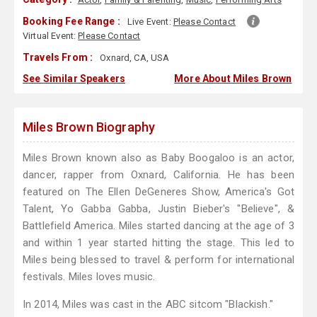
Booking Fee Range :
Live Event:
Please Contact
Virtual Event:
Please Contact
Travels From :
Oxnard, CA, USA
See Similar Speakers
More About Miles Brown
Miles Brown Biography
Miles Brown known also as Baby Boogaloo is an actor,
dancer, rapper from Oxnard, California. He has been
featured on The Ellen DeGeneres Show, America's Got
Talent, Yo Gabba Gabba, Justin Bieber's "Believe", &
Battlefield America. Miles started dancing at the age of 3
and within 1 year started hitting the stage. This led to
Miles being blessed to travel & perform for international
festivals. Miles loves music.
In 2014, Miles was cast in the ABC sitcom "Blackish."