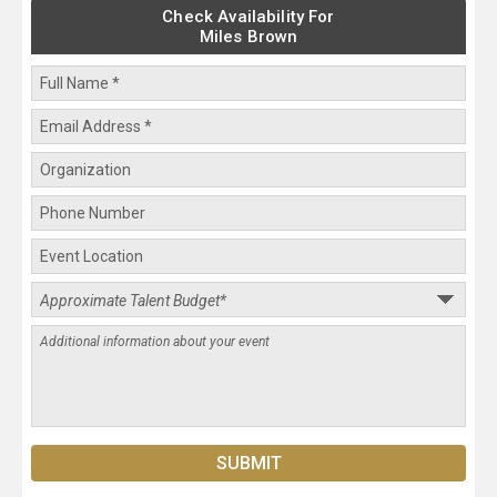
Check Availability For
Miles Brown