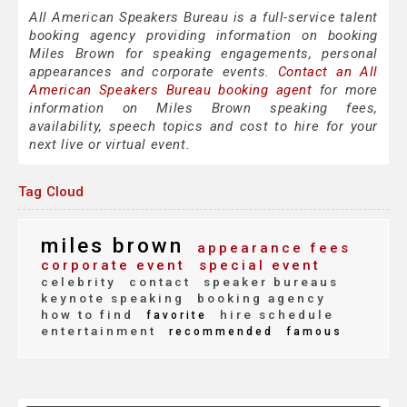
All American Speakers Bureau is a full-service talent
booking agency providing information on booking
Miles Brown for speaking engagements, personal
appearances and corporate events.
Contact an All
American Speakers Bureau booking agent
for more
information on Miles Brown speaking fees,
availability, speech topics and cost to hire for your
next live or virtual event.
Tag Cloud
miles brown
appearance fees
corporate event
special event
celebrity
contact
speaker bureaus
keynote speaking
booking agency
how to find
hire schedule
favorite
entertainment
recommended
famous