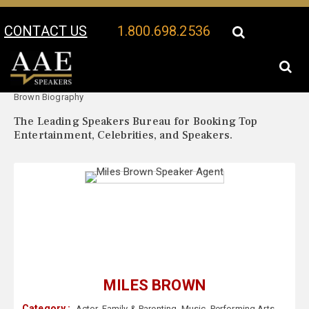
CONTACT US
1.800.698.2536
Your Location:
Miles
Miles Brown Speaker Profile
Brown Biography
The Leading Speakers Bureau for Booking Top
Entertainment, Celebrities, and Speakers.
MILES BROWN
Category :
Actor
,
Family & Parenting
,
Music
,
Performing Arts