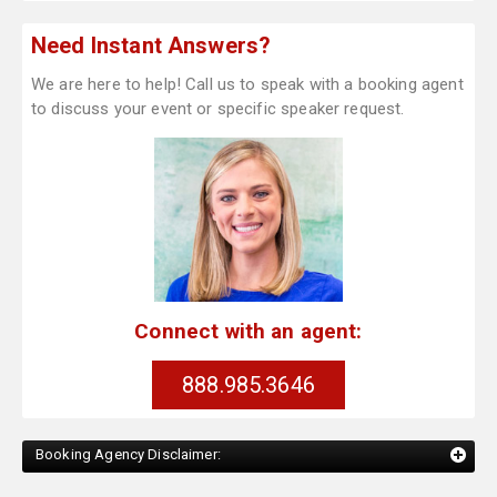
Need Instant Answers?
We are here to help! Call us to speak with a booking agent
to discuss your event or specific speaker request.
Connect with an agent:
888.985.3646
Booking Agency Disclaimer: