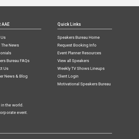
t AAE
Quick Links
 Us
Speakers Bureau Home
n The News
Request Booking Info
onials
Event Planner Resources
ers Bureau FAQs
View all Speakers
ct Us
Weekly TV Shows Lineups
er News & Blog
Client Login
Motivational Speakers Bureau
in the world.
corporate event.