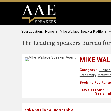
Your Location:
Home
Mike Wallace Speaker Profile
M
The Leading Speakers Bureau for 
MIKE WAL
Category :
Busines
Leadership
,
Motivati
Booking Fee Range
Travels From :
Sou
See Simi
Mike Wallace Biography