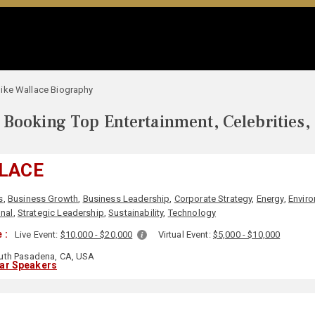
ike Wallace Biography
Booking Top Entertainment, Celebrities,
LACE
s
,
Business Growth
,
Business Leadership
,
Corporate Strategy
,
Energy
,
Envir
onal
,
Strategic Leadership
,
Sustainability
,
Technology
 :
Live Event:
$10,000 - $20,000
Virtual Event:
$5,000 - $10,000
th Pasadena, CA, USA
lar Speakers