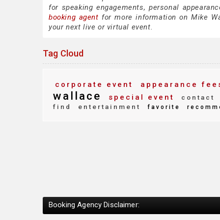
for speaking engagements, personal appearanc
booking agent
for more information on Mike Wall
your next live or virtual event.
Tag Cloud
corporate event
appearance fee
wallace
special event
contact
find
entertainment
favorite
recomm
Booking Agency Disclaimer: