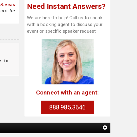
 Bureau
Need Instant Answers?
ire for
We are here to help! Call us to speak
with a booking agent to discuss your
event or specific speaker request.
 to
Connect with an agent:
888.985.3646