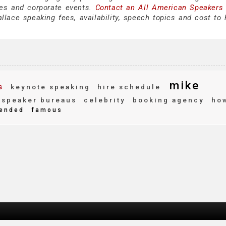
es and corporate events.
Contact an All American Speakers
ace speaking fees, availability, speech topics and cost to h
mike
s
keynote speaking
hire schedule
speaker bureaus
celebrity
booking agency
how
ended
famous