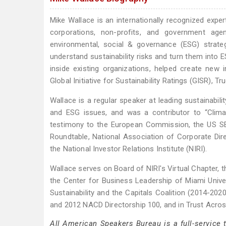
Mike Wallace is an internationally recognized exper
corporations, non-profits, and government age
environmental, social & governance (ESG) strate
understand sustainability risks and turn them into 
inside existing organizations, helped create new i
Global Initiative for Sustainability Ratings (GISR),
Wallace is a regular speaker at leading sustainabil
and ESG issues, and was a contributor to “Clim
testimony to the European Commission, the US SE
Roundtable, National Association of Corporate Di
the National Investor Relations Institute (NIRI).
Wallace serves on Board of NIRI's Virtual Chapter,
the Center for Business Leadership of Miami Univer
Sustainability and the Capitals Coalition (2014-202
and 2012 NACD Directorship 100, and in Trust Acro
All American Speakers Bureau is a full-service