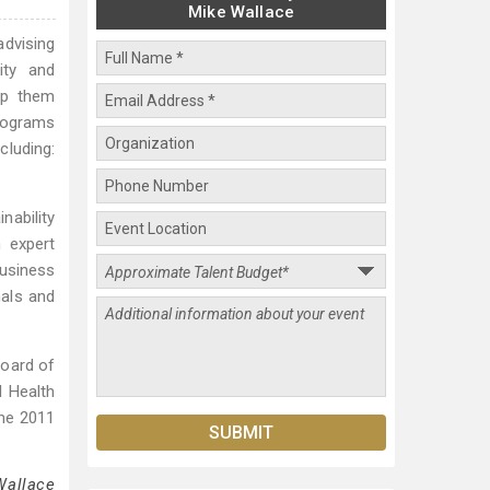
Mike Wallace
advising
ity and
lp them
programs
cluding:
nability
 expert
usiness
nals and
Board of
d Health
the 2011
Wallace