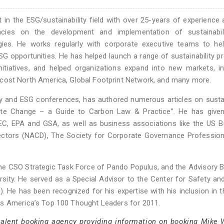
t in the ESG/sustainability field with over 25-years of experience 
ncies on the development and implementation of sustainabil
gies. He works regularly with corporate executive teams to he
ESG opportunities. He has helped launch a range of sustainability 
nitiatives, and helped organizations expand into new markets, in
 Trucost North America, Global Footprint Network, and many more.
ity and ESG conferences, has authored numerous articles on sustai
ate Change – a Guide to Carbon Law & Practice”. He has given
C, EPA and GSA, as well as business associations like the US B
rectors (NACD), The Society for Corporate Governance Professio
 the CSO Strategic Task Force of Pando Populus, and the Advisory 
sity. He served as a Special Advisor to the Center for Safety an
0). He has been recognized for his expertise with his inclusion in 
ss America’s Top 100 Thought Leaders for 2011.
 talent booking agency providing information on booking Mike 