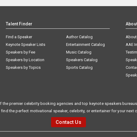
Talent Finder
Abou
Find a Speaker
Author Catalog
About
Keynote Speaker Lists
Entertainment Catalog
AAE I
Speakers by Fee
Music Catalog
Testim
Speakers by Location
Speakers Catalog
Speak
Speakers by Topics
Sports Catalog
Conta
Speak
f the premier celebrity booking agencies and top keynote speakers bureaus 
 find the perfect motivational speaker, celebrity, or entertainer for your next 
Contact Us