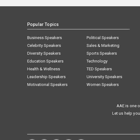
Popular Topics
Business Speakers
Political Speakers
Celebrity Speakers
Sales & Marketing
Diversity Speakers
Sports Speakers
Education Speakers
Technology
Health & Wellness
TED Speakers
Leadership Speakers
University Speakers
Motivational Speakers
Women Speakers
AAE is one o
Let us help you