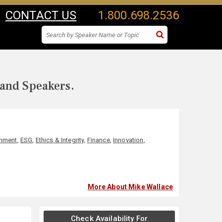
CONTACT US
1.800.698.2536
 and Speakers.
onment
,
ESG
,
Ethics & Integrity
,
Finance
,
Innovation
,
More About Mike Wallace
Check Availability For