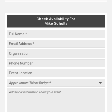
Check Availability For
Mike Schultz