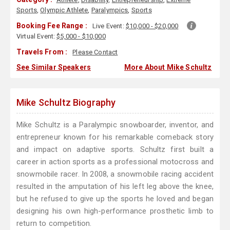
Sports
,
Olympic Athlete
,
Paralympics
,
Sports
Booking Fee Range :
Live Event:
$10,000 - $20,000
Virtual Event:
$5,000 - $10,000
Travels From :
Please Contact
See Similar Speakers
More About Mike Schultz
Mike Schultz Biography
Mike Schultz is a Paralympic snowboarder, inventor, and
entrepreneur known for his remarkable comeback story
and impact on adaptive sports. Schultz first built a
career in action sports as a professional motocross and
snowmobile racer. In 2008, a snowmobile racing accident
resulted in the amputation of his left leg above the knee,
but he refused to give up the sports he loved and began
designing his own high-performance prosthetic limb to
return to competition.