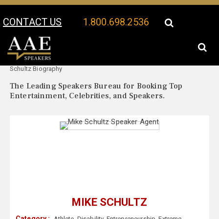
CONTACT US
1.800.698.2536
Your Location:
Mike
Mike Schultz Speaker Profile
Schultz Biography
The Leading Speakers Bureau for Booking Top
Entertainment, Celebrities, and Speakers.
MIKE SCHULTZ
Category :
Athlete
,
Disability
,
Entrepreneurship
,
Extreme