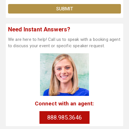
Need Instant Answers?
We are here to help! Call us to speak with a booking agent
to discuss your event or specific speaker request.
Connect with an agent:
888.985.3646