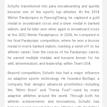
Schultz transitioned into para snowboarding and quickly
became one of the sport’s top athletes. At the 2018
Winter Paralympics in PyeongChang, he captured a gold
medal in snowboard cross and a silver medal in banked
slalom, and he later won silver again in snowboard cross
at the 2022 Winter Paralympics. In 2026, he competed in
his final Paralympic competition, where he won a bronze
medal in men's banked slalom, marking a send-off to his
athletic career. Over the course of his Paralympic career,
he earned multiple medals and became known for his
skill, determination, and leadership within Team USA.
Beyond competition, Schultz has had a major influence
on adaptive sports technology. He founded BioDapt, a
company that designs advanced prosthetics—including
the “Moto Knee” and “Versa Foot”—used by many
adaptive athletes around the world. Through both his
athletic achievements and innovations, Schultz has