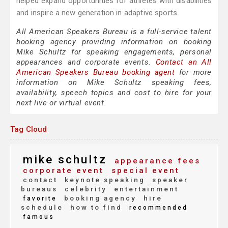
helped expand opportunities for athletes with disabilities
and inspire a new generation in adaptive sports.
All American Speakers Bureau is a full-service talent
booking agency providing information on booking
Mike Schultz for speaking engagements, personal
appearances and corporate events.
Contact an All
American Speakers Bureau booking agent
for more
information on Mike Schultz speaking fees,
availability, speech topics and cost to hire for your
next live or virtual event.
Tag Cloud
mike schultz
appearance fees
corporate event
special event
contact
keynote speaking
speaker
bureaus
celebrity
entertainment
booking agency
hire
favorite
schedule
how to find
recommended
famous