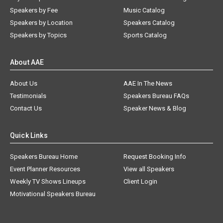
Speakers by Fee
Music Catalog
Speakers by Location
Speakers Catalog
Speakers by Topics
Sports Catalog
About AAE
About Us
AAE In The News
Testimonials
Speakers Bureau FAQs
Contact Us
Speaker News & Blog
Quick Links
Speakers Bureau Home
Request Booking Info
Event Planner Resources
View all Speakers
Weekly TV Shows Lineups
Client Login
Motivational Speakers Bureau