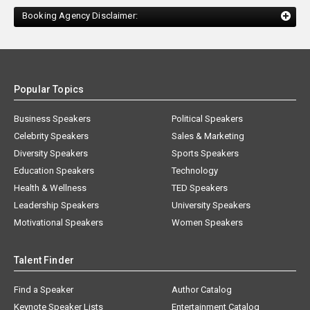
Booking Agency Disclaimer:
Popular Topics
Business Speakers
Political Speakers
Celebrity Speakers
Sales & Marketing
Diversity Speakers
Sports Speakers
Education Speakers
Technology
Health & Wellness
TED Speakers
Leadership Speakers
University Speakers
Motivational Speakers
Women Speakers
Talent Finder
Find a Speaker
Author Catalog
Keynote Speaker Lists
Entertainment Catalog