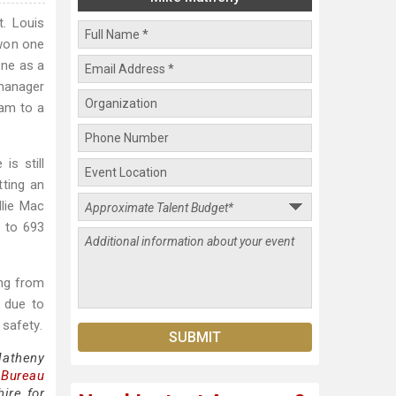
. Louis
 won one
one as a
 manager
eam to a
is still
ting an
llie Mac
s to 693
ing from
t due to
safety.
Matheny
 Bureau
ire for