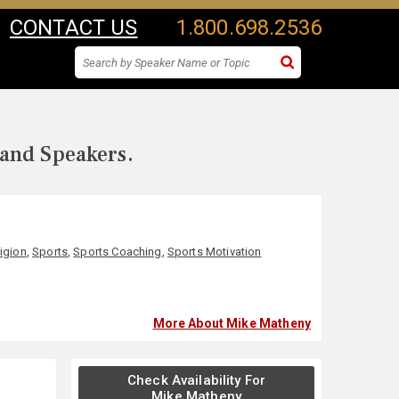
CONTACT US
1.800.698.2536
 and Speakers.
ligion
,
Sports
,
Sports Coaching
,
Sports Motivation
More About Mike Matheny
Check Availability For
Mike Matheny