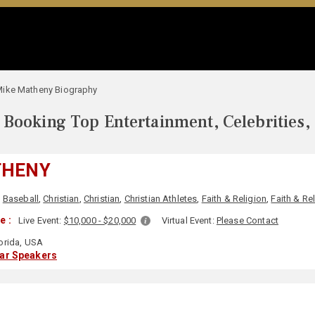
ike Matheny Biography
Booking Top Entertainment, Celebrities,
THENY
,
Baseball
,
Christian
,
Christian
,
Christian Athletes
,
Faith & Religion
,
Faith & Re
e :
Live Event:
$10,000 - $20,000
Virtual Event:
Please Contact
orida, USA
lar Speakers