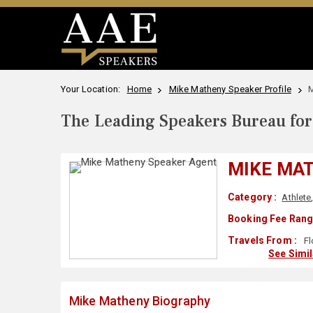
Your Location:
Home
Mike Matheny Speaker Profile
M
The Leading Speakers Bureau for 
MIKE MA
Category :
Athlete
Booking Fee Rang
Travels From :
Fl
See Simi
Mike Matheny Biography