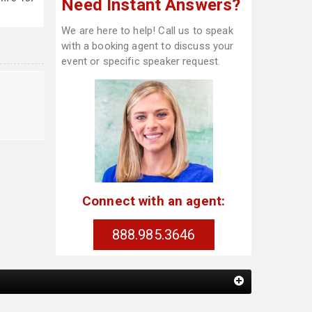
Need Instant Answers?
We are here to help! Call us to speak
with a booking agent to discuss your
event or specific speaker request.
Connect with an agent:
888.985.3646