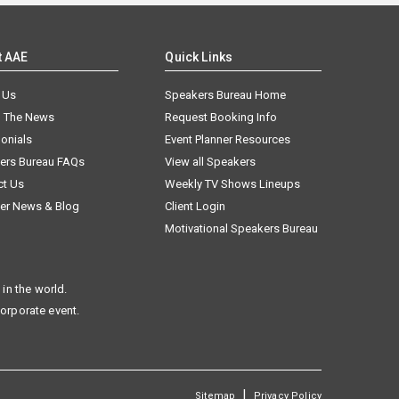
t AAE
Quick Links
 Us
Speakers Bureau Home
n The News
Request Booking Info
onials
Event Planner Resources
ers Bureau FAQs
View all Speakers
ct Us
Weekly TV Shows Lineups
er News & Blog
Client Login
Motivational Speakers Bureau
in the world.
corporate event.
|
Sitemap
Privacy Policy