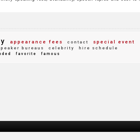
ny
appearance fees
special event
contact
peaker bureaus
celebrity
hire schedule
nded
favorite
famous