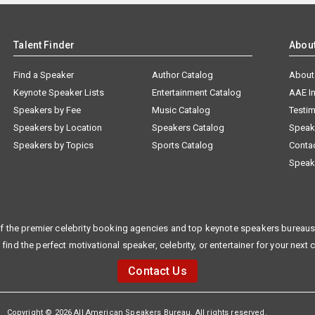
Talent Finder
Abou
Find a Speaker
Author Catalog
About
Keynote Speaker Lists
Entertainment Catalog
AAE I
Speakers by Fee
Music Catalog
Testim
Speakers by Location
Speakers Catalog
Speak
Speakers by Topics
Sports Catalog
Conta
Speak
f the premier celebrity booking agencies and top keynote speakers bureaus 
 find the perfect motivational speaker, celebrity, or entertainer for your next 
Contact Us
Copyright © 2026 All American Speakers Bureau. All rights reserved.