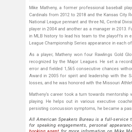
Mike Matheny, a former professional baseball pla
Cardinals from 2012 to 2018 and the Kansas City R
National League pennant and three NL Central Divis
player in 2004 and another as a manager in 2013. F
in MLB history to lead his team to the playoffs in 
League Championship Series appearance in each of h
As a player, Matheny won four Rawlings Gold Glov
recognized by the Major Leagues. He set a recor
error and fielded 1,565 consecutive chances without
Award in 2005 for spirit and leadership with the
losses, and he was honored with the Missouri Athlet
Matheny's career took a turn towards mentorship 
playing. He helps out in various executive coach
persisting concussion symptoms, he became a pass
All American Speakers Bureau is a full-service
for speaking engagements, personal appearanc
booking agent
for more information on Mike Math