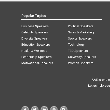
Popular Topics
Business Speakers
Political Speakers
Celebrity Speakers
Sales & Marketing
Diversity Speakers
Sports Speakers
Education Speakers
Technology
Health & Wellness
TED Speakers
Leadership Speakers
University Speakers
Motivational Speakers
Women Speakers
AAE is one o
Let us help you