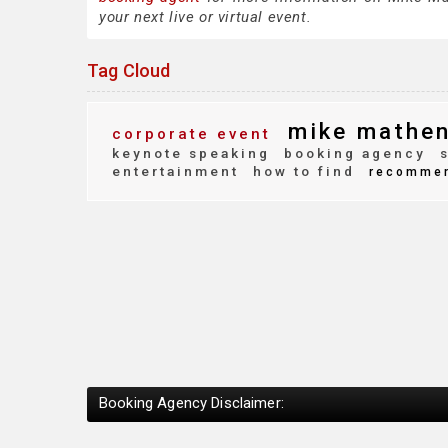
your next live or virtual event.
Tag Cloud
mike mathe
corporate event
keynote speaking
booking agency
s
entertainment
how to find
recomme
Booking Agency Disclaimer: