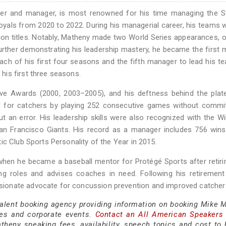
yer and manager, is most renowned for his time managing the St
oyals from 2020 to 2022. During his managerial career, his teams
ion titles. Notably, Matheny made two World Series appearances, 
urther demonstrating his leadership mastery, he became the first
each of his first four seasons and the fifth manager to lead his t
is first three seasons.
e Awards (2000, 2003–2005), and his deftness behind the plate 
d for catchers by playing 252 consecutive games without commit
 an error. His leadership skills were also recognized with the Wi
 San Francisco Giants. His record as a manager includes 756 win
ic Club Sports Personality of the Year in 2015.
when he became a baseball mentor for Protégé Sports after retir
ing roles and advises coaches in need. Following his retiremen
ionate advocate for concussion prevention and improved catcher 
 talent booking agency providing information on booking Mike 
es and corporate events.
Contact an All American Speakers
eny speaking fees, availability, speech topics and cost to h