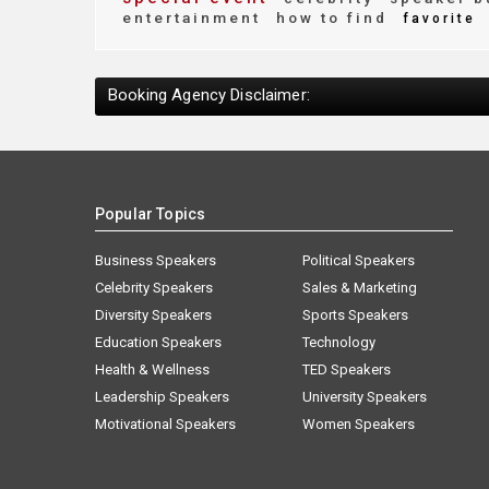
entertainment
how to find
favorite
Booking Agency Disclaimer:
Popular Topics
Business Speakers
Political Speakers
Celebrity Speakers
Sales & Marketing
Diversity Speakers
Sports Speakers
Education Speakers
Technology
Health & Wellness
TED Speakers
Leadership Speakers
University Speakers
Motivational Speakers
Women Speakers