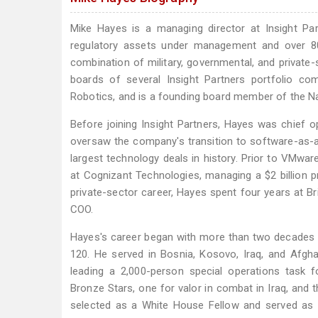
Mike Hayes is a managing director at Insight Par
regulatory assets under management and over 80
combination of military, governmental, and private
boards of several Insight Partners portfolio com
Robotics, and is a founding board member of the 
Before joining Insight Partners, Hayes was chief 
oversaw the company's transition to software-as-a-
largest technology deals in history. Prior to VMwar
at Cognizant Technologies, managing a $2 billion pro
private-sector career, Hayes spent four years at Br
COO.
Hayes's career began with more than two decades 
120. He served in Bosnia, Kosovo, Iraq, and Afgh
leading a 2,000-person special operations task f
Bronze Stars, one for valor in combat in Iraq, and
selected as a White House Fellow and served as d