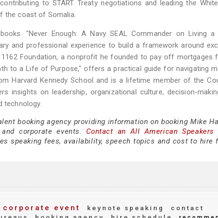
contributing to START Treaty negotiations and leading the Whit
f the coast of Somalia.
ng books. "Never Enough: A Navy SEAL Commander on Living a 
itary and professional experience to build a framework around exc
The 1162 Foundation, a nonprofit he founded to pay off mortgages 
th to a Life of Purpose," offers a practical guide for navigating ma
 from Harvard Kennedy School and is a lifetime member of the Co
rs insights on leadership, organizational culture, decision-maki
d technology.
talent booking agency providing information on booking Mike Ha
 and corporate events.
Contact an All American Speakers
 speaking fees, availability, speech topics and cost to hire f
corporate event
keynote speaking
contact
ureaus
booking agency
hire schedule
recomme