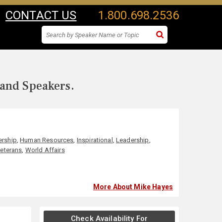
CONTACT US
1.800.698.2536
 and Speakers.
ership
,
Human Resources
,
Inspirational
,
Leadership
,
eterans
,
World Affairs
More About Mike Hayes
Check Availability For