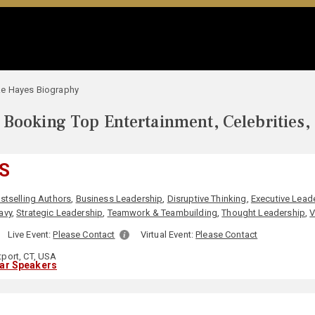
e Hayes Biography
Booking Top Entertainment, Celebrities,
S
stselling Authors
,
Business Leadership
,
Disruptive Thinking
,
Executive Lead
avy
,
Strategic Leadership
,
Teamwork & Teambuilding
,
Thought Leadership
,
V
:
Live Event:
Please Contact
Virtual Event:
Please Contact
port, CT, USA
lar Speakers