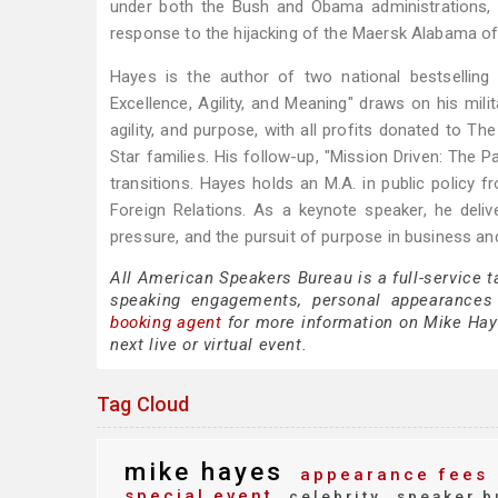
under both the Bush and Obama administrations, 
response to the hijacking of the Maersk Alabama of
Hayes is the author of two national bestselli
Excellence, Agility, and Meaning" draws on his mil
agility, and purpose, with all profits donated to 
Star families. His follow-up, "Mission Driven: The Pa
transitions. Hayes holds an M.A. in public policy
Foreign Relations. As a keynote speaker, he delive
pressure, and the pursuit of purpose in business an
All American Speakers Bureau is a full-service 
speaking engagements, personal appearances
booking agent
for more information on Mike Hayes
next live or virtual event.
Tag Cloud
mike hayes
appearance fees
special event
celebrity
speaker b