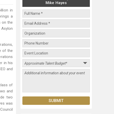
Mike Hayes
llion in
rings a
s on the
d Asylon
rations,
e of the
erations
r in his
 CEO and
class of
Two and
lude two
ayes was
 Council