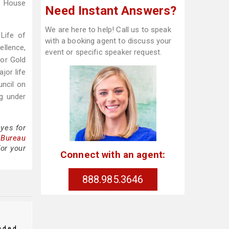
e House
Need Instant Answers?
We are here to help! Call us to speak
Life of
with a booking agent to discuss your
ellence,
event or specific speaker request.
for Gold
jor life
uncil on
ng under
yes for
 Bureau
or your
Connect with an agent:
888.985.3646
nded