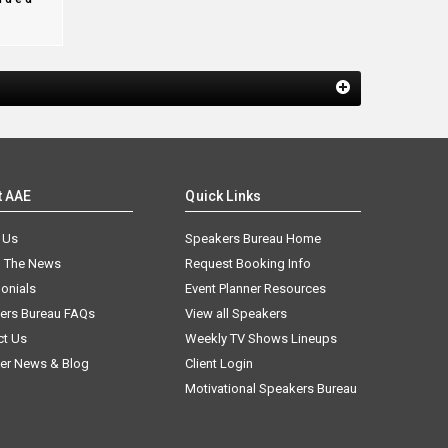
t AAE
Quick Links
 Us
Speakers Bureau Home
n The News
Request Booking Info
onials
Event Planner Resources
ers Bureau FAQs
View all Speakers
ct Us
Weekly TV Shows Lineups
er News & Blog
Client Login
Motivational Speakers Bureau