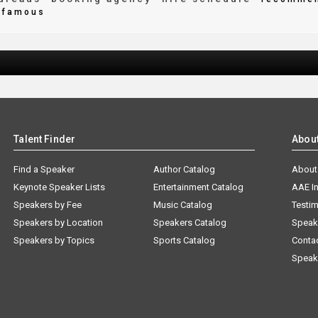
famous
Talent Finder
Abou
Find a Speaker
Author Catalog
About
Keynote Speaker Lists
Entertainment Catalog
AAE I
Speakers by Fee
Music Catalog
Testim
Speakers by Location
Speakers Catalog
Speak
Speakers by Topics
Sports Catalog
Conta
Speak