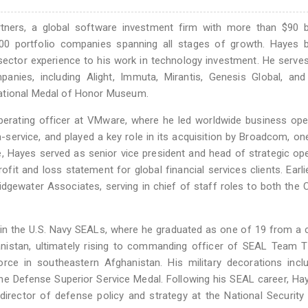
tners, a global software investment firm with more than $90 bi
0 portfolio companies spanning all stages of growth. Hayes b
-sector experience to his work in technology investment. He serve
panies, including Alight, Immuta, Mirantis, Genesis Global, an
National Medal of Honor Museum.
operating officer at VMware, where he led worldwide business ope
service, and played a key role in its acquisition by Broadcom, on
e, Hayes served as senior vice president and head of strategic op
fit and loss statement for global financial services clients. Earlie
idgewater Associates, serving in chief of staff roles to both the
in the U.S. Navy SEALs, where he graduated as one of 19 from a 
anistan, ultimately rising to commanding officer of SEAL Team 
orce in southeastern Afghanistan. His military decorations inc
 the Defense Superior Service Medal. Following his SEAL career, H
irector of defense policy and strategy at the National Security