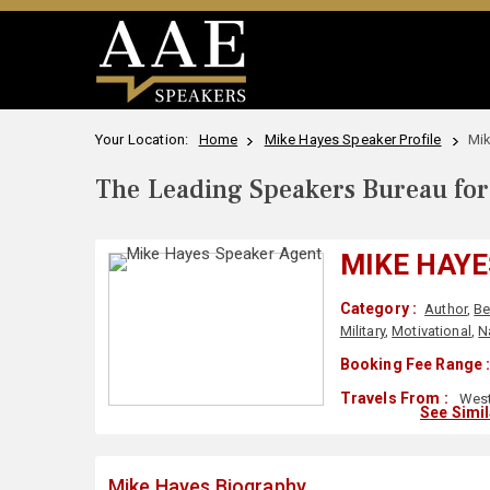
Your Location:
Home
Mike Hayes Speaker Profile
Mik
The Leading Speakers Bureau for 
MIKE HAYE
Category :
Author
,
Be
Military
,
Motivational
,
N
Booking Fee Range 
Travels From :
West
See Simi
Mike Hayes Biography