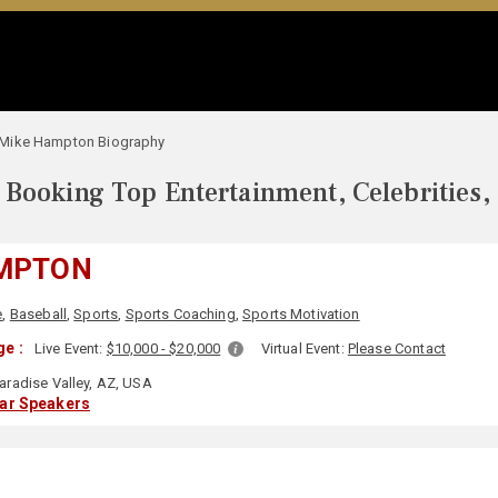
Mike Hampton Biography
Booking Top Entertainment, Celebrities,
MPTON
e
,
Baseball
,
Sports
,
Sports Coaching
,
Sports Motivation
e :
Live Event:
$10,000 - $20,000
Virtual Event:
Please Contact
aradise Valley, AZ, USA
lar Speakers