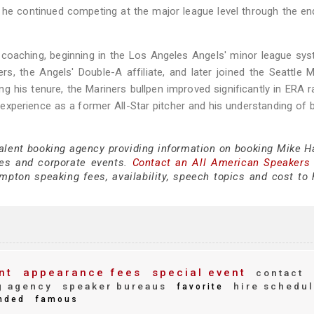
, he continued competing at the major league level through the en
o coaching, beginning in the Los Angeles Angels' minor league sy
s, the Angels' Double-A affiliate, and later joined the Seattle M
g his tenure, the Mariners bullpen improved significantly in ERA r
xperience as a former All-Star pitcher and his understanding of 
 talent booking agency providing information on booking Mike 
es and corporate events.
Contact an All American Speakers
ton speaking fees, availability, speech topics and cost to h
nt
appearance fees
special event
contact
g agency
speaker bureaus
hire schedu
favorite
nded
famous