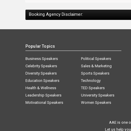
Booking Agency Disclaimer:
Popular Topics
Business Speakers
Political Speakers
Celebrity Speakers
Sales & Marketing
Diversity Speakers
Sports Speakers
Education Speakers
Technology
Health & Wellness
TED Speakers
Leadership Speakers
University Speakers
Motivational Speakers
Women Speakers
AAE is one o
Let us help you