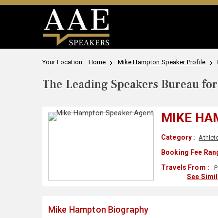
Your Location:
Home
Mike Hampton Speaker Profile
The Leading Speakers Bureau for 
MIKE HA
Category :
Athlet
Booking Fee Rang
Travels From :
P
See Simi
Mike Hampton Biography