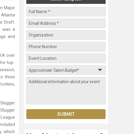
in Major
 Atlanta
r Draft.
e was a
ngs and
ERA over
the top-
tseason,
ss three
Rockies,
Slugger
 Slugger
 League
ncluded
y, which