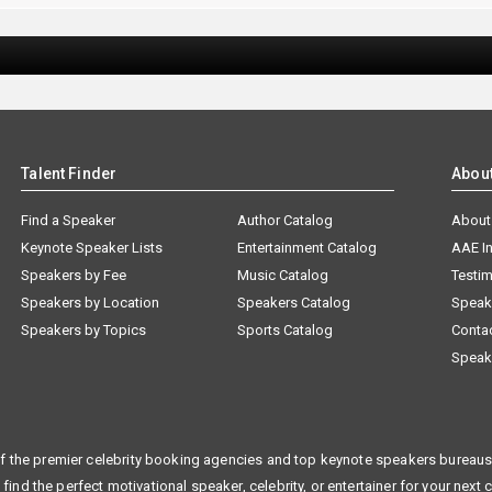
Talent Finder
Abou
Find a Speaker
Author Catalog
About
Keynote Speaker Lists
Entertainment Catalog
AAE I
Speakers by Fee
Music Catalog
Testim
Speakers by Location
Speakers Catalog
Speak
Speakers by Topics
Sports Catalog
Conta
Speak
f the premier celebrity booking agencies and top keynote speakers bureaus 
 find the perfect motivational speaker, celebrity, or entertainer for your next 