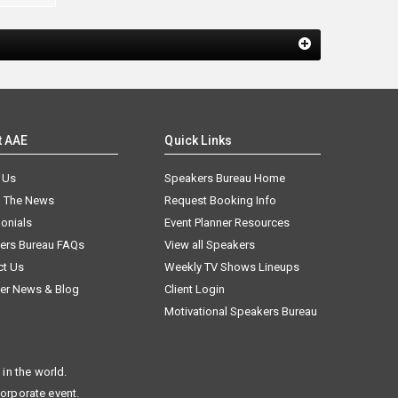
t AAE
Quick Links
 Us
Speakers Bureau Home
n The News
Request Booking Info
onials
Event Planner Resources
ers Bureau FAQs
View all Speakers
ct Us
Weekly TV Shows Lineups
er News & Blog
Client Login
Motivational Speakers Bureau
in the world.
corporate event.