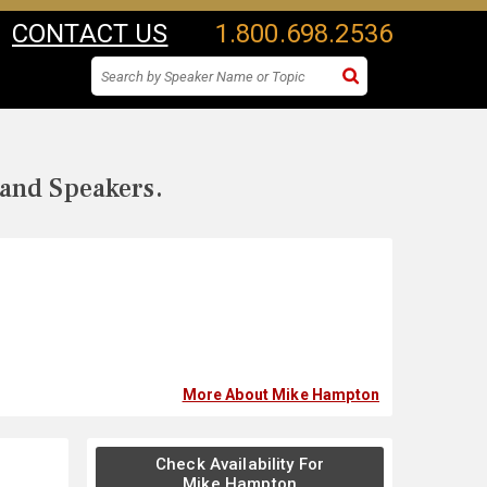
CONTACT US
1.800.698.2536
 and Speakers.
More About Mike Hampton
Check Availability For
Mike Hampton