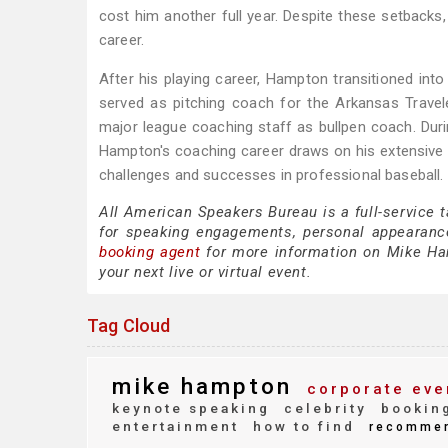
cost him another full year. Despite these setbacks
career.
After his playing career, Hampton transitioned int
served as pitching coach for the Arkansas Traveler
major league coaching staff as bullpen coach. Durin
Hampton's coaching career draws on his extensive e
challenges and successes in professional baseball.
All American Speakers Bureau is a full-service
for speaking engagements, personal appearanc
booking agent
for more information on Mike Hamp
your next live or virtual event.
Tag Cloud
mike hampton
corporate eve
keynote speaking
celebrity
bookin
entertainment
how to find
recomme