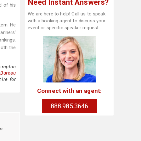
Need Instant Answers?
d of his
We are here to help! Call us to speak
with a booking agent to discuss your
stem. He
event or specific speaker request.
ariners'
ankings.
both the
Hampton
 Bureau
ire for
Connect with an agent:
888.985.3646
le