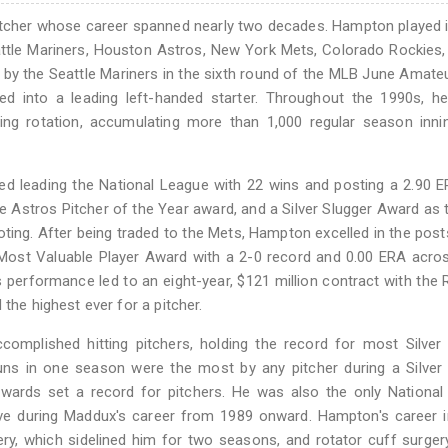
itcher whose career spanned nearly two decades. Hampton played 
eattle Mariners, Houston Astros, New York Mets, Colorado Rockies,
y the Seattle Mariners in the sixth round of the MLB June Amateu
d into a leading left-handed starter. Throughout the 1990s, h
ing rotation, accumulating more than 1,000 regular season inni
ed leading the National League with 22 wins and posting a 2.90 
the Astros Pitcher of the Year award, and a Silver Slugger Award as 
voting. After being traded to the Mets, Hampton excelled in the pos
Most Valuable Player Award with a 2-0 record and 0.00 ERA acro
s performance led to an eight-year, $121 million contract with the 
the highest ever for a pitcher.
plished hitting pitchers, holding the record for most Silver 
runs in one season were the most by any pitcher during a Silver
wards set a record for pitchers. He was also the only National
ve during Maddux's career from 1989 onward. Hampton's career i
y, which sidelined him for two seasons, and rotator cuff surger