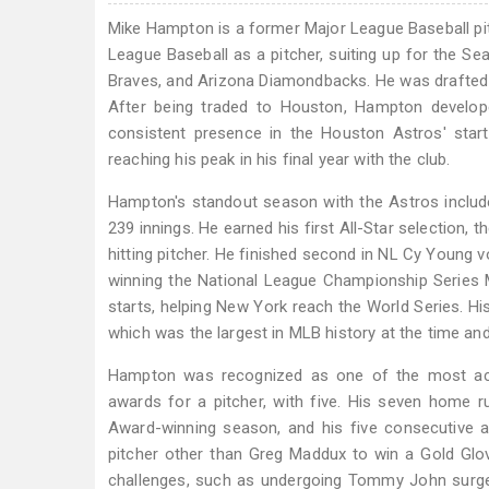
Mike Hampton is a former Major League Baseball p
League Baseball as a pitcher, suiting up for the S
Braves, and Arizona Diamondbacks. He was drafted b
After being traded to Houston, Hampton develope
consistent presence in the Houston Astros' start
reaching his peak in his final year with the club.
Hampton's standout season with the Astros includ
239 innings. He earned his first All-Star selection, 
hitting pitcher. He finished second in NL Cy Young 
winning the National League Championship Series 
starts, helping New York reach the World Series. Hi
which was the largest in MLB history at the time and 
Hampton was recognized as one of the most accom
awards for a pitcher, with five. His seven home 
Award-winning season, and his five consecutive a
pitcher other than Greg Maddux to win a Gold Glo
challenges, such as undergoing Tommy John surger