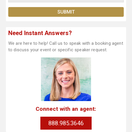
Need Instant Answers?
We are here to help! Call us to speak with a booking agent
to discuss your event or specific speaker request.
Connect with an agent:
888.985.3646