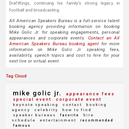
DraftKings, continuing his family’s strong legacy in
football and broadcasting.
All American Speakers Bureau is a full-service talent
booking agency providing information on booking
Mike Golic Jr. for speaking engagements, personal
appearances and corporate events.
Contact an All
American Speakers Bureau booking agent
for more
information on Mike Golic Jr. speaking fees,
availability, speech topics and cost to hire for your
next live or virtual event.
Tag Cloud
mike golic jr.
appearance fees
special event
corporate event
keynote speaking
contact
booking
agency
celebrity
how to find
speaker bureaus
hire
favorite
schedule
entertainment
recommended
famous