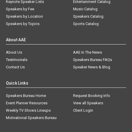
Keynote Speaker Lists
Entertainment Catalog
Speakers by Fee
Music Catalog
Speakers by Location
Speakers Catalog
Speakers by Topics
Sports Catalog
About AAE
About Us
AAE In The News
Testimonials
Speakers Bureau FAQs
Contact Us
Speaker News & Blog
Quick Links
Speakers Bureau Home
Request Booking Info
Event Planner Resources
View all Speakers
Weekly TV Shows Lineups
Client Login
Motivational Speakers Bureau