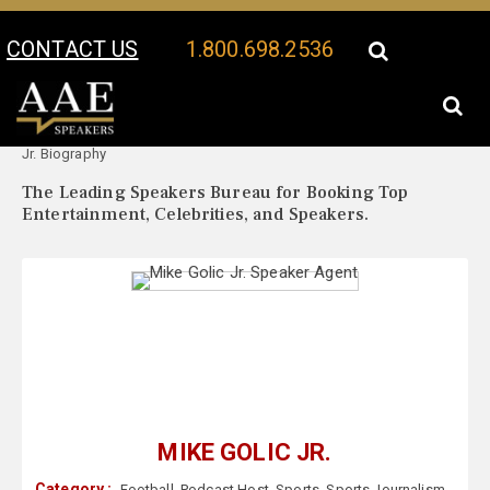
CONTACT US
1.800.698.2536
Your Location:
Mike Golic
Mike Golic Jr. Speaker Profile
Jr. Biography
The Leading Speakers Bureau for Booking Top
Entertainment, Celebrities, and Speakers.
MIKE GOLIC JR.
Category :
Football
,
Podcast Host
,
Sports
,
Sports Journalism