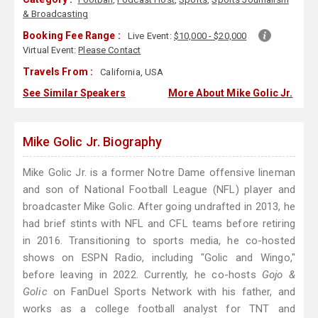
& Broadcasting
Booking Fee Range :
Live Event:
$10,000 - $20,000
Virtual Event:
Please Contact
Travels From :
California, USA
See Similar Speakers
More About Mike Golic Jr.
Mike Golic Jr. Biography
Mike Golic Jr. is a former Notre Dame offensive lineman
and son of National Football League (NFL) player and
broadcaster Mike Golic. After going undrafted in 2013, he
had brief stints with NFL and CFL teams before retiring
in 2016. Transitioning to sports media, he co-hosted
shows on ESPN Radio, including "Golic and Wingo,"
before leaving in 2022. Currently, he co-hosts
Gojo &
Golic
on FanDuel Sports Network with his father, and
works as a college football analyst for TNT and