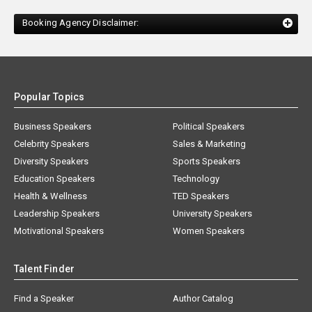
Booking Agency Disclaimer:
Popular Topics
Business Speakers
Political Speakers
Celebrity Speakers
Sales & Marketing
Diversity Speakers
Sports Speakers
Education Speakers
Technology
Health & Wellness
TED Speakers
Leadership Speakers
University Speakers
Motivational Speakers
Women Speakers
Talent Finder
Find a Speaker
Author Catalog