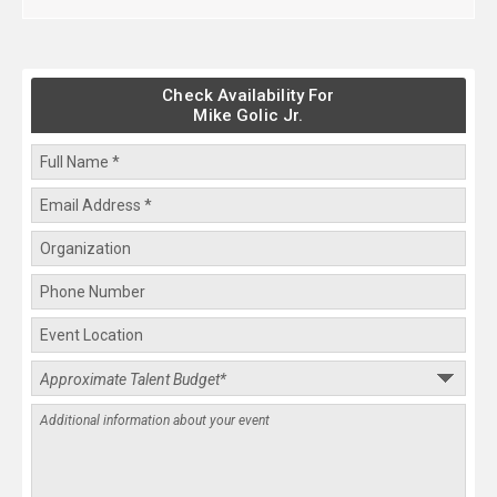
Check Availability For
Mike Golic Jr.