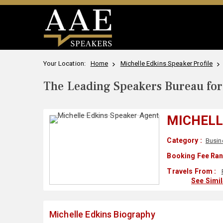
Your Location:
Home
Michelle Edkins Speaker Profile
The Leading Speakers Bureau for 
MICHELL
Category :
Busin
Booking Fee Ran
Travels From :
See Simi
Michelle Edkins Biography