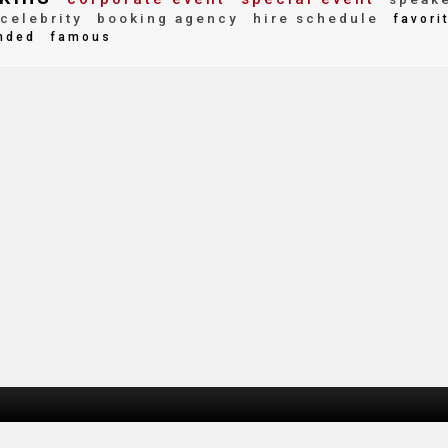
celebrity
booking agency
hire schedule
favori
nded
famous