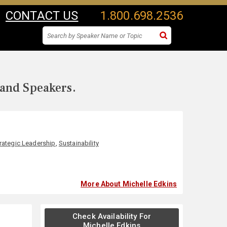
CONTACT US
1.800.698.2536
 and Speakers.
rategic Leadership
,
Sustainability
More About Michelle Edkins
Check Availability For
Michelle Edkins