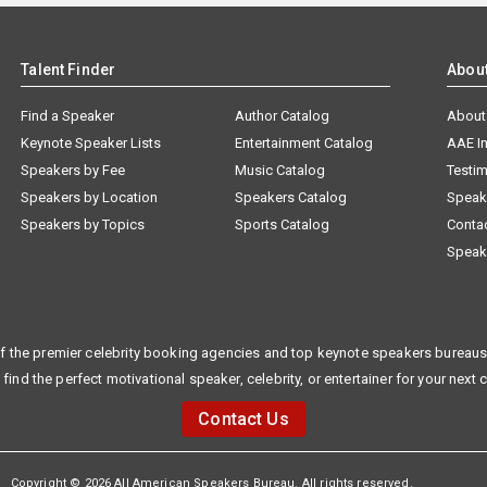
Talent Finder
Abou
Find a Speaker
Author Catalog
About
Keynote Speaker Lists
Entertainment Catalog
AAE I
Speakers by Fee
Music Catalog
Testim
Speakers by Location
Speakers Catalog
Speak
Speakers by Topics
Sports Catalog
Conta
Speak
f the premier celebrity booking agencies and top keynote speakers bureaus 
 find the perfect motivational speaker, celebrity, or entertainer for your next 
Contact Us
Copyright © 2026 All American Speakers Bureau. All rights reserved.