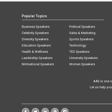
Popular Topics
Business Speakers
Political Speakers
Celebrity Speakers
Sales & Marketing
Diversity Speakers
Sports Speakers
Education Speakers
Technology
Health & Wellness
TED Speakers
Leadership Speakers
University Speakers
Motivational Speakers
Women Speakers
AAE is one o
Let us help you