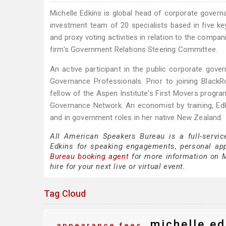
Michelle Edkins is global head of corporate gover
investment team of 20 specialists based in five key
and proxy voting activities in relation to the compa
firm's Government Relations Steering Committee.
An active participant in the public corporate go
Governance Professionals. Prior to joining Black
fellow of the Aspen Institute's First Movers progr
Governance Network. An economist by training, Edk
and in government roles in her native New Zealand.
All American Speakers Bureau is a full-servic
Edkins for speaking engagements, personal ap
Bureau booking agent
for more information on Mi
hire for your next live or virtual event.
Tag Cloud
michelle ed
appearance fees