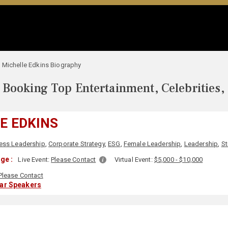
Michelle Edkins Biography
Booking Top Entertainment, Celebrities,
E EDKINS
ess Leadership
,
Corporate Strategy
,
ESG
,
Female Leadership
,
Leadership
,
St
ge :
Live Event:
Please Contact
Virtual Event:
$5,000 - $10,000
Please Contact
lar Speakers