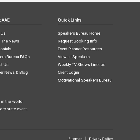
t AAE
Quick Links
 Us
Speakers Bureau Home
n The News
Request Booking Info
onials
Event Planner Resources
ers Bureau FAQs
View all Speakers
ct Us
Weekly TV Shows Lineups
er News & Blog
Client Login
Motivational Speakers Bureau
in the world.
corporate event.
|
Sitemap
Privacy Policy