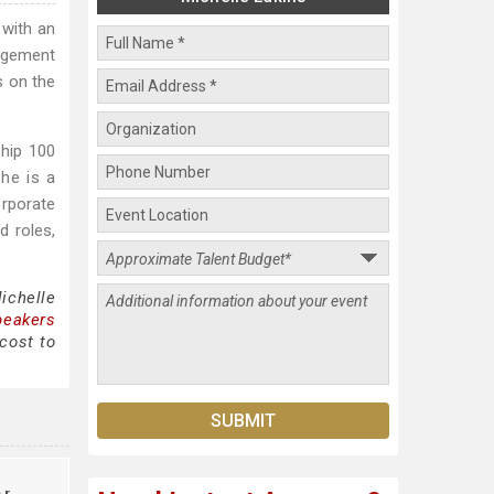
 with an
gagement
s on the
ship 100
he is a
orporate
d roles,
ichelle
peakers
cost to
er