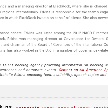
nance and a managing director at BlackRock, where she is charged
 regions internationally. Edkins is responsible for the team's en
nies in which BlackRock invests on behalf of clients. She also serve
vernance debate, Edkins was listed among the 2012 NACD Director
Rock, Edkins was managing director at Governance for Owners. S
am, and chairman of the Board of Governors of the International C
ins has also worked in the U.K. in a number of governance-relate
e talent booking agency providing information on booking M
pearances and corporate events.
Contact an All American S
chelle Edkins speaking fees, availability, speech topics and 
kins
corporate event
special event
speak