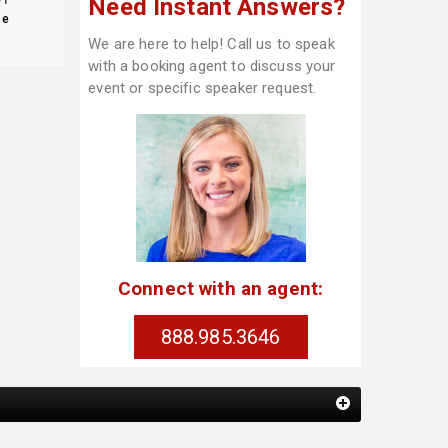
Need Instant Answers?
te
We are here to help! Call us to speak
with a booking agent to discuss your
event or specific speaker request.
Connect with an agent:
888.985.3646