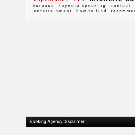
bureaus
keynote speaking
contact
entertainment
how to find
recomme
Booking Agency Disclaimer: