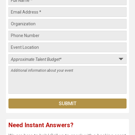
Need Instant Answers?