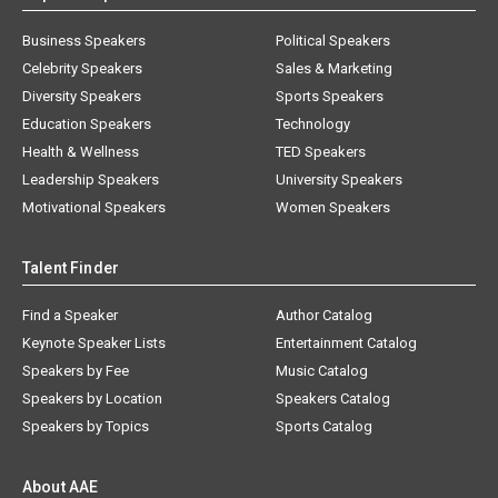
Business Speakers
Political Speakers
Celebrity Speakers
Sales & Marketing
Diversity Speakers
Sports Speakers
Education Speakers
Technology
Health & Wellness
TED Speakers
Leadership Speakers
University Speakers
Motivational Speakers
Women Speakers
Talent Finder
Find a Speaker
Author Catalog
Keynote Speaker Lists
Entertainment Catalog
Speakers by Fee
Music Catalog
Speakers by Location
Speakers Catalog
Speakers by Topics
Sports Catalog
About AAE