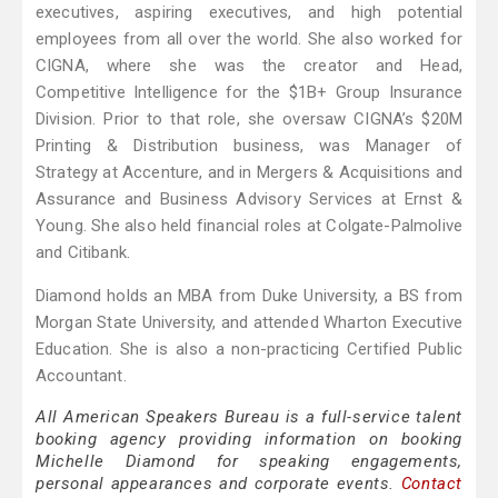
executives, aspiring executives, and high potential
employees from all over the world. She also worked for
CIGNA, where she was the creator and Head,
Competitive Intelligence for the $1B+ Group Insurance
Division. Prior to that role, she oversaw CIGNA’s $20M
Printing & Distribution business, was Manager of
Strategy at Accenture, and in Mergers & Acquisitions and
Assurance and Business Advisory Services at Ernst &
Young. She also held financial roles at Colgate-Palmolive
and Citibank.
Diamond holds an MBA from Duke University, a BS from
Morgan State University, and attended Wharton Executive
Education. She is also a non-practicing Certified Public
Accountant.
All American Speakers Bureau is a full-service talent
booking agency providing information on booking
Michelle Diamond for speaking engagements,
personal appearances and corporate events.
Contact