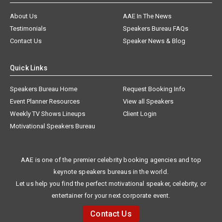
About Us
AAE In The News
Testimonials
Speakers Bureau FAQs
Contact Us
Speaker News & Blog
Quick Links
Speakers Bureau Home
Request Booking Info
Event Planner Resources
View all Speakers
Weekly TV Shows Lineups
Client Login
Motivational Speakers Bureau
AAE is one of the premier celebrity booking agencies and top
keynote speakers bureaus in the world.
Let us help you find the perfect motivational speaker, celebrity, or
entertainer for your next corporate event.
Contact Us