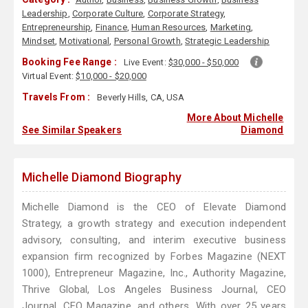
Leadership
,
Corporate Culture
,
Corporate Strategy
,
Entrepreneurship
,
Finance
,
Human Resources
,
Marketing
,
Mindset
,
Motivational
,
Personal Growth
,
Strategic Leadership
Booking Fee Range :
Live Event:
$30,000 - $50,000
Virtual Event:
$10,000 - $20,000
Travels From :
Beverly Hills, CA, USA
More About Michelle
See Similar Speakers
Diamond
Michelle Diamond Biography
Michelle Diamond is the CEO of Elevate Diamond
Strategy, a growth strategy and execution independent
advisory, consulting, and interim executive business
expansion firm recognized by Forbes Magazine (NEXT
1000), Entrepreneur Magazine, Inc., Authority Magazine,
Thrive Global, Los Angeles Business Journal, CEO
Journal, CFO Magazine, and others. With over 25 years