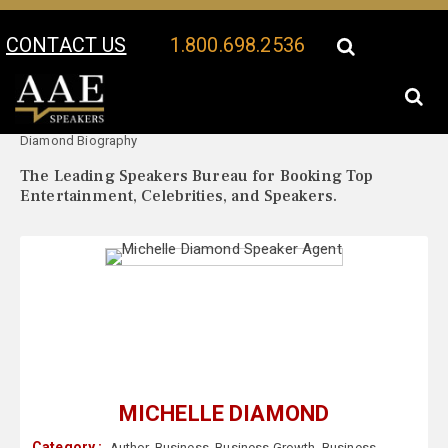
CONTACT US
1.800.698.2536
Your Location:
Michelle
Michelle Diamond Speaker Profile
Diamond Biography
The Leading Speakers Bureau for Booking Top
Entertainment, Celebrities, and Speakers.
MICHELLE DIAMOND
Category :
Author
,
Business
,
Business Growth
,
Business