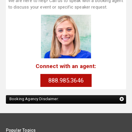
We are here to help! Call us to speak with a booking agent
to discuss your event or specific speaker request.
Connect with an agent:
888.985.3646
Booking Agency Disclaimer:
Popular Topics