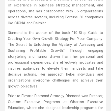
of experience in business strategy, management, and
operations, she has collaborated with 65 organizations
across diverse sectors, including Fortune 50 companies
like CIGNA and Daimler​.
Diamond is the author of the book "10-Step Guide to
Creating Your Own Growth Strategy For Your Company:
The Secret to Unlocking the Mystery of Achieving and
Sustaining Profitable Growth." Through engaging
storytelling and humor drawn from her personal and
professional experiences, she effectively motivates and
inspires audiences to elevate their mindsets and take
decisive actions. Her approach helps individuals and
organizations overcome challenges and achieve their
growth objectives.
Prior to Elevate Diamond Strategy, Diamond was Director,
Custom Executive Programs at Wharton Executive
Education, where she designed leadership programs for