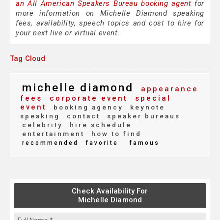
an All American Speakers Bureau booking agent
for
more information on Michelle Diamond speaking
fees, availability, speech topics and cost to hire for
your next live or virtual event.
Tag Cloud
michelle diamond
appearance
fees
corporate event
special
event
booking agency
keynote
speaking
contact
speaker bureaus
celebrity
hire schedule
entertainment
how to find
recommended
favorite
famous
Check Availability For
Michelle Diamond