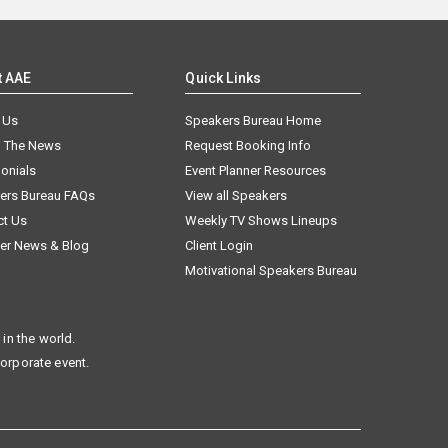
t AAE
Quick Links
 Us
Speakers Bureau Home
n The News
Request Booking Info
onials
Event Planner Resources
ers Bureau FAQs
View all Speakers
ct Us
Weekly TV Shows Lineups
er News & Blog
Client Login
Motivational Speakers Bureau
in the world.
corporate event.