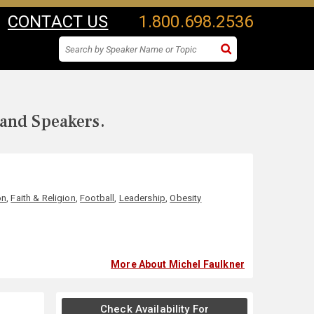
CONTACT US
1.800.698.2536
 and Speakers.
on
,
Faith & Religion
,
Football
,
Leadership
,
Obesity
More About Michel Faulkner
Check Availability For