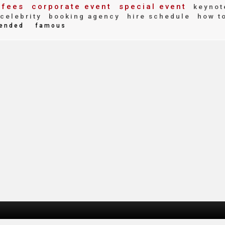
 fees
corporate event
special event
keynot
celebrity
booking agency
hire schedule
how t
ended
famous