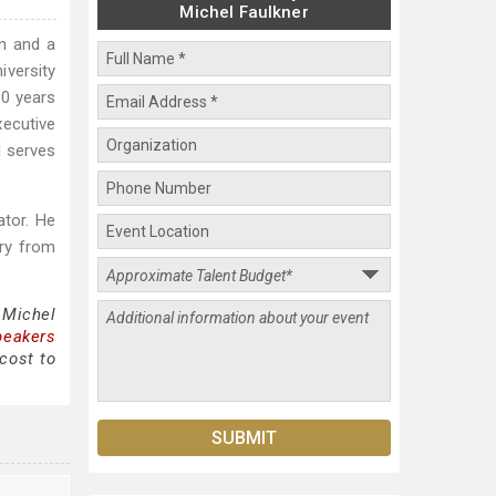
Michel Faulkner
an and a
iversity
30 years
ecutive
d serves
ator. He
try from
 Michel
peakers
cost to