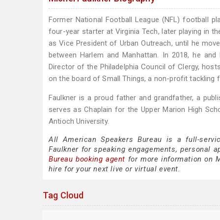
Former National Football League (NFL) football p
four-year starter at Virginia Tech, later playing in 
as Vice President of Urban Outreach, until he move
between Harlem and Manhattan. In 2018, he and h
Director of the Philadelphia Council of Clergy, ho
on the board of Small Things, a non-profit tackling f
Faulkner is a proud father and grandfather, a pu
serves as Chaplain for the Upper Marion High Scho
Antioch University.
All American Speakers Bureau is a full-servi
Faulkner for speaking engagements, personal 
Bureau booking agent
for more information on Mi
hire for your next live or virtual event.
Tag Cloud