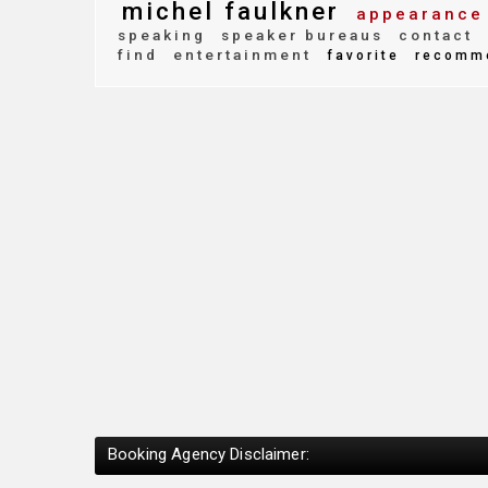
michel faulkner
appearance
speaking
speaker bureaus
contact
find
entertainment
favorite
recomm
Booking Agency Disclaimer: