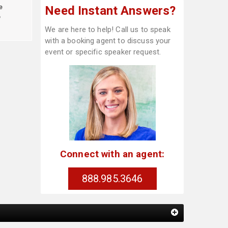
e
Need Instant Answers?
o
We are here to help! Call us to speak
with a booking agent to discuss your
event or specific speaker request.
Connect with an agent:
888.985.3646