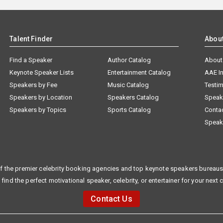
Talent Finder
Abou
Find a Speaker
Author Catalog
About
Keynote Speaker Lists
Entertainment Catalog
AAE I
Speakers by Fee
Music Catalog
Testim
Speakers by Location
Speakers Catalog
Speak
Speakers by Topics
Sports Catalog
Conta
Speak
f the premier celebrity booking agencies and top keynote speakers bureaus 
 find the perfect motivational speaker, celebrity, or entertainer for your next 
Contact Us