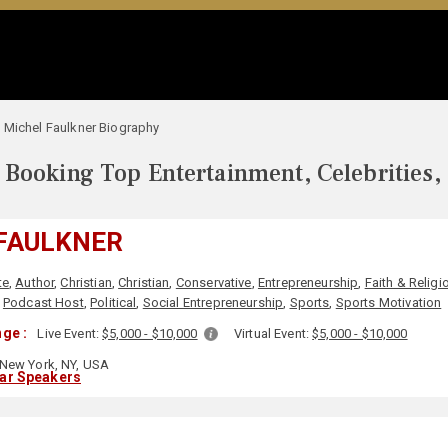
Michel Faulkner Biography
Booking Top Entertainment, Celebrities,
FAULKNER
te
,
Author
,
Christian
,
Christian
,
Conservative
,
Entrepreneurship
,
Faith & Religi
,
Podcast Host
,
Political
,
Social Entrepreneurship
,
Sports
,
Sports Motivation
ge :
Live Event:
$5,000 - $10,000
Virtual Event:
$5,000 - $10,000
New York, NY, USA
lar Speakers