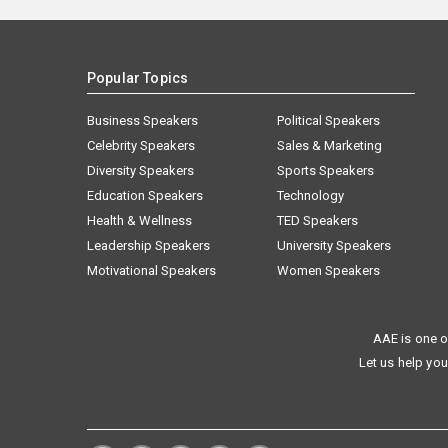
Popular Topics
Business Speakers
Political Speakers
Celebrity Speakers
Sales & Marketing
Diversity Speakers
Sports Speakers
Education Speakers
Technology
Health & Wellness
TED Speakers
Leadership Speakers
University Speakers
Motivational Speakers
Women Speakers
AAE is one o
Let us help you