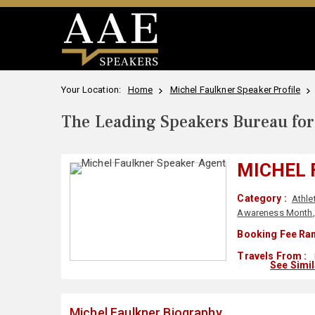
Your Location:
Home
Michel Faulkner Speaker Profile
The Leading Speakers Bureau for 
MICHEL 
Category :
Athle
Awareness Month
Booking Fee Ran
Travels From :
See Simi
Michel Faulkner Biography