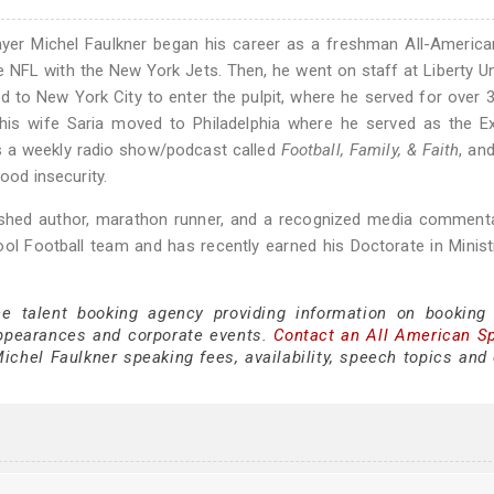
layer Michel Faulkner began his career as a freshman All-Americ
the NFL with the New York Jets. Then, he went on staff at Liberty Un
d to New York City to enter the pulpit, where he served for over 
is wife Saria moved to Philadelphia where he served as the Ex
sts a weekly radio show/podcast called
Football, Family, & Faith
, an
ood insecurity.
blished author, marathon runner, and a recognized media comment
ol Football team and has recently earned his Doctorate in Minis
ce talent booking agency providing information on booking
appearances and corporate events.
Contact an All American S
chel Faulkner speaking fees, availability, speech topics and 