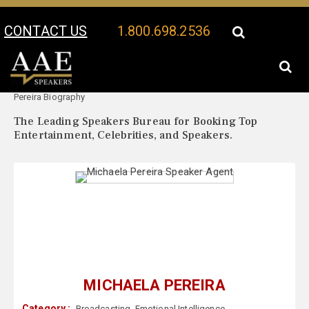
CONTACT US
1.800.698.2536
Your Location:
Michaela
Michaela Pereira Speaker Profile
Pereira Biography
The Leading Speakers Bureau for Booking Top
Entertainment, Celebrities, and Speakers.
MICHAELA PEREIRA
Category :
Broadcasting
,
Emotional Intelligence
,