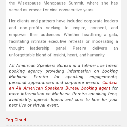
the Wisespause Menopause Summit, where she has
served as emcee for nine consecutive years.
Her clients and partners have included corporate leaders
and non-profits seeking to inspire, connect, and
empower their audiences. Whether headlining a gala,
facilitating intimate executive retreats or moderating a
thought leadership panel, Pereira delivers an
unforgettable blend of insight, heart, and humanity.
All American Speakers Bureau is a full-service talent
booking agency providing information on booking
Michaela Pereira for speaking engagements,
personal appearances and corporate events.
Contact
an All American Speakers Bureau booking agent
for
more information on Michaela Pereira speaking fees,
availability, speech topics and cost to hire for your
next live or virtual event.
Tag Cloud