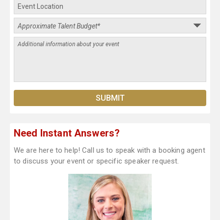
Need Instant Answers?
We are here to help! Call us to speak with a booking agent
to discuss your event or specific speaker request.