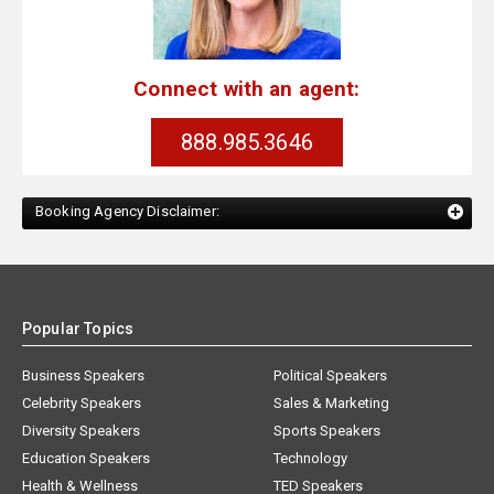
Connect with an agent:
888.985.3646
Booking Agency Disclaimer:
Popular Topics
Business Speakers
Political Speakers
Celebrity Speakers
Sales & Marketing
Diversity Speakers
Sports Speakers
Education Speakers
Technology
Health & Wellness
TED Speakers