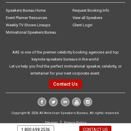
Speakers Bureau Home
Request Booking Info
Event Planner Resources
View all Speakers
Weekly TV Shows Lineups
Client Login
Motivational Speakers Bureau
AAE is one of the premier celebrity booking agencies and top
keynote speakers bureaus in the world.
Let us help you find the perfect motivational speaker, celebrity, or
entertainer for your next corporate event.
Contact Us
Copyright © 2026 All American Speakers Bureau. All rights reserved.
|
Sitemap
Privacy Policy
1.800.698.2536
CONTACT US