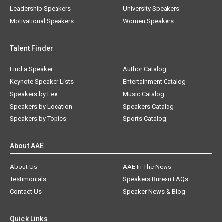
Leadership Speakers
University Speakers
Motivational Speakers
Women Speakers
Talent Finder
Find a Speaker
Author Catalog
Keynote Speaker Lists
Entertainment Catalog
Speakers by Fee
Music Catalog
Speakers by Location
Speakers Catalog
Speakers by Topics
Sports Catalog
About AAE
About Us
AAE In The News
Testimonials
Speakers Bureau FAQs
Contact Us
Speaker News & Blog
Quick Links