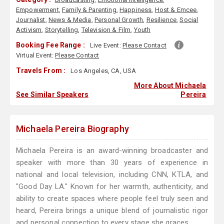
Empowerment
,
Family & Parenting
,
Happiness
,
Host & Emcee
,
Journalist
,
News & Media
,
Personal Growth
,
Resilience
,
Social
Activism
,
Storytelling
,
Television & Film
,
Youth
Booking Fee Range :
Live Event:
Please Contact
Virtual Event:
Please Contact
Travels From :
Los Angeles, CA, USA
More About Michaela
See Similar Speakers
Pereira
Michaela Pereira Biography
Michaela Pereira is an award-winning broadcaster and
speaker with more than 30 years of experience in
national and local television, including CNN, KTLA, and
"Good Day LA." Known for her warmth, authenticity, and
ability to create spaces where people feel truly seen and
heard, Pereira brings a unique blend of journalistic rigor
and personal connection to every stage she graces.