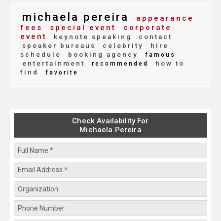
michaela pereira
appearance
fees
special event
corporate
event
keynote speaking
contact
speaker bureaus
celebrity
hire
schedule
booking agency
famous
entertainment
how to
recommended
find
favorite
Check Availability For
Michaela Pereira