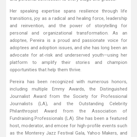
Her speaking expertise spans resilience through life
transitions, joy as a radical and healing force, leadership
and reinvention, and the power of storytelling for
personal and organizational transformation. As an
adoptee, Pereira is a proud and passionate voice for
adoptees and adoption issues, and she has long been an
advocate for at-risk and underserved youth—using her
platform to amplify their stories and champion
opportunities that help them thrive.
Pereira has been recognized with numerous honors,
including multiple Emmy Awards, the Distinguished
Journalist Award from the Society for Professional
Journalists (LA), and the Outstanding Celebrity
Philanthropist Award from the Association of
Fundraising Professionals (LA). She has been a featured
host, moderator, and emcee for high-profile events such
as the Monterey Jazz Festival Gala, Yahoo Makers, and