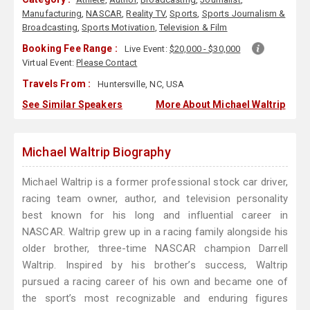
Manufacturing
,
NASCAR
,
Reality TV
,
Sports
,
Sports Journalism &
Broadcasting
,
Sports Motivation
,
Television & Film
Booking Fee Range :
Live Event:
$20,000 - $30,000
Virtual Event:
Please Contact
Travels From :
Huntersville, NC, USA
See Similar Speakers
More About Michael Waltrip
Michael Waltrip Biography
Michael Waltrip is a former professional stock car driver,
racing team owner, author, and television personality
best known for his long and influential career in
NASCAR. Waltrip grew up in a racing family alongside his
older brother, three-time NASCAR champion Darrell
Waltrip. Inspired by his brother’s success, Waltrip
pursued a racing career of his own and became one of
the sport’s most recognizable and enduring figures