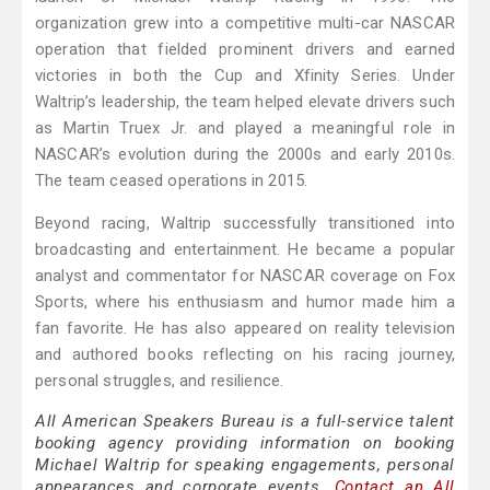
organization grew into a competitive multi-car NASCAR
operation that fielded prominent drivers and earned
victories in both the Cup and Xfinity Series. Under
Waltrip’s leadership, the team helped elevate drivers such
as Martin Truex Jr. and played a meaningful role in
NASCAR’s evolution during the 2000s and early 2010s.
The team ceased operations in 2015.
Beyond racing, Waltrip successfully transitioned into
broadcasting and entertainment. He became a popular
analyst and commentator for NASCAR coverage on Fox
Sports, where his enthusiasm and humor made him a
fan favorite. He has also appeared on reality television
and authored books reflecting on his racing journey,
personal struggles, and resilience.
All American Speakers Bureau is a full-service talent
booking agency providing information on booking
Michael Waltrip for speaking engagements, personal
appearances and corporate events.
Contact an All