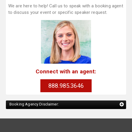
We are here to help! Call us to speak with a booking agent
to discuss your event or specific speaker request.
Connect with an agent:
888.985.3646
Booking Agency Disclaimer: