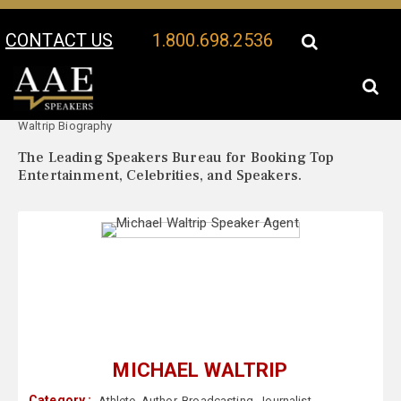
CONTACT US
1.800.698.2536
Your Location:
Michael
Michael Waltrip Speaker Profile
Waltrip Biography
The Leading Speakers Bureau for Booking Top
Entertainment, Celebrities, and Speakers.
MICHAEL WALTRIP
Category :
Athlete
,
Author
,
Broadcasting
,
Journalist
,