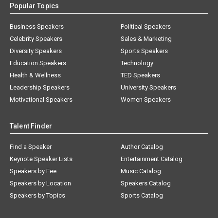
Popular Topics
Business Speakers
Political Speakers
Celebrity Speakers
Sales & Marketing
Diversity Speakers
Sports Speakers
Education Speakers
Technology
Health & Wellness
TED Speakers
Leadership Speakers
University Speakers
Motivational Speakers
Women Speakers
Talent Finder
Find a Speaker
Author Catalog
Keynote Speaker Lists
Entertainment Catalog
Speakers by Fee
Music Catalog
Speakers by Location
Speakers Catalog
Speakers by Topics
Sports Catalog