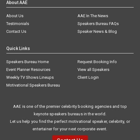
About AAE
About Us
AAE In The News
Testimonials
Speakers Bureau FAQs
Contact Us
Speaker News & Blog
Quick Links
Speakers Bureau Home
Request Booking Info
Event Planner Resources
View all Speakers
Weekly TV Shows Lineups
Client Login
Motivational Speakers Bureau
AAE is one of the premier celebrity booking agencies and top
keynote speakers bureaus in the world.
Let us help you find the perfect motivational speaker, celebrity, or
entertainer for your next corporate event.