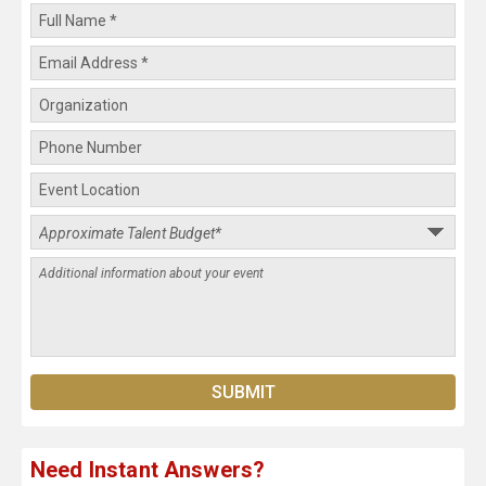
Need Instant Answers?