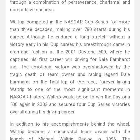
through a combination of perseverance, charisma, and
competitive success.
Waltrip competed in the NASCAR Cup Series for more
than three decades, making over 780 starts during his
career. Although he endured a long stretch without a
victory early in his Cup career, his breakthrough came in
dramatic fashion at the 2001 Daytona 500, where he
captured his first career win driving for Dale Earnhardt
Inc.. The emotional victory was overshadowed by the
tragic death of team owner and racing legend Dale
Earnhardt on the final lap of the race, forever linking
Waltrip to one of the most significant moments in
NASCAR history. Waltrip would go on to win the Daytona
500 again in 2003 and secured four Cup Series victories
overall during his driving career.
In addition to his accomplishments behind the wheel,
Waltrip became a successful team owner with the
launch of Michael Waltrip Racing in 1996. The