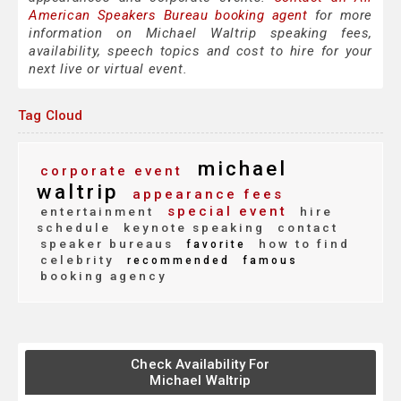
American Speakers Bureau booking agent
for more
information on Michael Waltrip speaking fees,
availability, speech topics and cost to hire for your
next live or virtual event.
Tag Cloud
michael
corporate event
waltrip
appearance fees
special event
entertainment
hire
schedule
keynote speaking
contact
speaker bureaus
how to find
favorite
celebrity
recommended
famous
booking agency
Check Availability For
Michael Waltrip