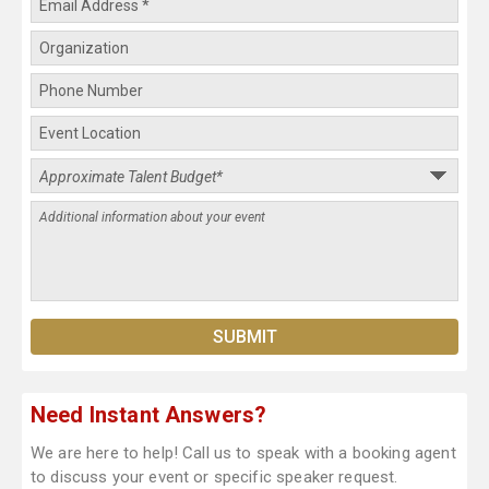
Need Instant Answers?
We are here to help! Call us to speak with a booking agent
to discuss your event or specific speaker request.