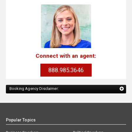
Connect with an agent:
888.985.3646
Booking Agency Disclaimer:
Popular Topics