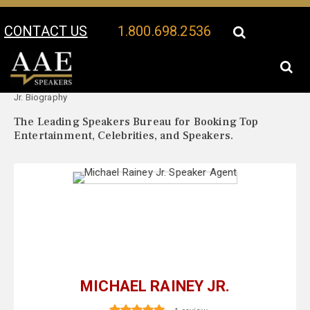
CONTACT US
1.800.698.2536
Your Location:
Michael Rainey
Michael Rainey Jr. Speaker Profile
Jr. Biography
The Leading Speakers Bureau for Booking Top
Entertainment, Celebrities, and Speakers.
MICHAEL RAINEY JR.