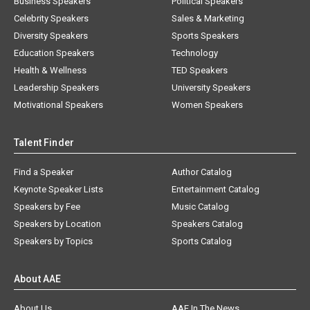
Business Speakers
Political Speakers
Celebrity Speakers
Sales & Marketing
Diversity Speakers
Sports Speakers
Education Speakers
Technology
Health & Wellness
TED Speakers
Leadership Speakers
University Speakers
Motivational Speakers
Women Speakers
Talent Finder
Find a Speaker
Author Catalog
Keynote Speaker Lists
Entertainment Catalog
Speakers by Fee
Music Catalog
Speakers by Location
Speakers Catalog
Speakers by Topics
Sports Catalog
About AAE
About Us
AAE In The News