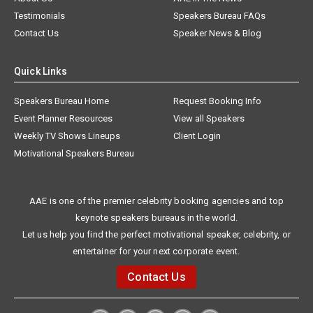
Testimonials
Speakers Bureau FAQs
Contact Us
Speaker News & Blog
Quick Links
Speakers Bureau Home
Request Booking Info
Event Planner Resources
View all Speakers
Weekly TV Shows Lineups
Client Login
Motivational Speakers Bureau
AAE is one of the premier celebrity booking agencies and top
keynote speakers bureaus in the world.
Let us help you find the perfect motivational speaker, celebrity, or
entertainer for your next corporate event.
Contact Us