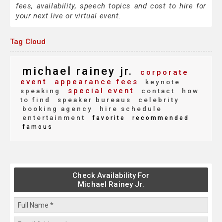
fees, availability, speech topics and cost to hire for
your next live or virtual event.
Tag Cloud
michael rainey jr.
corporate
event
appearance fees
keynote
special event
speaking
contact
how
to find
speaker bureaus
celebrity
booking agency
hire schedule
entertainment
favorite
recommended
famous
Check Availability For
Michael Rainey Jr.