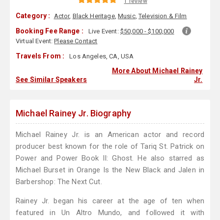
1 review
Category :
Actor
,
Black Heritage
,
Music
,
Television & Film
Booking Fee Range :
Live Event:
$50,000 - $100,000
Virtual Event:
Please Contact
Travels From :
Los Angeles, CA, USA
More About Michael Rainey
See Similar Speakers
Jr.
Michael Rainey Jr. Biography
Michael Rainey Jr. is an American actor and record
producer best known for the role of Tariq St. Patrick on
Power and Power Book II: Ghost. He also starred as
Michael Burset in Orange Is the New Black and Jalen in
Barbershop: The Next Cut.
Rainey Jr. began his career at the age of ten when
featured in Un Altro Mundo, and followed it with