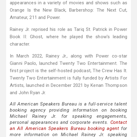
appearances in a variety of movies and shows such as
Orange Is the New Black, Barbershop: The Next Cut,
Amateur, 211 and Power.
Rainey Jr. reprised his role as Tariq St. Patrick in Power
Book II: Ghost, where he played the show's leading
character.
In March 2022, Rainey Jr., along with Power co-star
Gianni Paolo, launched Twenty Two Entertainment. The
first project is the self-hosted podcast, The Crew Has It.
Twenty Two Entertainment is fully funded by Artists For
Artists, launched in December 2021 by Kenan Thompson
and John Ryan Jr.
All American Speakers Bureau is a full-service talent
booking agency providing information on booking
Michael Rainey Jr. for speaking engagements,
personal appearances and corporate events.
Contact
an All American Speakers Bureau booking agent
for
more information on Michael Rainey Jr. speaking