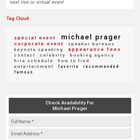
next live or virtual event.
Tag Cloud
michael prager
special event
corporate event
speaker bureaus
appearance fees
keynote speaking
contact
celebrity
booking agency
hire schedule
how to find
entertainment
favorite
recommended
famous
Check Availability For
Michael Prager