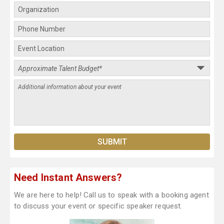
Need Instant Answers?
We are here to help! Call us to speak with a booking agent
to discuss your event or specific speaker request.