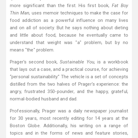
more significant than the first. His first book,
Fat Boy
Thin Man,
uses memoir techniques to make the case for
food addiction as a powerful influence on many lives
and on all of society. But he says nothing about dieting
and little about food, because he eventually came to
understand that weight was "a" problem, but by no
means "the" problem.
Prager's second book,
Sustainable You,
is a workbook
that lays out a case, and a practical course, for achieving
“personal sustainability.” The vehicle is a set of concepts
distilled from the two halves of Prager's experience: the
angry, frustrated 350-pounder, and the happy, grateful,
normal-bodied husband and dad.
Professionally, Prager was a daily newspaper journalist
for 30 years, most recently editing for 14 years at the
Boston Globe. Additionally, his writing on a range of
topics and in the forms of news and feature stories,