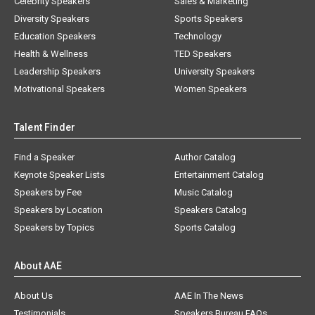
Celebrity Speakers
Sales & Marketing
Diversity Speakers
Sports Speakers
Education Speakers
Technology
Health & Wellness
TED Speakers
Leadership Speakers
University Speakers
Motivational Speakers
Women Speakers
Talent Finder
Find a Speaker
Author Catalog
Keynote Speaker Lists
Entertainment Catalog
Speakers by Fee
Music Catalog
Speakers by Location
Speakers Catalog
Speakers by Topics
Sports Catalog
About AAE
About Us
AAE In The News
Testimonials
Speakers Bureau FAQs