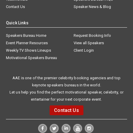
Contact Us
Speaker News & Blog
Quick Links
Speakers Bureau Home
Request Booking Info
Event Planner Resources
View all Speakers
Weekly TV Shows Lineups
Client Login
Motivational Speakers Bureau
AAE is one of the premier celebrity booking agencies and top
keynote speakers bureaus in the world.
Let us help you find the perfect motivational speaker, celebrity, or
entertainer for your next corporate event.
Contact Us