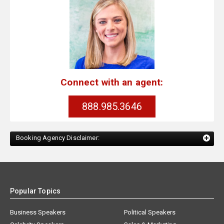
Connect with an agent:
888.985.3646
Booking Agency Disclaimer:
Popular Topics
Business Speakers
Political Speakers