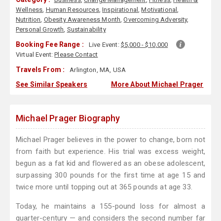
Wellness
,
Human Resources
,
Inspirational
,
Motivational
,
Nutrition
,
Obesity Awareness Month
,
Overcoming Adversity
,
Personal Growth
,
Sustainability
Booking Fee Range :
Live Event:
$5,000 - $10,000
Virtual Event:
Please Contact
Travels From :
Arlington, MA, USA
See Similar Speakers
More About Michael Prager
Michael Prager Biography
Michael Prager believes in the power to change, born not
from faith but experience. His trial was excess weight,
begun as a fat kid and flowered as an obese adolescent,
surpassing 300 pounds for the first time at age 15 and
twice more until topping out at 365 pounds at age 33.
Today, he maintains a 155-pound loss for almost a
quarter-century — and considers the second number far