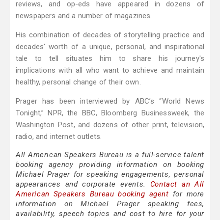
reviews, and op-eds have appeared in dozens of
newspapers and a number of magazines.
His combination of decades of storytelling practice and
decades' worth of a unique, personal, and inspirational
tale to tell situates him to share his journey's
implications with all who want to achieve and maintain
healthy, personal change of their own.
Prager has been interviewed by ABC’s “World News
Tonight,” NPR, the BBC, Bloomberg Businessweek, the
Washington Post, and dozens of other print, television,
radio, and internet outlets.
All American Speakers Bureau is a full-service talent
booking agency providing information on booking
Michael Prager for speaking engagements, personal
appearances and corporate events.
Contact an All
American Speakers Bureau booking agent
for more
information on Michael Prager speaking fees,
availability, speech topics and cost to hire for your