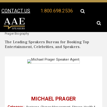
CONTACT US
1.800.698.2536
Your Location:
Michael
Michael Prager Speaker Profile
Prager Biography
The Leading Speakers Bureau for Booking Top
Entertainment, Celebrities, and Speakers.
MICHAEL PRAGER
Category :
Business
,
Change Management
,
Fitness
,
Health &