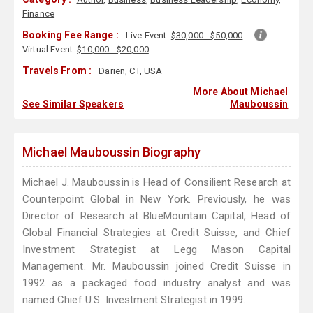
Finance
Booking Fee Range :
Live Event:
$30,000 - $50,000
Virtual Event:
$10,000 - $20,000
Travels From :
Darien, CT, USA
More About Michael
See Similar Speakers
Mauboussin
Michael Mauboussin Biography
Michael J. Mauboussin is Head of Consilient Research at
Counterpoint Global in New York. Previously, he was
Director of Research at BlueMountain Capital, Head of
Global Financial Strategies at Credit Suisse, and Chief
Investment Strategist at Legg Mason Capital
Management. Mr. Mauboussin joined Credit Suisse in
1992 as a packaged food industry analyst and was
named Chief U.S. Investment Strategist in 1999.