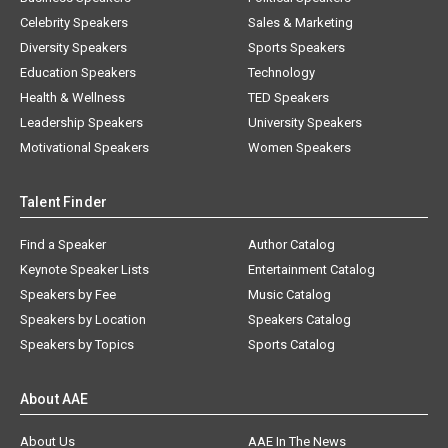
Celebrity Speakers
Sales & Marketing
Diversity Speakers
Sports Speakers
Education Speakers
Technology
Health & Wellness
TED Speakers
Leadership Speakers
University Speakers
Motivational Speakers
Women Speakers
Talent Finder
Find a Speaker
Author Catalog
Keynote Speaker Lists
Entertainment Catalog
Speakers by Fee
Music Catalog
Speakers by Location
Speakers Catalog
Speakers by Topics
Sports Catalog
About AAE
About Us
AAE In The News