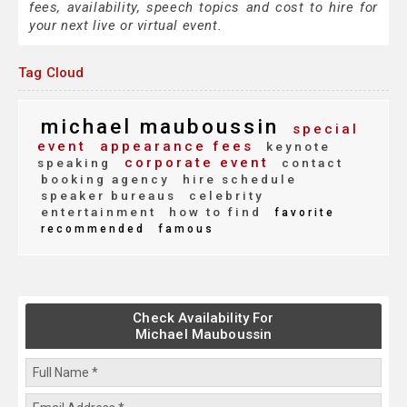
fees, availability, speech topics and cost to hire for
your next live or virtual event.
Tag Cloud
michael mauboussin
special
event
appearance fees
keynote
corporate event
speaking
contact
booking agency
hire schedule
speaker bureaus
celebrity
entertainment
how to find
favorite
recommended
famous
Check Availability For
Michael Mauboussin