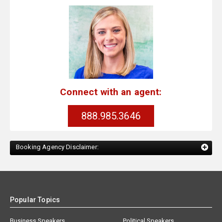
Connect with an agent:
888.985.3646
Booking Agency Disclaimer:
Popular Topics
Business Speakers
Political Speakers