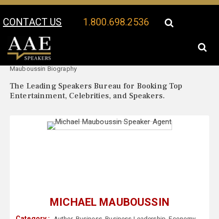
CONTACT US
1.800.698.2536
Your Location:
Michael
Michael Mauboussin Speaker Profile
Mauboussin Biography
The Leading Speakers Bureau for Booking Top
Entertainment, Celebrities, and Speakers.
MICHAEL MAUBOUSSIN
Category :
Author
,
Business
,
Business Leadership
,
Economy
,