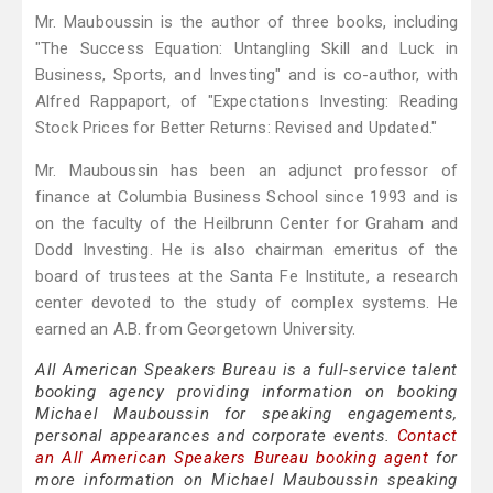
Mr. Mauboussin is the author of three books, including
"The Success Equation: Untangling Skill and Luck in
Business, Sports, and Investing" and is co-author, with
Alfred Rappaport, of "Expectations Investing: Reading
Stock Prices for Better Returns: Revised and Updated."
Mr. Mauboussin has been an adjunct professor of
finance at Columbia Business School since 1993 and is
on the faculty of the Heilbrunn Center for Graham and
Dodd Investing. He is also chairman emeritus of the
board of trustees at the Santa Fe Institute, a research
center devoted to the study of complex systems. He
earned an A.B. from Georgetown University.
All American Speakers Bureau is a full-service talent
booking agency providing information on booking
Michael Mauboussin for speaking engagements,
personal appearances and corporate events.
Contact
an All American Speakers Bureau booking agent
for
more information on Michael Mauboussin speaking