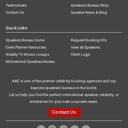
Testimonials
Speakers Bureau FAQs
Contact Us
Speaker News & Blog
Quick Links
Speakers Bureau Home
Request Booking Info
Event Planner Resources
View all Speakers
Weekly TV Shows Lineups
Client Login
Motivational Speakers Bureau
AAE is one of the premier celebrity booking agencies and top
keynote speakers bureaus in the world.
Let us help you find the perfect motivational speaker, celebrity, or
entertainer for your next corporate event.
Contact Us