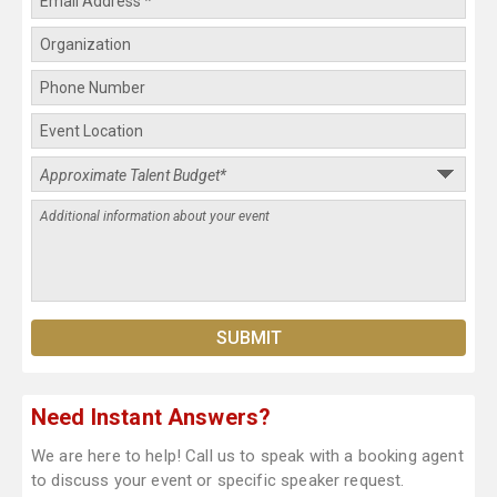
Need Instant Answers?
We are here to help! Call us to speak with a booking agent
to discuss your event or specific speaker request.