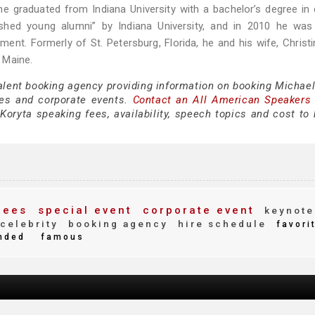
e graduated from Indiana University with a bachelor’s degree in 
uished young alumni” by Indiana University, and in 2010 he wa
tment. Formerly of St. Petersburg, Florida, he and his wife, Christ
 Maine.
talent booking agency providing information on booking Michael
es and corporate events.
Contact an All American Speakers
oryta speaking fees, availability, speech topics and cost to h
fees
special event
corporate event
keynote
celebrity
booking agency
hire schedule
favori
nded
famous