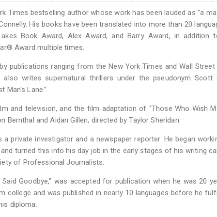
rk Times bestselling author whose work has been lauded as "a ma
 Connelly. His books have been translated into more than 20 langu
akes Book Award, Alex Award, and Barry Award, in addition t
ar® Award multiple times.
 by publications ranging from the New York Times and Wall Street
also writes supernatural thrillers under the pseudonym Scott 
st Man's Lane.”
film and television, and the film adaptation of “Those Who Wish 
on Bernthal and Aidan Gillen, directed by Taylor Sheridan.
as a private investigator and a newspaper reporter. He began worki
 and turned this into his day job in the early stages of his writing ca
ety of Professional Journalists.
 I Said Goodbye,” was accepted for publication when he was 20 ye
m college and was published in nearly 10 languages before he fulfi
his diploma.