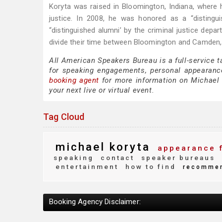
Koryta was raised in Bloomington, Indiana, where h
justice. In 2008, he was honored as a “disting
“distinguished alumni’ by the criminal justice depar
divide their time between Bloomington and Camden,
All American Speakers Bureau is a full-service 
for speaking engagements, personal appearanc
booking agent
for more information on Michael K
your next live or virtual event.
Tag Cloud
michael koryta
appearance 
speaking
contact
speaker bureaus
entertainment
how to find
recomme
Booking Agency Disclaimer: