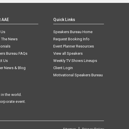
t AAE
Quick Links
 Us
Speakers Bureau Home
n The News
Request Booking Info
onials
Event Planner Resources
ers Bureau FAQs
View all Speakers
ct Us
Weekly TV Shows Lineups
er News & Blog
Client Login
Motivational Speakers Bureau
in the world.
corporate event.
|