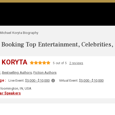
Michael Koryta Biography
Booking Top Entertainment, Celebrities,
 KORYTA
5 out of 5
2 reviews
r
,
Bestselling Authors
,
Fiction Authors
ge :
Live Event:
$5,000 - $10,000
Virtual Event:
$5,000 - $10,000
loomington, IN, USA
lar Speakers