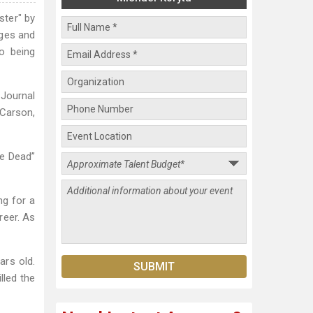
ster" by
ages and
o being
 Journal
Carson,
Me Dead”
ng for a
reer. As
ars old.
lled the