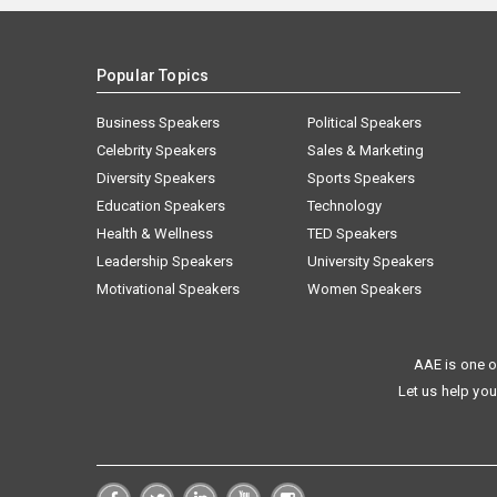
Popular Topics
Business Speakers
Political Speakers
Celebrity Speakers
Sales & Marketing
Diversity Speakers
Sports Speakers
Education Speakers
Technology
Health & Wellness
TED Speakers
Leadership Speakers
University Speakers
Motivational Speakers
Women Speakers
AAE is one o
Let us help you