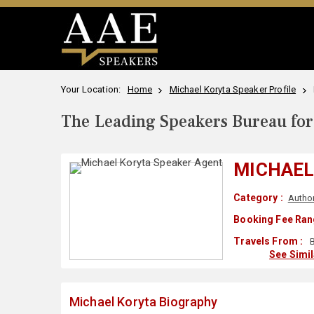
Your Location:
Home
Michael Koryta Speaker Profile
The Leading Speakers Bureau for 
MICHAEL
Category :
Autho
Booking Fee Ran
Travels From :
B
See Simi
Michael Koryta Biography