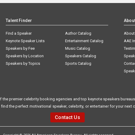
Talent Finder
Abou
Find a Speaker
Author Catalog
About
Keynote Speaker Lists
Entertainment Catalog
AAE I
Speakers by Fee
Music Catalog
Testim
Speakers by Location
Speakers Catalog
Speak
Speakers by Topics
Sports Catalog
Conta
Speak
f the premier celebrity booking agencies and top keynote speakers bureaus 
 find the perfect motivational speaker, celebrity, or entertainer for your next 
Contact Us