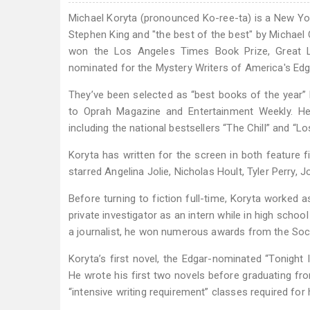
Michael Koryta (pronounced Ko-ree-ta) is a New Yo
Stephen King and "the best of the best" by Michael
won the Los Angeles Times Book Prize, Great L
nominated for the Mystery Writers of America's Edg
They’ve been selected as “best books of the year”
to Oprah Magazine and Entertainment Weekly. He 
including the national bestsellers “The Chill” and “Lo
Koryta has written for the screen in both feature 
starred Angelina Jolie, Nicholas Hoult, Tyler Perry, J
Before turning to fiction full-time, Koryta worked 
private investigator as an intern while in high school
a journalist, he won numerous awards from the Soci
Koryta’s first novel, the Edgar-nominated “Tonight
He wrote his first two novels before graduating fro
“intensive writing requirement” classes required for 