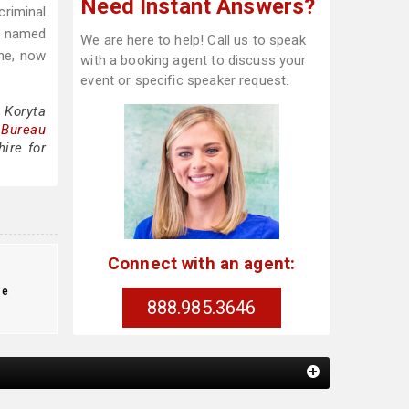
Need Instant Answers?
criminal
s named
We are here to help! Call us to speak
ine, now
with a booking agent to discuss your
event or specific speaker request.
 Koryta
 Bureau
ire for
Connect with an agent:
te
888.985.3646