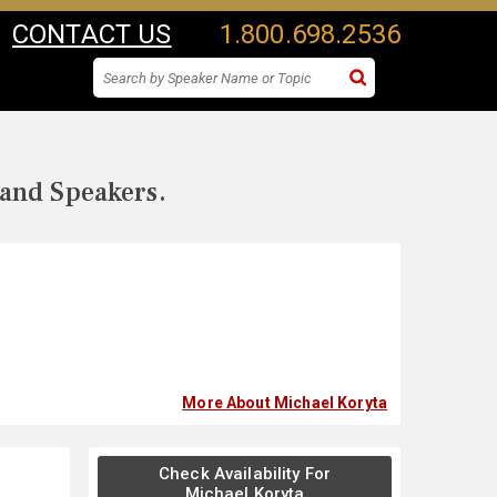
CONTACT US
1.800.698.2536
 and Speakers.
More About Michael Koryta
Check Availability For
Michael Koryta