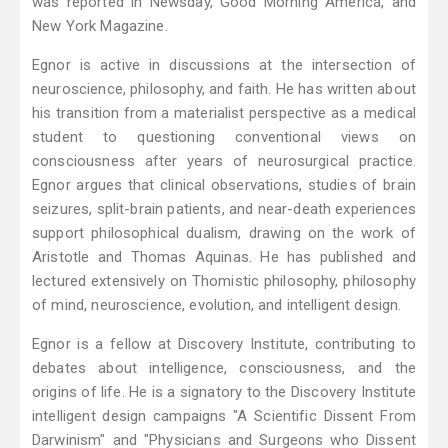
was reported in Newsday, Good Morning America, and
New York Magazine.
Egnor is active in discussions at the intersection of
neuroscience, philosophy, and faith. He has written about
his transition from a materialist perspective as a medical
student to questioning conventional views on
consciousness after years of neurosurgical practice.
Egnor argues that clinical observations, studies of brain
seizures, split-brain patients, and near-death experiences
support philosophical dualism, drawing on the work of
Aristotle and Thomas Aquinas. He has published and
lectured extensively on Thomistic philosophy, philosophy
of mind, neuroscience, evolution, and intelligent design.
Egnor is a fellow at Discovery Institute, contributing to
debates about intelligence, consciousness, and the
origins of life. He is a signatory to the Discovery Institute
intelligent design campaigns "A Scientific Dissent From
Darwinism" and "Physicians and Surgeons who Dissent