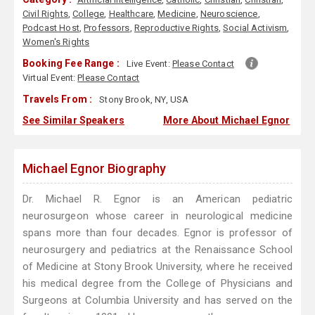
Civil Rights
,
College
,
Healthcare
,
Medicine
,
Neuroscience
,
Podcast Host
,
Professors
,
Reproductive Rights
,
Social Activism
,
Women's Rights
Booking Fee Range :
Live Event:
Please Contact
Virtual Event:
Please Contact
Travels From :
Stony Brook, NY, USA
See Similar Speakers
More About Michael Egnor
Michael Egnor Biography
Dr. Michael R. Egnor is an American pediatric
neurosurgeon whose career in neurological medicine
spans more than four decades. Egnor is professor of
neurosurgery and pediatrics at the Renaissance School
of Medicine at Stony Brook University, where he received
his medical degree from the College of Physicians and
Surgeons at Columbia University and has served on the