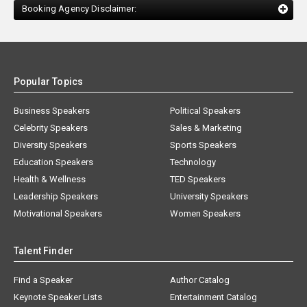
Booking Agency Disclaimer:
Popular Topics
Business Speakers
Political Speakers
Celebrity Speakers
Sales & Marketing
Diversity Speakers
Sports Speakers
Education Speakers
Technology
Health & Wellness
TED Speakers
Leadership Speakers
University Speakers
Motivational Speakers
Women Speakers
Talent Finder
Find a Speaker
Author Catalog
Keynote Speaker Lists
Entertainment Catalog