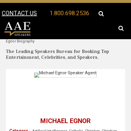
CONTACT US
1.800.698.2536
Your Location:
Michael
Michael Egnor Speaker Profile
Egnor Biography
The Leading Speakers Bureau for Booking Top
Entertainment, Celebrities, and Speakers.
MICHAEL EGNOR
Category :
Artificial Intelligence
,
Catholic
,
Christian
,
Christian
,