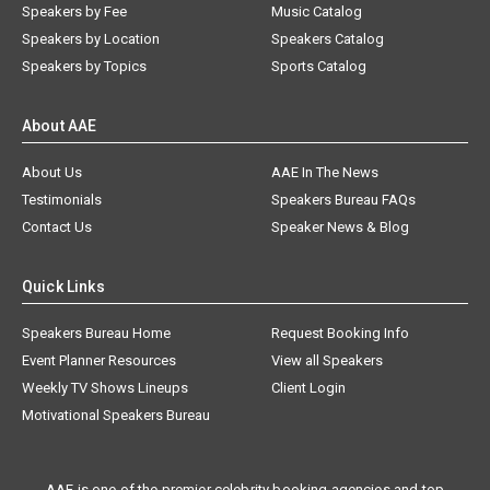
Speakers by Fee
Music Catalog
Speakers by Location
Speakers Catalog
Speakers by Topics
Sports Catalog
About AAE
About Us
AAE In The News
Testimonials
Speakers Bureau FAQs
Contact Us
Speaker News & Blog
Quick Links
Speakers Bureau Home
Request Booking Info
Event Planner Resources
View all Speakers
Weekly TV Shows Lineups
Client Login
Motivational Speakers Bureau
AAE is one of the premier celebrity booking agencies and top