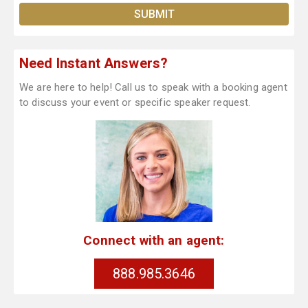
Need Instant Answers?
We are here to help! Call us to speak with a booking agent
to discuss your event or specific speaker request.
Connect with an agent:
888.985.3646