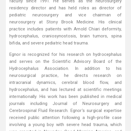
faculty since 1991. He serves as the neurosurgery
residency director and has held roles as director of
pediatric neurosurgery and vice chairman of
neurosurgery at Stony Brook Medicine. His clinical
practice includes patients with Arnold Chiari deformity,
hydrocephalus, craniosynostosis, brain tumors, spina
bifida, and severe pediatric head trauma.
Egnor is recognized for his research on hydrocephalus
and serves on the Scientific Advisory Board of the
Hydrocephalus Association. In addition to his
neurosurgical practice, he directs research on
intracranial dynamics, cerebral blood flow, and
hydrocephalus, and has lectured at scientific meetings
internationally. His work has been published in medical
journals including Journal of Neurosurgery and
Cerebrospinal Fluid Research. Egnor's surgical expertise
received public attention following a high-profile case
involving a young boy with severe head trauma, which