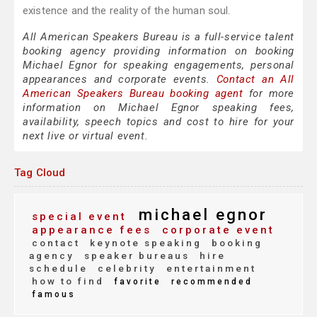
existence and the reality of the human soul.
All American Speakers Bureau is a full-service talent
booking agency providing information on booking
Michael Egnor for speaking engagements, personal
appearances and corporate events.
Contact an All
American Speakers Bureau booking agent
for more
information on Michael Egnor speaking fees,
availability, speech topics and cost to hire for your
next live or virtual event.
Tag Cloud
michael egnor
special event
appearance fees
corporate event
contact
keynote speaking
booking
agency
speaker bureaus
hire
schedule
celebrity
entertainment
how to find
favorite
recommended
famous