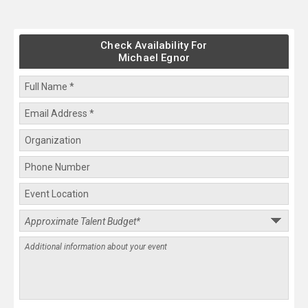
Check Availability For
Michael Egnor