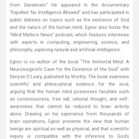
from Darwinism." He appeared in the documentary
"Expelled: No Intelligence Allowed" and has participated in
public debates on topics such as the existence of God
and the nature of the human mind. Egnor also hosts the
"Mind Matters News" podcast, which features interviews
with experts in computing, engineering, science, and
philosophy, exploring natural and artificial intelligence.
Egnor is co-author of the book "The Immortal Mind: A
Neurosurgeon's Case for the Existence of the Soul" with
Denyse O'Leary, published by Worthy. The book examines
scientific and philosophical evidence for the soul,
arguing that the human mind possesses faculties such
as consciousness, free will, rational thought, and self-
awareness that cannot be reduced to brain activity
alone. Drawing on his experience from thousands of
brain operations, Egnor presents the view that human
beings are spiritual as well as physical, and that scientific
inquiry is compatible with the inference to God's