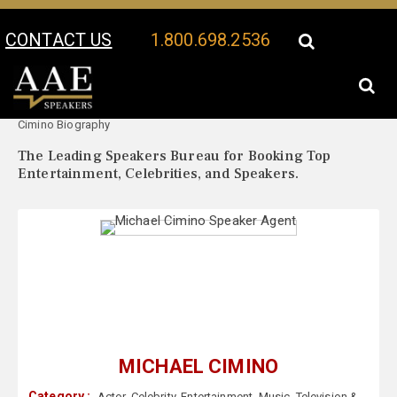
CONTACT US
1.800.698.2536
Your Location:
Michael
Michael Cimino Speaker Profile
Cimino Biography
The Leading Speakers Bureau for Booking Top
Entertainment, Celebrities, and Speakers.
MICHAEL CIMINO
Category :
Actor
,
Celebrity
,
Entertainment
,
Music
,
Television &