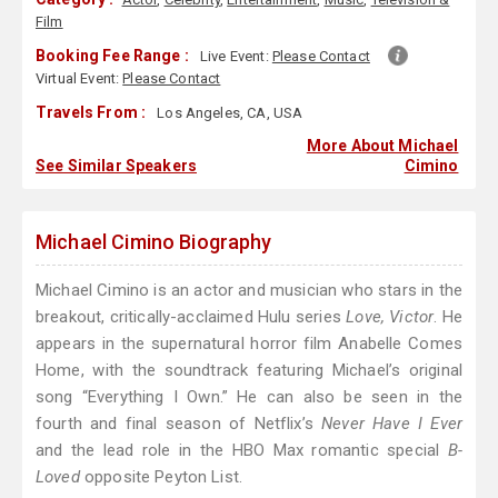
Film
Booking Fee Range :
Live Event:
Please Contact
Virtual Event:
Please Contact
Travels From :
Los Angeles, CA, USA
More About Michael
See Similar Speakers
Cimino
Michael Cimino Biography
Michael Cimino is an actor and musician who stars in the
breakout, critically-acclaimed Hulu series
Love, Victor
. He
appears in the supernatural horror film Anabelle Comes
Home, with the soundtrack featuring Michael’s original
song “Everything I Own.” He can also be seen in the
fourth and final season of Netflix’s
Never Have I Ever
and the lead role in the HBO Max romantic special
B-
Loved
opposite Peyton List.