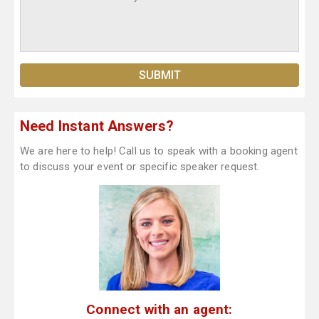
Need Instant Answers?
We are here to help! Call us to speak with a booking agent
to discuss your event or specific speaker request.
Connect with an agent: