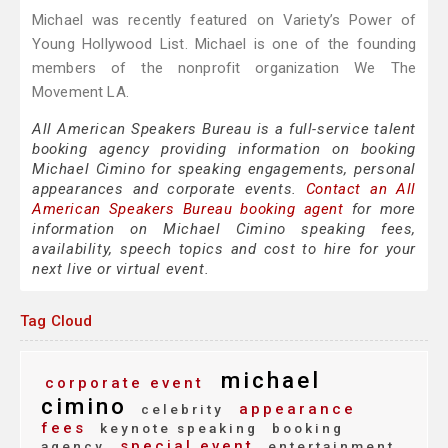
Michael was recently featured on Variety’s Power of
Young Hollywood List. Michael is one of the founding
members of the nonprofit organization We The
Movement LA.
All American Speakers Bureau is a full-service talent
booking agency providing information on booking
Michael Cimino for speaking engagements, personal
appearances and corporate events.
Contact an All
American Speakers Bureau booking agent
for more
information on Michael Cimino speaking fees,
availability, speech topics and cost to hire for your
next live or virtual event.
Tag Cloud
michael
corporate event
cimino
appearance
celebrity
fees
keynote speaking
booking
special event
agency
entertainment