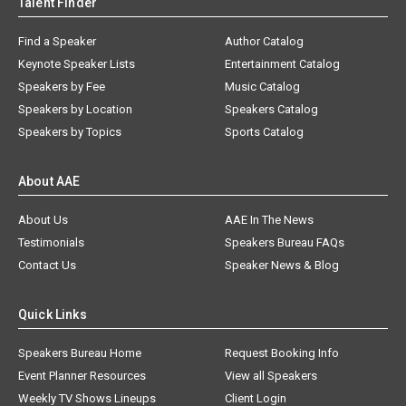
Talent Finder
Find a Speaker
Author Catalog
Keynote Speaker Lists
Entertainment Catalog
Speakers by Fee
Music Catalog
Speakers by Location
Speakers Catalog
Speakers by Topics
Sports Catalog
About AAE
About Us
AAE In The News
Testimonials
Speakers Bureau FAQs
Contact Us
Speaker News & Blog
Quick Links
Speakers Bureau Home
Request Booking Info
Event Planner Resources
View all Speakers
Weekly TV Shows Lineups
Client Login