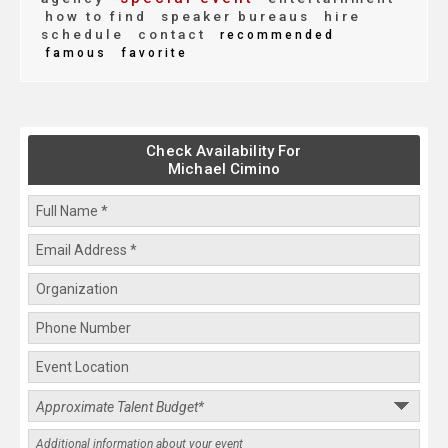
how to find
speaker bureaus
hire
schedule
contact
recommended
famous
favorite
Check Availability For
Michael Cimino