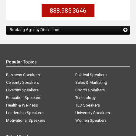
888.985.3646
Booking Agency Disclaimer:
Popular Topics
Business Speakers
Political Speakers
Celebrity Speakers
Sales & Marketing
Diversity Speakers
Sports Speakers
Education Speakers
Technology
Health & Wellness
TED Speakers
Leadership Speakers
University Speakers
Motivational Speakers
Women Speakers