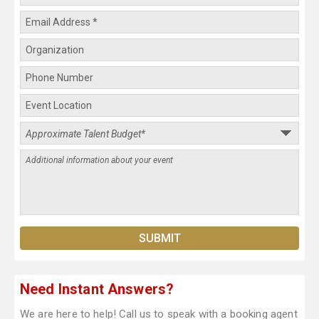
Need Instant Answers?
We are here to help! Call us to speak with a booking agent