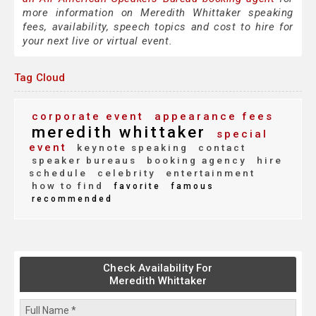
more information on Meredith Whittaker speaking
fees, availability, speech topics and cost to hire for
your next live or virtual event.
Tag Cloud
corporate event
appearance fees
meredith whittaker
special
event
keynote speaking
contact
speaker bureaus
booking agency
hire
schedule
celebrity
entertainment
how to find
favorite
famous
recommended
Check Availability For
Meredith Whittaker