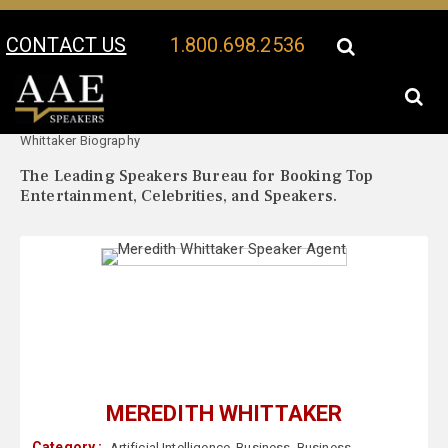
CONTACT US
1.800.698.2536
Your Location:
Meredith
Meredith Whittaker Speaker Profile
Whittaker Biography
The Leading Speakers Bureau for Booking Top
Entertainment, Celebrities, and Speakers.
MEREDITH WHITTAKER
Category :
Artificial Intelligence
,
Business
,
Business