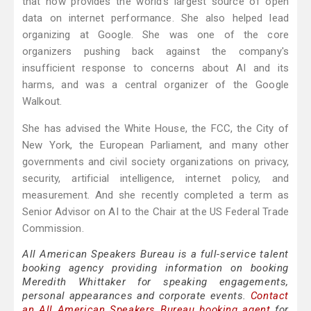
that now provides the world's largest source of open
data on internet performance. She also helped lead
organizing at Google. She was one of the core
organizers pushing back against the company's
insufficient response to concerns about AI and its
harms, and was a central organizer of the Google
Walkout.
She has advised the White House, the FCC, the City of
New York, the European Parliament, and many other
governments and civil society organizations on privacy,
security, artificial intelligence, internet policy, and
measurement. And she recently completed a term as
Senior Advisor on AI to the Chair at the US Federal Trade
Commission.
All American Speakers Bureau is a full-service talent
booking agency providing information on booking
Meredith Whittaker for speaking engagements,
personal appearances and corporate events.
Contact
an All American Speakers Bureau booking agent
for