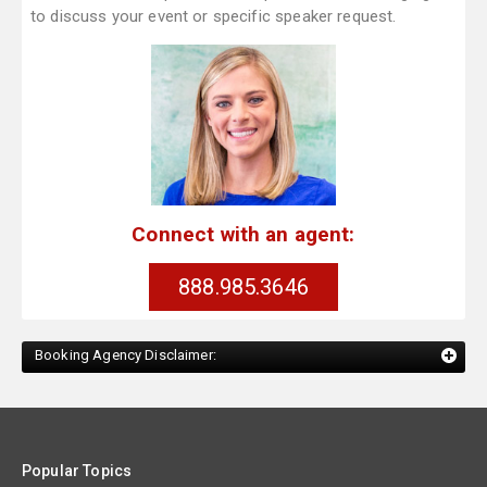
to discuss your event or specific speaker request.
Connect with an agent:
888.985.3646
Booking Agency Disclaimer:
Popular Topics