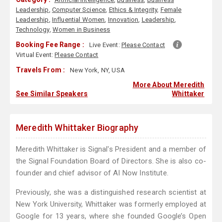
Leadership
,
Computer Science
,
Ethics & Integrity
,
Female
Leadership
,
Influential Women
,
Innovation
,
Leadership
,
Technology
,
Women in Business
Booking Fee Range :
Live Event:
Please Contact
Virtual Event:
Please Contact
Travels From :
New York, NY, USA
More About Meredith
See Similar Speakers
Whittaker
Meredith Whittaker Biography
Meredith Whittaker is Signal's President and a member of
the Signal Foundation Board of Directors. She is also co-
founder and chief advisor of AI Now Institute.
Previously, she was a distinguished research scientist at
New York University, Whittaker was formerly employed at
Google for 13 years, where she founded Google’s Open