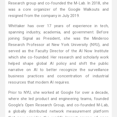
Research group and co-founded the M-Lab. In 2018, she
was a core organizer of the Google Walkouts and
resigned from the company in July 2019.
Whittaker has over 17 years of experience in tech,
spanning industry, academia, and government. Before
joining Signal as President, she was the Minderoo
Research Professor at New York University (NYU), and
served as the Faculty Director of the AI Now Institute
which she co-founded. Her research and scholarly work
helped shape global AI policy and shift the public
narrative on AI to better recognize the surveillance
business practices and concentration of industrial
resources that modern AI requires.
Prior to NYU, she worked at Google for over a decade,
where she led product and engineering teams, founded
Google's Open Research Group, and co-founded M-Lab,
a globally distributed network measurement platform