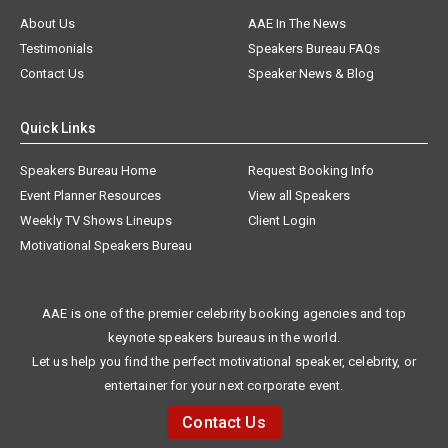
About Us
AAE In The News
Testimonials
Speakers Bureau FAQs
Contact Us
Speaker News & Blog
Quick Links
Speakers Bureau Home
Request Booking Info
Event Planner Resources
View all Speakers
Weekly TV Shows Lineups
Client Login
Motivational Speakers Bureau
AAE is one of the premier celebrity booking agencies and top
keynote speakers bureaus in the world.
Let us help you find the perfect motivational speaker, celebrity, or
entertainer for your next corporate event.
Contact Us