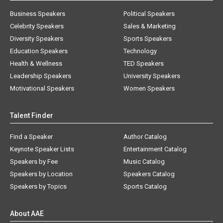
Business Speakers
Political Speakers
Celebrity Speakers
Sales & Marketing
Diversity Speakers
Sports Speakers
Education Speakers
Technology
Health & Wellness
TED Speakers
Leadership Speakers
University Speakers
Motivational Speakers
Women Speakers
Talent Finder
Find a Speaker
Author Catalog
Keynote Speaker Lists
Entertainment Catalog
Speakers by Fee
Music Catalog
Speakers by Location
Speakers Catalog
Speakers by Topics
Sports Catalog
About AAE