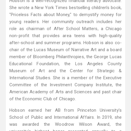
Hobson is a well-recognized financial literacy advocate.
She wrote a New York Times bestselling children’s book,
"Priceless Facts about Money," to demystify money for
young readers. Her community outreach includes her
role as chairman of After School Matters, a Chicago
non-profit that provides area teens with high-quality
after-school and summer programs. Hobson is also co-
chair of the Lucas Museum of Narrative Art and a board
member of Bloomberg Philanthropies, the George Lucas
Educational Foundation, the Los Angeles County
Museum of Art and the Center for Strategic &
International Studies. She is a member of the Executive
Committee of the Investment Company Institute, the
American Academy of Arts and Sciences and past chair
of the Economic Club of Chicago.
Hobson earned her AB from Princeton University’s
School of Public and International Affairs. In 2019, she
was awarded the Woodrow Wilson Award, the