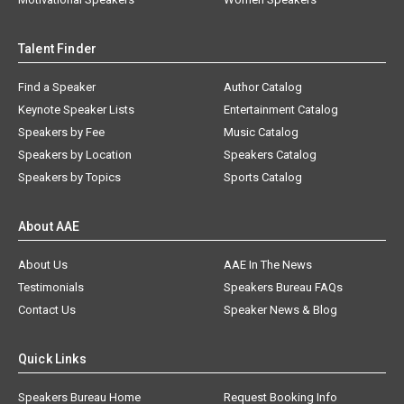
Talent Finder
Find a Speaker
Author Catalog
Keynote Speaker Lists
Entertainment Catalog
Speakers by Fee
Music Catalog
Speakers by Location
Speakers Catalog
Speakers by Topics
Sports Catalog
About AAE
About Us
AAE In The News
Testimonials
Speakers Bureau FAQs
Contact Us
Speaker News & Blog
Quick Links
Speakers Bureau Home
Request Booking Info