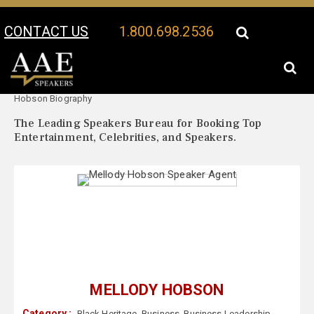
CONTACT US
1.800.698.2536
Your Location:
Mellody
Mellody Hobson Speaker Profile
Hobson Biography
The Leading Speakers Bureau for Booking Top
Entertainment, Celebrities, and Speakers.
MELLODY HOBSON
Category :
Black Heritage
,
Business
,
Business Leadership
,