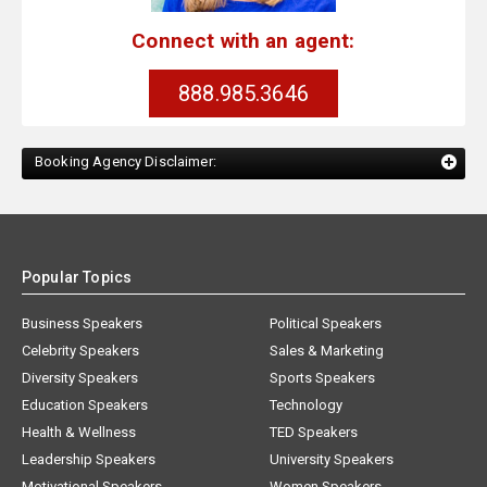
Connect with an agent:
888.985.3646
Booking Agency Disclaimer:
Popular Topics
Business Speakers
Political Speakers
Celebrity Speakers
Sales & Marketing
Diversity Speakers
Sports Speakers
Education Speakers
Technology
Health & Wellness
TED Speakers
Leadership Speakers
University Speakers
Motivational Speakers
Women Speakers