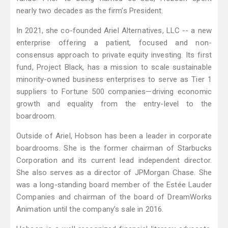
nearly two decades as the firm’s President.
In 2021, she co-founded Ariel Alternatives, LLC -- a new
enterprise offering a patient, focused and non-
consensus approach to private equity investing. Its first
fund, Project Black, has a mission to scale sustainable
minority-owned business enterprises to serve as Tier 1
suppliers to Fortune 500 companies—driving economic
growth and equality from the entry-level to the
boardroom.
Outside of Ariel, Hobson has been a leader in corporate
boardrooms. She is the former chairman of Starbucks
Corporation and its current lead independent director.
She also serves as a director of JPMorgan Chase. She
was a long-standing board member of the Estée Lauder
Companies and chairman of the board of DreamWorks
Animation until the company’s sale in 2016.