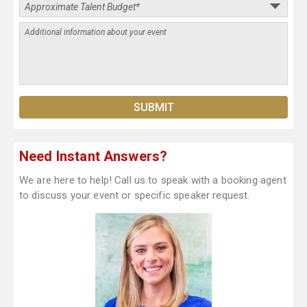
Need Instant Answers?
We are here to help! Call us to speak with a booking agent
to discuss your event or specific speaker request.