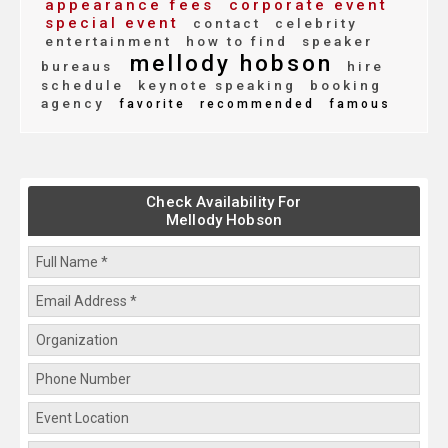
appearance fees
corporate event
special event
contact
celebrity
entertainment
how to find
speaker
mellody hobson
bureaus
hire
schedule
keynote speaking
booking
agency
favorite
recommended
famous
Check Availability For
Mellody Hobson