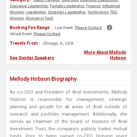
Executive Leadership
,
Female Leadership
,
Finance
,
Influential
Women
,
Leadership
,
Strategic Leadership
,
Technology
,
TED
,
Women
,
Women in Tech
Booking Fee Range :
Live Event:
Please Contact
Virtual Event:
Please Contact
Travels From :
Chicago, IL, USA
More About Mellody
See Similar Speakers
Hobson
Mellody Hobson Biography
As co-CEO and President of Ariel Investments, Mellody
Hobson is responsible for management, strategic
planning and growth for all areas of Ariel outside of
research and portfolio management. Additionally, she
serves as chairman of the board of trustees of Ariel
Investment Trust, the company’s publicly traded mutual
funds. Prior to being named co-CEO, Hobson spent