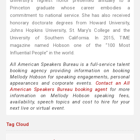
university’s highest honor presented annually to a
Princeton graduate whose career embodies a
commitment to national service. She has also received
honorary doctorate degrees from Howard University,
Johns Hopkins University, St. Mary’s College and the
University of Southern California. In 2015, TIME
magazine named Hobson one of the “100 Most
Influential People” in the world.
All American Speakers Bureau is a full-service talent
booking agency providing information on booking
Mellody Hobson for speaking engagements, personal
appearances and corporate events.
Contact an All
American Speakers Bureau booking agent
for more
information on Mellody Hobson speaking fees,
availability, speech topics and cost to hire for your
next live or virtual event.
Tag Cloud