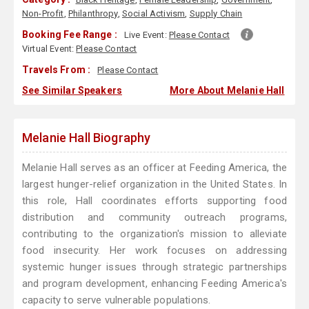
Non-Profit
,
Philanthropy
,
Social Activism
,
Supply Chain
Booking Fee Range :
Live Event:
Please Contact
Virtual Event:
Please Contact
Travels From :
Please Contact
See Similar Speakers
More About Melanie Hall
Melanie Hall Biography
Melanie Hall serves as an officer at Feeding America, the
largest hunger-relief organization in the United States. In
this role, Hall coordinates efforts supporting food
distribution and community outreach programs,
contributing to the organization's mission to alleviate
food insecurity. Her work focuses on addressing
systemic hunger issues through strategic partnerships
and program development, enhancing Feeding America's
capacity to serve vulnerable populations.