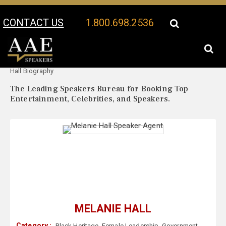
CONTACT US
1.800.698.2536
Your Location:
Melanie
Melanie Hall Speaker Profile
Hall Biography
The Leading Speakers Bureau for Booking Top
Entertainment, Celebrities, and Speakers.
MELANIE HALL
Category :
Black Heritage
,
Female Leadership
,
Government
,