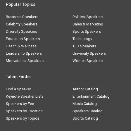
Popular Topics
Business Speakers
Political Speakers
Celebrity Speakers
Sales & Marketing
Diversity Speakers
Sports Speakers
Education Speakers
Technology
Health & Wellness
TED Speakers
Leadership Speakers
University Speakers
Motivational Speakers
Women Speakers
Talent Finder
Find a Speaker
Author Catalog
Keynote Speaker Lists
Entertainment Catalog
Speakers by Fee
Music Catalog
Speakers by Location
Speakers Catalog
Speakers by Topics
Sports Catalog