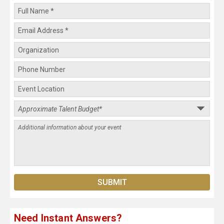
Need Instant Answers?