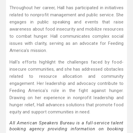
Throughout her career, Hall has participated in initiatives
related to nonprofit management and public service. She
engages in public speaking and events that raise
awareness about food insecurity and mobilize resources
to combat hunger. Hall communicates complex social
issues with clarity, serving as an advocate for Feeding
America's mission.
Hall's efforts highlight the challenges faced by food-
insecure communities, and she has addressed obstacles
related to resource allocation and community
engagement. Her leadership and advocacy contribute to
Feeding America's role in the fight against hunger.
Drawing on her experience in nonprofit leadership and
hunger relief, Hall advances solutions that promote food
equity and support communities in need.
All American Speakers Bureau is a full-service talent
booking agency providing information on booking