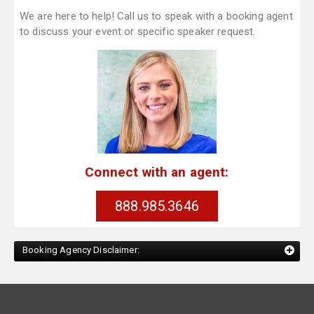
We are here to help! Call us to speak with a booking agent
to discuss your event or specific speaker request.
Connect with an agent:
888.985.3646
Booking Agency Disclaimer: