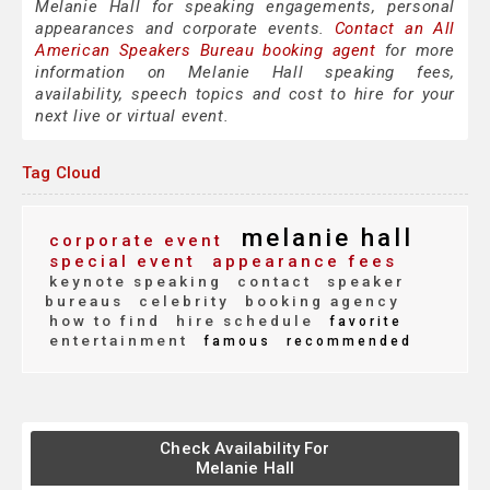
Melanie Hall for speaking engagements, personal
appearances and corporate events.
Contact an All
American Speakers Bureau booking agent
for more
information on Melanie Hall speaking fees,
availability, speech topics and cost to hire for your
next live or virtual event.
Tag Cloud
melanie hall
corporate event
special event
appearance fees
keynote speaking
contact
speaker
bureaus
celebrity
booking agency
how to find
hire schedule
favorite
entertainment
famous
recommended
Check Availability For
Melanie Hall