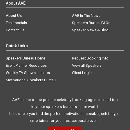
About AAE
About Us
AAE In The News
Testimonials
Speakers Bureau FAQs
Contact Us
Speaker News & Blog
Quick Links
Speakers Bureau Home
Request Booking Info
Event Planner Resources
View all Speakers
Weekly TV Shows Lineups
Client Login
Motivational Speakers Bureau
AAE is one of the premier celebrity booking agencies and top
keynote speakers bureaus in the world.
Let us help you find the perfect motivational speaker, celebrity, or
entertainer for your next corporate event.