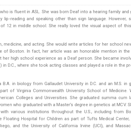
 who is fluent in ASL. She was born Deaf into a hearing family and
y lip-reading and speaking other than sign language. However, s
f 12 in middle school. She really loved the visual aspect of thi
, medicine, and acting. She would write articles for her school n
e of Boston. In fact, her article was an honorable mention in th
t her high school experience as a Deaf person. She became invol
 in D.C., where she took acting classes and played a role in the p
.A. in biology from Gallaudet University in D.C. and an M.S. in 
 part of Virginia Commonwealth University School of Medicine. 
merican Colleges and Universities. She graduated summa cum l
women who graduated with a Master’s degree in genetics at MCV. S
 with various institutions throughout the U.S., including from B
he Floating Hospital for Children as part of Tufts Medical Center
 Diego, and the University of California Irvine (UCI), and Massa