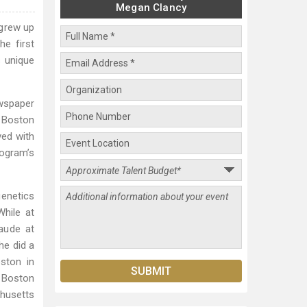
Megan Clancy
 grew up
he first
s unique
ewspaper
e Boston
ved with
rogram’s
genetics
While at
aude at
he did a
oston in
, Boston
chusetts