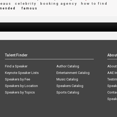
reaus
celebrity
booking agency
how to find
mended
famous
Talent Finder
Abou
Find a Speaker
Author Catalog
About
Keynote Speaker Lists
Entertainment Catalog
AAE I
Speakers by Fee
Music Catalog
Testim
Speakers by Location
Speakers Catalog
Speak
Speakers by Topics
Sports Catalog
Conta
Speak