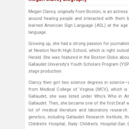
Megan Clancy, originally from Boston, is an actress
around hearing people and interacted with them b
learned American Sign Language (ASL) at the age o
language.
Growing up, she had a strong passion for journalism
at Newton North High School, which is right outsid
Herald. She was featured in the Boston Globe abou
Gallaudet University’s Youth Scholars Program (YSP)
stage production.
Clancy then got two science degrees in science—a B
from Medical College of Virginia (MCV), which is
Gallaudet, she was listed under Who’s Who in A
Gallaudet. Then, she became one of the first Deaf 
lot of medical literature and laboratory research
genetics, including Gallaudet Research Institute, t
Children’s Hospital, Rady Children’s Hospital-San