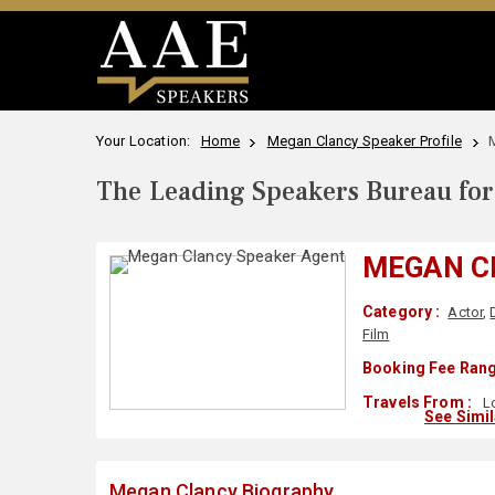
Your Location:
Home
Megan Clancy Speaker Profile
The Leading Speakers Bureau for 
MEGAN C
Category :
Actor
,
Film
Booking Fee Rang
Travels From :
Lo
See Simi
Megan Clancy Biography