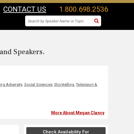
CONTACT US
1.800.698.2536
 and Speakers.
ng Adversity
,
Social Sciences
,
Storytelling
,
Television &
More About Megan Clancy
Check Availability For