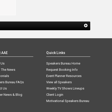
t AAE
Quick Links
 Us
Speakers Bureau Home
n The News
Request Booking Info
onials
Event Planner Resources
ers Bureau FAQs
View all Speakers
ct Us
Weekly TV Shows Lineups
er News & Blog
Client Login
Motivational Speakers Bureau