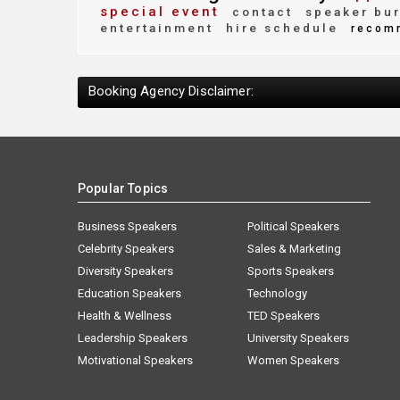
special event
contact
speaker bu
entertainment
hire schedule
recom
Booking Agency Disclaimer:
Popular Topics
Business Speakers
Political Speakers
Celebrity Speakers
Sales & Marketing
Diversity Speakers
Sports Speakers
Education Speakers
Technology
Health & Wellness
TED Speakers
Leadership Speakers
University Speakers
Motivational Speakers
Women Speakers