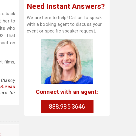
Need Instant Answers?
lso back
We are here to help! Call us to speak
t her to
with a booking agent to discuss your
ults who
event or specific speaker request.
02. That
mpact on
t films,
 Clancy
 Bureau
Connect with an agent:
ire for
888.985.3646
t