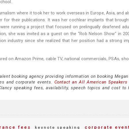
School.
nalism where it took her to work overseas in Europe, Asia, and a
r for their publications. It was her cochlear implants that brough
 were running a project that focused on prelingually deafened ad
tion, she was invited as a guest on the "Rob Nelson Show" in 20
sion industry since she realized that her position had a strong i
tured on Amazon Prime, cable TV, national commercials, PSAs, shor
 talent booking agency providing information on booking Megan
es and corporate events.
Contact an All American Speakers
ncy speaking fees, availability, speech topics and cost to h
rance fees
corporate even
keynote speaking