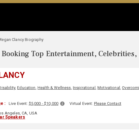
Megan Clancy Biography
Booking Top Entertainment, Celebrities,
LANCY
Disability
,
Education
,
Health & Wellness
,
Inspirational
,
Motivational
,
Overcomi
e :
Live Event:
$5,000 - $10,000
Virtual Event:
Please Contact
s Angeles, CA, USA
lar Speakers