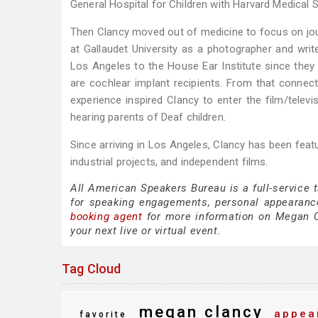
General Hospital for Children with Harvard Medical 
Then Clancy moved out of medicine to focus on jour
at Gallaudet University as a photographer and write
Los Angeles to the House Ear Institute since they
are cochlear implant recipients. From that connec
experience inspired Clancy to enter the film/televi
hearing parents of Deaf children.
Since arriving in Los Angeles, Clancy has been fea
industrial projects, and independent films.
All American Speakers Bureau is a full-service
for speaking engagements, personal appearanc
booking agent
for more information on Megan Cla
your next live or virtual event.
Tag Cloud
megan clancy
appea
favorite