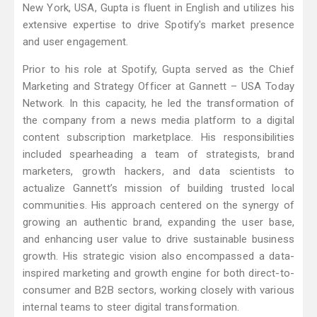
New York, USA, Gupta is fluent in English and utilizes his
extensive expertise to drive Spotify's market presence
and user engagement.
Prior to his role at Spotify, Gupta served as the Chief
Marketing and Strategy Officer at Gannett – USA Today
Network. In this capacity, he led the transformation of
the company from a news media platform to a digital
content subscription marketplace. His responsibilities
included spearheading a team of strategists, brand
marketers, growth hackers, and data scientists to
actualize Gannett’s mission of building trusted local
communities. His approach centered on the synergy of
growing an authentic brand, expanding the user base,
and enhancing user value to drive sustainable business
growth. His strategic vision also encompassed a data-
inspired marketing and growth engine for both direct-to-
consumer and B2B sectors, working closely with various
internal teams to steer digital transformation.