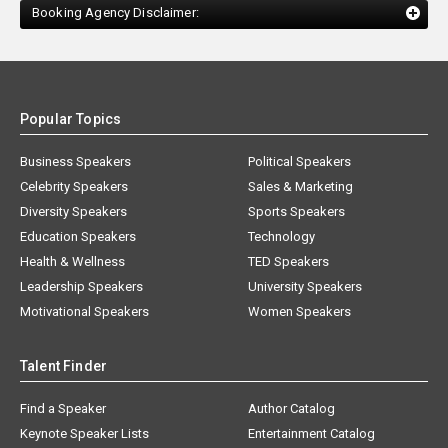
Booking Agency Disclaimer:
Popular Topics
Business Speakers
Political Speakers
Celebrity Speakers
Sales & Marketing
Diversity Speakers
Sports Speakers
Education Speakers
Technology
Health & Wellness
TED Speakers
Leadership Speakers
University Speakers
Motivational Speakers
Women Speakers
Talent Finder
Find a Speaker
Author Catalog
Keynote Speaker Lists
Entertainment Catalog