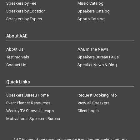
Speakers by Fee
Music Catalog
Speakers by Location
Speakers Catalog
Speakers by Topics
Sports Catalog
About AAE
About Us
AAE In The News
Testimonials
Speakers Bureau FAQs
Contact Us
Speaker News & Blog
Quick Links
Speakers Bureau Home
Request Booking Info
Event Planner Resources
View all Speakers
Weekly TV Shows Lineups
Client Login
Motivational Speakers Bureau
AAE is one of the premier celebrity booking agencies and top