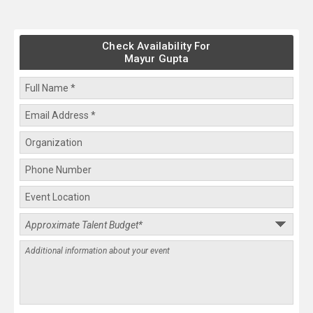
Check Availability For
Mayur Gupta