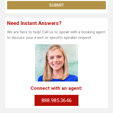
Need Instant Answers?
We are here to help! Call us to speak with a booking agent
to discuss your event or specific speaker request.
Connect with an agent:
888.985.3646