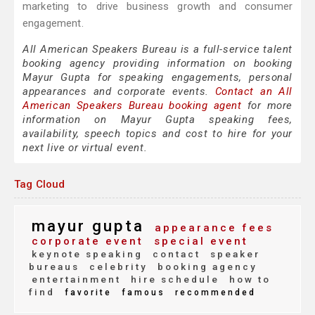
marketing to drive business growth and consumer
engagement.
All American Speakers Bureau is a full-service talent
booking agency providing information on booking
Mayur Gupta for speaking engagements, personal
appearances and corporate events.
Contact an All
American Speakers Bureau booking agent
for more
information on Mayur Gupta speaking fees,
availability, speech topics and cost to hire for your
next live or virtual event.
Tag Cloud
mayur gupta
appearance fees
corporate event
special event
keynote speaking
contact
speaker
bureaus
celebrity
booking agency
entertainment
hire schedule
how to
find
favorite
famous
recommended