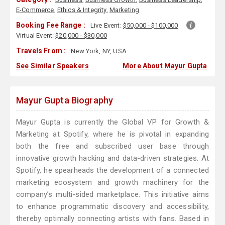
E-Commerce
,
Ethics & Integrity
,
Marketing
Booking Fee Range :
Live Event:
$50,000 - $100,000
Virtual Event:
$20,000 - $30,000
Travels From :
New York, NY, USA
See Similar Speakers
More About Mayur Gupta
Mayur Gupta Biography
Mayur Gupta is currently the Global VP for Growth &
Marketing at Spotify, where he is pivotal in expanding
both the free and subscribed user base through
innovative growth hacking and data-driven strategies. At
Spotify, he spearheads the development of a connected
marketing ecosystem and growth machinery for the
company’s multi-sided marketplace. This initiative aims
to enhance programmatic discovery and accessibility,
thereby optimally connecting artists with fans. Based in