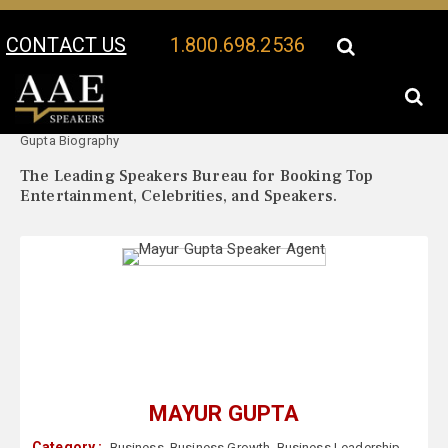
CONTACT US
1.800.698.2536
Your Location:
Mayur
Mayur Gupta Speaker Profile
Gupta Biography
The Leading Speakers Bureau for Booking Top
Entertainment, Celebrities, and Speakers.
MAYUR GUPTA
Category :
Business
,
Business Growth
,
Business Leadership
,