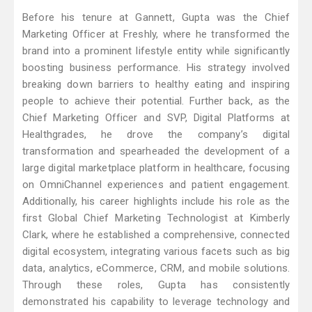
Before his tenure at Gannett, Gupta was the Chief
Marketing Officer at Freshly, where he transformed the
brand into a prominent lifestyle entity while significantly
boosting business performance. His strategy involved
breaking down barriers to healthy eating and inspiring
people to achieve their potential. Further back, as the
Chief Marketing Officer and SVP, Digital Platforms at
Healthgrades, he drove the company’s digital
transformation and spearheaded the development of a
large digital marketplace platform in healthcare, focusing
on OmniChannel experiences and patient engagement.
Additionally, his career highlights include his role as the
first Global Chief Marketing Technologist at Kimberly
Clark, where he established a comprehensive, connected
digital ecosystem, integrating various facets such as big
data, analytics, eCommerce, CRM, and mobile solutions.
Through these roles, Gupta has consistently
demonstrated his capability to leverage technology and