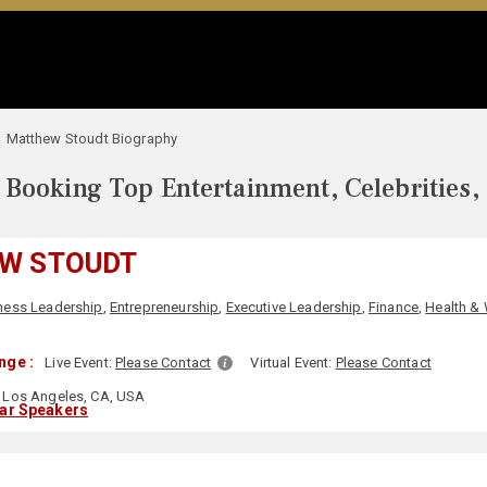
Matthew Stoudt Biography
Booking Top Entertainment, Celebrities,
W STOUDT
ness Leadership
,
Entrepreneurship
,
Executive Leadership
,
Finance
,
Health &
nge :
Live Event:
Please Contact
Virtual Event:
Please Contact
Los Angeles, CA, USA
lar Speakers