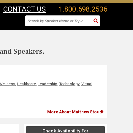
CONTACT US
1.800.698.2536
 and Speakers.
 Wellness
,
Healthcare
,
Leadership
,
Technology
,
Virtual
More About Matthew Stoudt
Check Availability For