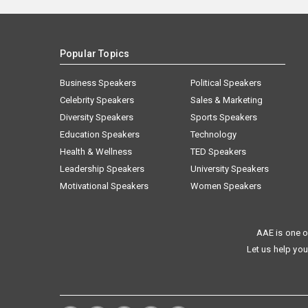
Popular Topics
Business Speakers
Political Speakers
Celebrity Speakers
Sales & Marketing
Diversity Speakers
Sports Speakers
Education Speakers
Technology
Health & Wellness
TED Speakers
Leadership Speakers
University Speakers
Motivational Speakers
Women Speakers
AAE is one o
Let us help you