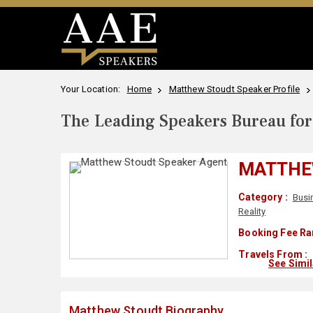
Your Location:
Home
Matthew Stoudt Speaker Profile
The Leading Speakers Bureau for 
MATTHE
Category :
Busi
Reality
Booking Fee Ra
Travels From :
See Simi
Matthew Stoudt Biography