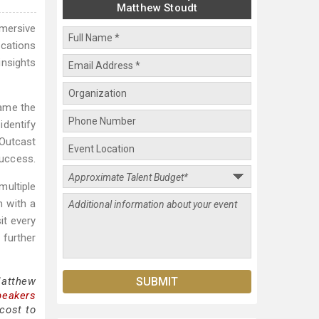
Matthew Stoudt
mersive
ications
insights
came the
identify
 Outcast
success.
multiple
m with a
it every
 further
Matthew
peakers
cost to