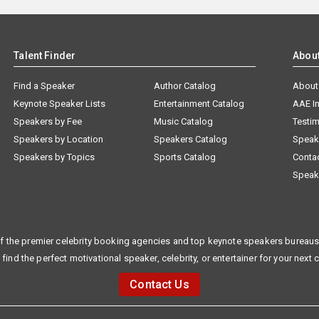
Talent Finder
Abou
Find a Speaker
Author Catalog
About
Keynote Speaker Lists
Entertainment Catalog
AAE I
Speakers by Fee
Music Catalog
Testim
Speakers by Location
Speakers Catalog
Speak
Speakers by Topics
Sports Catalog
Conta
Speak
f the premier celebrity booking agencies and top keynote speakers bureaus 
 find the perfect motivational speaker, celebrity, or entertainer for your next 
Contact Us