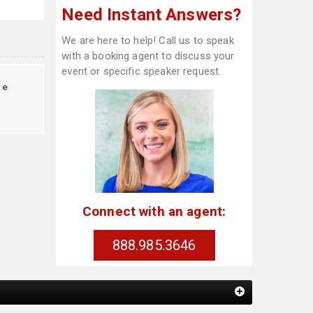
Need Instant Answers?
We are here to help! Call us to speak
with a booking agent to discuss your
event or specific speaker request.
te
Connect with an agent:
888.985.3646