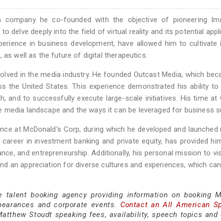
a company he co-founded with the objective of pioneering Im
 delve deeply into the field of virtual reality and its potential appl
xperience in business development, have allowed him to cultivate 
as well as the future of digital therapeutics.
volved in the media industry. He founded Outcast Media, which be
s the United States. This experience demonstrated his ability to 
 and to successfully execute large-scale initiatives. His time at
e media landscape and the ways it can be leveraged for business 
ence at McDonald's Corp, during which he developed and launched 
 career in investment banking and private equity, has provided hi
ce, and entrepreneurship. Additionally, his personal mission to vis
and an appreciation for diverse cultures and experiences, which can
ce talent booking agency providing information on booking 
pearances and corporate events.
Contact an All American S
atthew Stoudt speaking fees, availability, speech topics and 