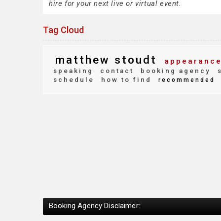
hire for your next live or virtual event.
Tag Cloud
matthew stoudt
appearance
speaking
contact
booking agency
s
schedule
how to find
recommended
Booking Agency Disclaimer: