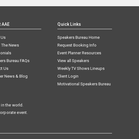
t AAE
Quick Links
 Us
Speakers Bureau Home
n The News
Request Booking Info
onials
Event Planner Resources
ers Bureau FAQs
View all Speakers
ct Us
Weekly TV Shows Lineups
er News & Blog
Client Login
Motivational Speakers Bureau
in the world.
corporate event.