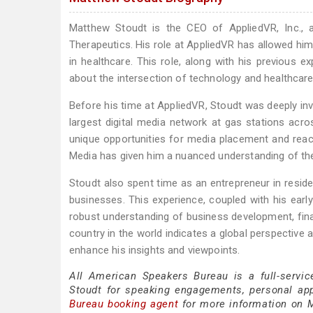
Matthew Stoudt is the CEO of AppliedVR, Inc., 
Therapeutics. His role at AppliedVR has allowed him to
in healthcare. This role, along with his previous e
about the intersection of technology and healthcare, 
Before his time at AppliedVR, Stoudt was deeply in
largest digital media network at gas stations acros
unique opportunities for media placement and reach,
Media has given him a nuanced understanding of th
Stoudt also spent time as an entrepreneur in resid
businesses. This experience, coupled with his early
robust understanding of business development, finan
country in the world indicates a global perspective 
enhance his insights and viewpoints.
All American Speakers Bureau is a full-servi
Stoudt for speaking engagements, personal ap
Bureau booking agent
for more information on M