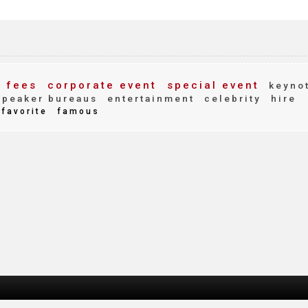
 fees
corporate event
special event
keyno
peaker bureaus
entertainment
celebrity
hire
favorite
famous