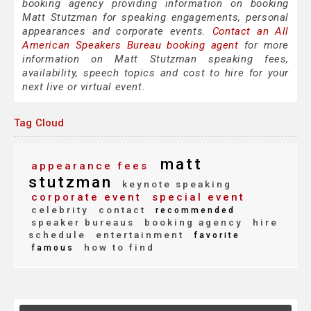
booking agency providing information on booking
Matt Stutzman for speaking engagements, personal
appearances and corporate events.
Contact an All
American Speakers Bureau booking agent
for more
information on Matt Stutzman speaking fees,
availability, speech topics and cost to hire for your
next live or virtual event.
Tag Cloud
matt
appearance fees
stutzman
keynote speaking
corporate event
special event
celebrity
contact
recommended
speaker bureaus
booking agency
hire
schedule
entertainment
favorite
how to find
famous