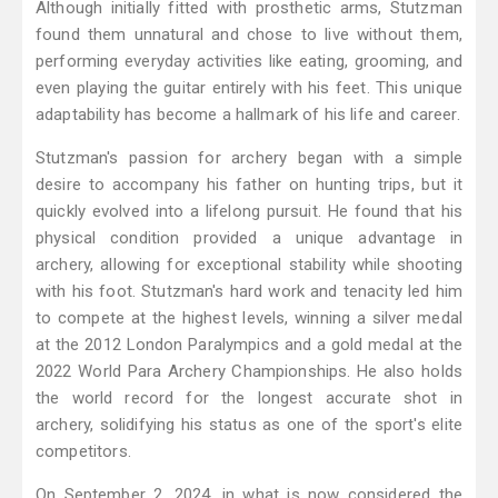
Although initially fitted with prosthetic arms, Stutzman
found them unnatural and chose to live without them,
performing everyday activities like eating, grooming, and
even playing the guitar entirely with his feet. This unique
adaptability has become a hallmark of his life and career.
Stutzman's passion for archery began with a simple
desire to accompany his father on hunting trips, but it
quickly evolved into a lifelong pursuit. He found that his
physical condition provided a unique advantage in
archery, allowing for exceptional stability while shooting
with his foot. Stutzman's hard work and tenacity led him
to compete at the highest levels, winning a silver medal
at the 2012 London Paralympics and a gold medal at the
2022 World Para Archery Championships. He also holds
the world record for the longest accurate shot in
archery, solidifying his status as one of the sport's elite
competitors.
On September 2, 2024, in what is now considered the