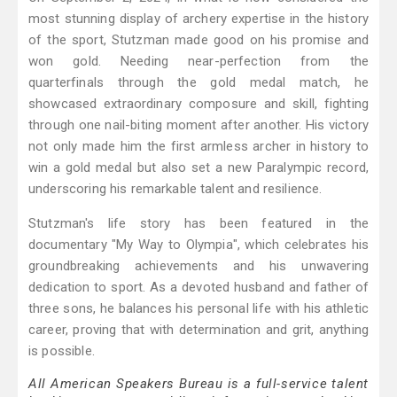
most stunning display of archery expertise in the history
of the sport, Stutzman made good on his promise and
won gold. Needing near-perfection from the
quarterfinals through the gold medal match, he
showcased extraordinary composure and skill, fighting
through one nail-biting moment after another. His victory
not only made him the first armless archer in history to
win a gold medal but also set a new Paralympic record,
underscoring his remarkable talent and resilience.
Stutzman's life story has been featured in the
documentary "My Way to Olympia", which celebrates his
groundbreaking achievements and his unwavering
dedication to sport. As a devoted husband and father of
three sons, he balances his personal life with his athletic
career, proving that with determination and grit, anything
is possible.
All American Speakers Bureau is a full-service talent