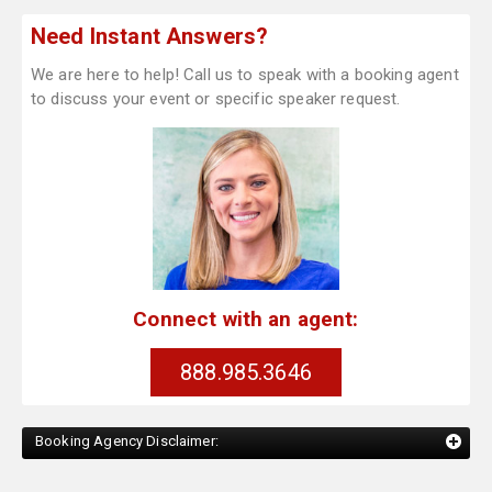
Need Instant Answers?
We are here to help! Call us to speak with a booking agent
to discuss your event or specific speaker request.
Connect with an agent:
888.985.3646
Booking Agency Disclaimer: