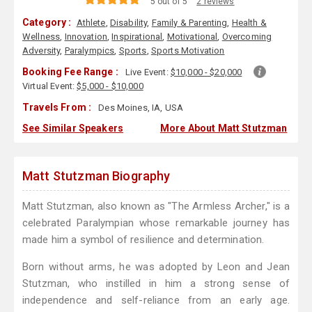
5 out of 5
2 reviews
Category :
Athlete
,
Disability
,
Family & Parenting
,
Health &
Wellness
,
Innovation
,
Inspirational
,
Motivational
,
Overcoming
Adversity
,
Paralympics
,
Sports
,
Sports Motivation
Booking Fee Range :
Live Event:
$10,000 - $20,000
Virtual Event:
$5,000 - $10,000
Travels From :
Des Moines, IA, USA
See Similar Speakers
More About Matt Stutzman
Matt Stutzman Biography
Matt Stutzman, also known as "The Armless Archer," is a
celebrated Paralympian whose remarkable journey has
made him a symbol of resilience and determination.
Born without arms, he was adopted by Leon and Jean
Stutzman, who instilled in him a strong sense of
independence and self-reliance from an early age.