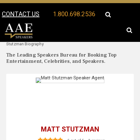
CONTACT US
1.800.698.2536
Your Location:
Matt
Matt Stutzman Speaker Profile
Stutzman Biography
The Leading Speakers Bureau for Booking Top
Entertainment, Celebrities, and Speakers.
MATT STUTZMAN