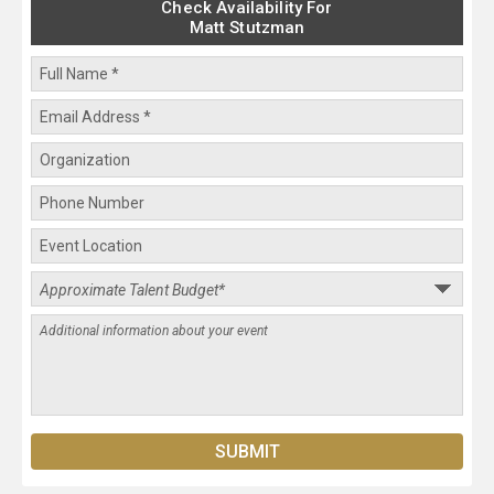
Check Availability For
Matt Stutzman