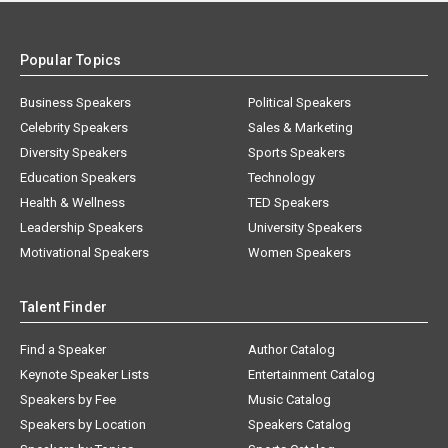
Popular Topics
Business Speakers
Political Speakers
Celebrity Speakers
Sales & Marketing
Diversity Speakers
Sports Speakers
Education Speakers
Technology
Health & Wellness
TED Speakers
Leadership Speakers
University Speakers
Motivational Speakers
Women Speakers
Talent Finder
Find a Speaker
Author Catalog
Keynote Speaker Lists
Entertainment Catalog
Speakers by Fee
Music Catalog
Speakers by Location
Speakers Catalog