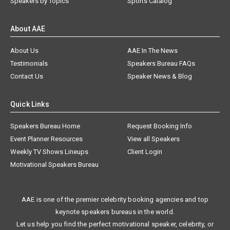
Speakers by Topics
Sports Catalog
About AAE
About Us
AAE In The News
Testimonials
Speakers Bureau FAQs
Contact Us
Speaker News & Blog
Quick Links
Speakers Bureau Home
Request Booking Info
Event Planner Resources
View all Speakers
Weekly TV Shows Lineups
Client Login
Motivational Speakers Bureau
AAE is one of the premier celebrity booking agencies and top
keynote speakers bureaus in the world.
Let us help you find the perfect motivational speaker, celebrity, or