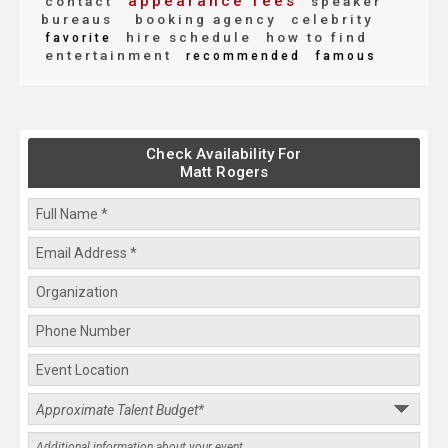
appearance fees
contact
speaker
bureaus
booking agency
celebrity
hire schedule
how to find
favorite
entertainment
recommended
famous
Check Availability For
Matt Rogers