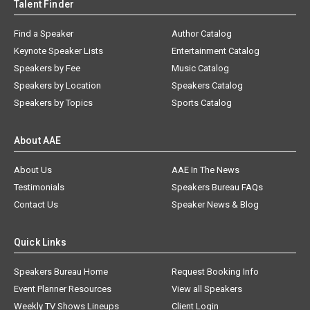
Talent Finder
Find a Speaker
Author Catalog
Keynote Speaker Lists
Entertainment Catalog
Speakers by Fee
Music Catalog
Speakers by Location
Speakers Catalog
Speakers by Topics
Sports Catalog
About AAE
About Us
AAE In The News
Testimonials
Speakers Bureau FAQs
Contact Us
Speaker News & Blog
Quick Links
Speakers Bureau Home
Request Booking Info
Event Planner Resources
View all Speakers
Weekly TV Shows Lineups
Client Login