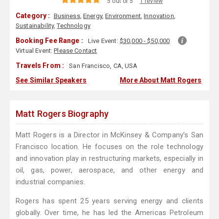
5 out of 5
1 review
Category :
Business
,
Energy
,
Environment
,
Innovation
,
Sustainability
,
Technology
Booking Fee Range :
Live Event:
$30,000 - $50,000
Virtual Event:
Please Contact
Travels From :
San Francisco, CA, USA
See Similar Speakers
More About Matt Rogers
Matt Rogers Biography
Matt Rogers is a Director in McKinsey & Company’s San
Francisco location. He focuses on the role technology
and innovation play in restructuring markets, especially in
oil, gas, power, aerospace, and other energy and
industrial companies.
Rogers has spent 25 years serving energy and clients
globally. Over time, he has led the Americas Petroleum