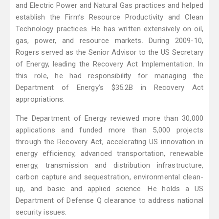
and Electric Power and Natural Gas practices and helped
establish the Firm’s Resource Productivity and Clean
Technology practices. He has written extensively on oil,
gas, power, and resource markets. During 2009-10,
Rogers served as the Senior Advisor to the US Secretary
of Energy, leading the Recovery Act Implementation. In
this role, he had responsibility for managing the
Department of Energy’s $35.2B in Recovery Act
appropriations.
The Department of Energy reviewed more than 30,000
applications and funded more than 5,000 projects
through the Recovery Act, accelerating US innovation in
energy efficiency, advanced transportation, renewable
energy, transmission and distribution infrastructure,
carbon capture and sequestration, environmental clean-
up, and basic and applied science. He holds a US
Department of Defense Q clearance to address national
security issues.