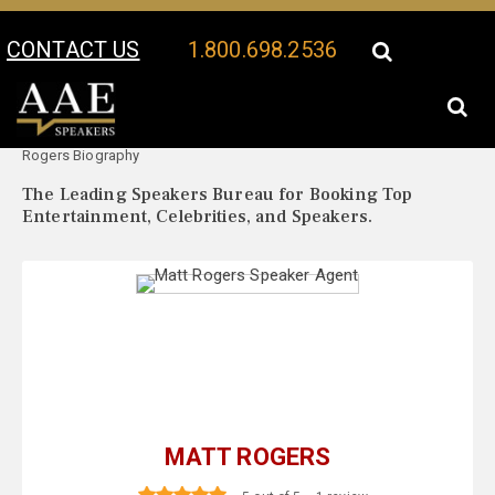
CONTACT US
1.800.698.2536
Your Location:
Matt
Matt Rogers Speaker Profile
Rogers Biography
The Leading Speakers Bureau for Booking Top
Entertainment, Celebrities, and Speakers.
MATT ROGERS