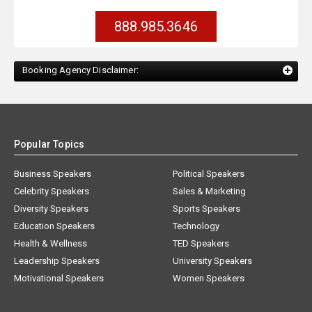
888.985.3646
Booking Agency Disclaimer:
Popular Topics
Business Speakers
Political Speakers
Celebrity Speakers
Sales & Marketing
Diversity Speakers
Sports Speakers
Education Speakers
Technology
Health & Wellness
TED Speakers
Leadership Speakers
University Speakers
Motivational Speakers
Women Speakers