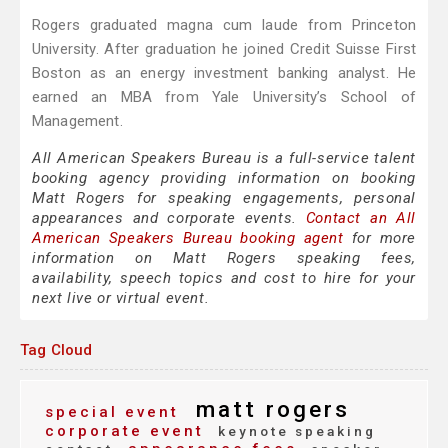
Rogers graduated magna cum laude from Princeton
University. After graduation he joined Credit Suisse First
Boston as an energy investment banking analyst. He
earned an MBA from Yale University’s School of
Management.
All American Speakers Bureau is a full-service talent
booking agency providing information on booking
Matt Rogers for speaking engagements, personal
appearances and corporate events.
Contact an All
American Speakers Bureau booking agent
for more
information on Matt Rogers speaking fees,
availability, speech topics and cost to hire for your
next live or virtual event.
Tag Cloud
matt rogers
special event
corporate event
keynote speaking