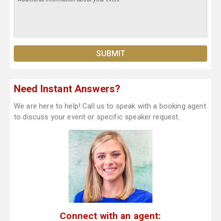
Need Instant Answers?
We are here to help! Call us to speak with a booking agent
to discuss your event or specific speaker request.
Connect with an agent: