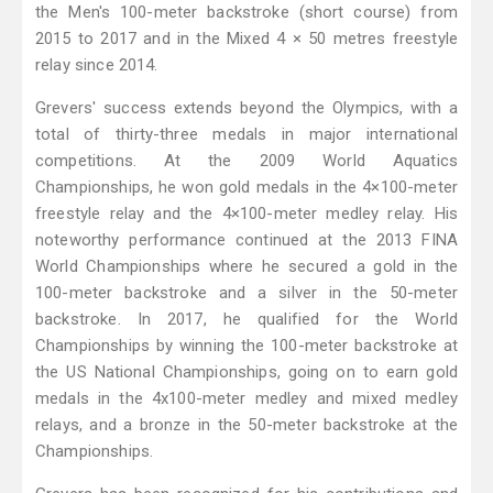
the Men's 100-meter backstroke (short course) from
2015 to 2017 and in the Mixed 4 × 50 metres freestyle
relay since 2014.
Grevers' success extends beyond the Olympics, with a
total of thirty-three medals in major international
competitions. At the 2009 World Aquatics
Championships, he won gold medals in the 4×100-meter
freestyle relay and the 4×100-meter medley relay. His
noteworthy performance continued at the 2013 FINA
World Championships where he secured a gold in the
100-meter backstroke and a silver in the 50-meter
backstroke. In 2017, he qualified for the World
Championships by winning the 100-meter backstroke at
the US National Championships, going on to earn gold
medals in the 4x100-meter medley and mixed medley
relays, and a bronze in the 50-meter backstroke at the
Championships.