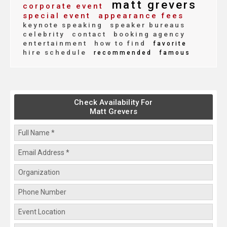
matt grevers
corporate event
special event
appearance fees
keynote speaking
speaker bureaus
celebrity
contact
booking agency
entertainment
how to find
favorite
hire schedule
recommended
famous
Check Availability For
Matt Grevers