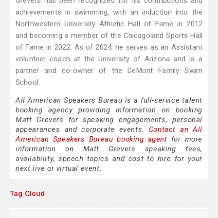
Grevers has been recognized for his contributions and
achievements in swimming, with an induction into the
Northwestern University Athletic Hall of Fame in 2012
and becoming a member of the Chicagoland Sports Hall
of Fame in 2022. As of 2024, he serves as an Assistant
volunteer coach at the University of Arizona and is a
partner and co-owner of the DeMont Family Swim
School.
All American Speakers Bureau is a full-service talent
booking agency providing information on booking
Matt Grevers for speaking engagements, personal
appearances and corporate events.
Contact an All
American Speakers Bureau booking agent
for more
information on Matt Grevers speaking fees,
availability, speech topics and cost to hire for your
next live or virtual event.
Tag Cloud