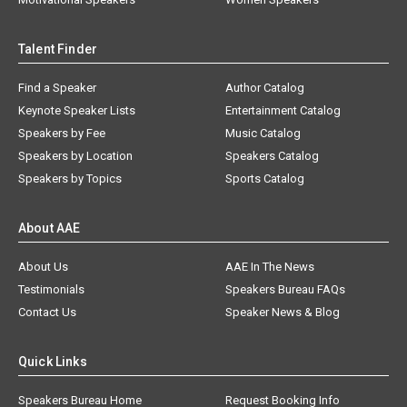
Talent Finder
Find a Speaker
Author Catalog
Keynote Speaker Lists
Entertainment Catalog
Speakers by Fee
Music Catalog
Speakers by Location
Speakers Catalog
Speakers by Topics
Sports Catalog
About AAE
About Us
AAE In The News
Testimonials
Speakers Bureau FAQs
Contact Us
Speaker News & Blog
Quick Links
Speakers Bureau Home
Request Booking Info