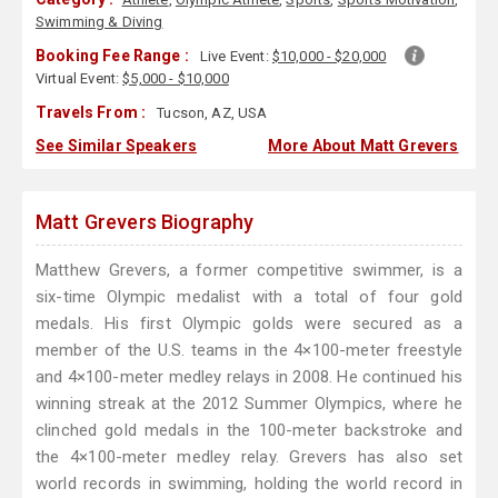
Swimming & Diving
Booking Fee Range :
Live Event:
$10,000 - $20,000
Virtual Event:
$5,000 - $10,000
Travels From :
Tucson, AZ, USA
See Similar Speakers
More About Matt Grevers
Matt Grevers Biography
Matthew Grevers, a former competitive swimmer, is a
six-time Olympic medalist with a total of four gold
medals. His first Olympic golds were secured as a
member of the U.S. teams in the 4×100-meter freestyle
and 4×100-meter medley relays in 2008. He continued his
winning streak at the 2012 Summer Olympics, where he
clinched gold medals in the 100-meter backstroke and
the 4×100-meter medley relay. Grevers has also set
world records in swimming, holding the world record in