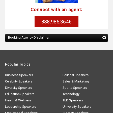
Connect with an agent:
888.985.3646
Booking Agency Disclaimer:
Popular Topics
Business Speakers
Political Speakers
Celebrity Speakers
Sales & Marketing
Diversity Speakers
Sports Speakers
Education Speakers
Technology
Health & Wellness
TED Speakers
Leadership Speakers
University Speakers
Motivational Speakers
Women Speakers