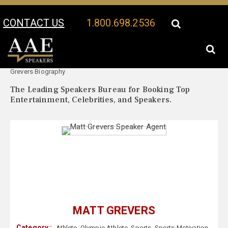
CONTACT US
1.800.698.2536
Your Location:
Matt
Matt Grevers Speaker Profile
Grevers Biography
The Leading Speakers Bureau for Booking Top
Entertainment, Celebrities, and Speakers.
MATT GREVERS
Category :
Athlete
,
Olympic Athlete
,
Sports
,
Sports Motivation
,