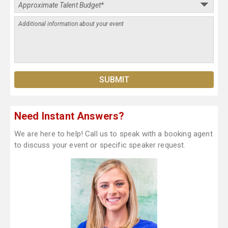
Need Instant Answers?
We are here to help! Call us to speak with a booking agent
to discuss your event or specific speaker request.