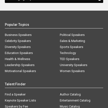
Popular Topics
Business Speakers
Political Speakers
Celebrity Speakers
Sales & Marketing
Diversity Speakers
Sports Speakers
Education Speakers
Technology
Health & Wellness
TED Speakers
Leadership Speakers
University Speakers
Motivational Speakers
Women Speakers
Talent Finder
Find a Speaker
Author Catalog
Keynote Speaker Lists
Entertainment Catalog
Speakers by Fee
Music Catalog