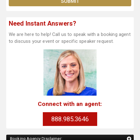
Need Instant Answers?
We are here to help! Call us to speak with a booking agent
to discuss your event or specific speaker request.
Connect with an agent:
888.985.3646
Booking Agency Disclaimer: