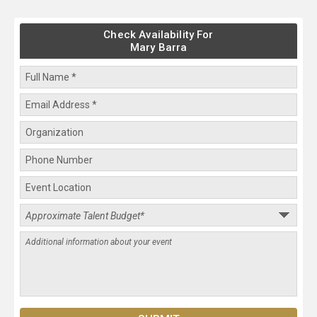
Check Availability For
Mary Barra