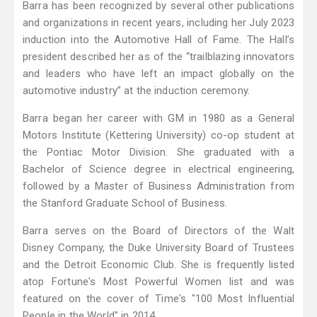
Barra has been recognized by several other publications
and organizations in recent years, including her July 2023
induction into the Automotive Hall of Fame. The Hall’s
president described her as of the “trailblazing innovators
and leaders who have left an impact globally on the
automotive industry” at the induction ceremony.
Barra began her career with GM in 1980 as a General
Motors Institute (Kettering University) co-op student at
the Pontiac Motor Division. She graduated with a
Bachelor of Science degree in electrical engineering,
followed by a Master of Business Administration from
the Stanford Graduate School of Business.
Barra serves on the Board of Directors of the Walt
Disney Company, the Duke University Board of Trustees
and the Detroit Economic Club. She is frequently listed
atop Fortune's Most Powerful Women list and was
featured on the cover of Time's "100 Most Influential
People in the World" in 2014.