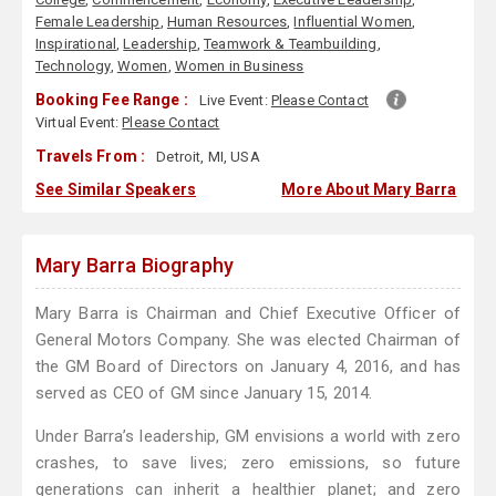
Female Leadership
,
Human Resources
,
Influential Women
,
Inspirational
,
Leadership
,
Teamwork & Teambuilding
,
Technology
,
Women
,
Women in Business
Booking Fee Range :
Live Event:
Please Contact
Virtual Event:
Please Contact
Travels From :
Detroit, MI, USA
See Similar Speakers
More About Mary Barra
Mary Barra Biography
Mary Barra is Chairman and Chief Executive Officer of
General Motors Company. She was elected Chairman of
the GM Board of Directors on January 4, 2016, and has
served as CEO of GM since January 15, 2014.
Under Barra’s leadership, GM envisions a world with zero
crashes, to save lives; zero emissions, so future
generations can inherit a healthier planet; and zero