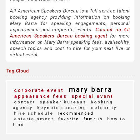
All American Speakers Bureau is a full-service talent
booking agency providing information on booking
Mary Barra for speaking engagements, personal
appearances and corporate events.
Contact an All
American Speakers Bureau booking agent
for more
information on Mary Barra speaking fees, availability,
speech topics and cost to hire for your next live or
virtual event.
Tag Cloud
mary barra
corporate event
appearance fees
special event
contact
speaker bureaus
booking
agency
keynote speaking
celebrity
hire schedule
recommended
entertainment
how to
favorite
famous
find