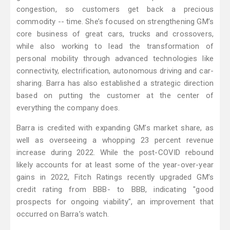
congestion, so customers get back a precious
commodity -- time. She’s focused on strengthening GM’s
core business of great cars, trucks and crossovers,
while also working to lead the transformation of
personal mobility through advanced technologies like
connectivity, electrification, autonomous driving and car-
sharing. Barra has also established a strategic direction
based on putting the customer at the center of
everything the company does.
Barra is credited with expanding GM’s market share, as
well as overseeing a whopping 23 percent revenue
increase during 2022. While the post-COVID rebound
likely accounts for at least some of the year-over-year
gains in 2022, Fitch Ratings recently upgraded GM’s
credit rating from BBB- to BBB, indicating "good
prospects for ongoing viability", an improvement that
occurred on Barra’s watch.