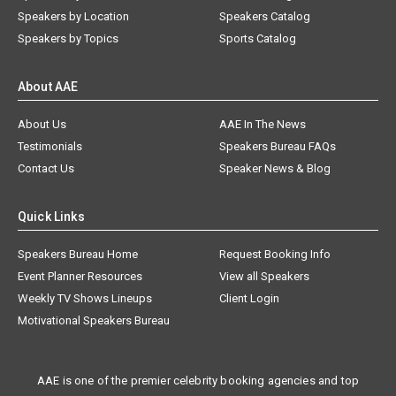
Speakers by Location
Speakers Catalog
Speakers by Topics
Sports Catalog
About AAE
About Us
AAE In The News
Testimonials
Speakers Bureau FAQs
Contact Us
Speaker News & Blog
Quick Links
Speakers Bureau Home
Request Booking Info
Event Planner Resources
View all Speakers
Weekly TV Shows Lineups
Client Login
Motivational Speakers Bureau
AAE is one of the premier celebrity booking agencies and top