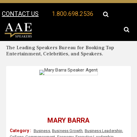
CONTACT US
1.800.698.2536
Your Location:
Mary Barra Biography
Mary Barra Speaker Profile
The Leading Speakers Bureau for Booking Top
Entertainment, Celebrities, and Speakers.
MARY BARRA
Category :
Business
,
Business Growth
,
Business Leadership
,
College
,
Commencement
,
Economy
,
Executive Leadership
,