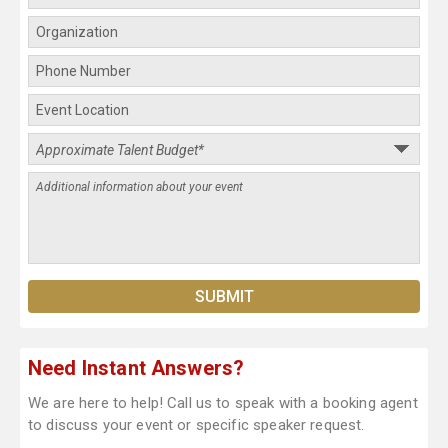
Need Instant Answers?
We are here to help! Call us to speak with a booking agent
to discuss your event or specific speaker request.