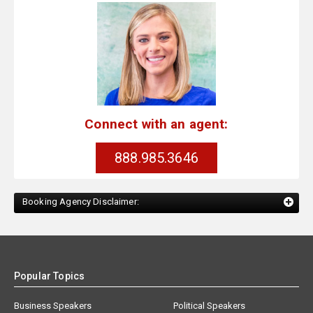
Connect with an agent:
888.985.3646
Booking Agency Disclaimer:
Popular Topics
Business Speakers
Political Speakers