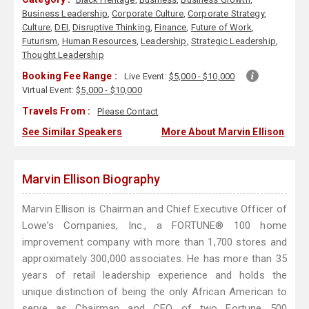
Business Leadership
,
Corporate Culture
,
Corporate Strategy
,
Culture
,
DEI
,
Disruptive Thinking
,
Finance
,
Future of Work
,
Futurism
,
Human Resources
,
Leadership
,
Strategic Leadership
,
Thought Leadership
Booking Fee Range :
Live Event:
$5,000 - $10,000
Virtual Event:
$5,000 - $10,000
Travels From :
Please Contact
See Similar Speakers
More About Marvin Ellison
Marvin Ellison Biography
Marvin Ellison is Chairman and Chief Executive Officer of
Lowe’s Companies, Inc., a FORTUNE® 100 home
improvement company with more than 1,700 stores and
approximately 300,000 associates. He has more than 35
years of retail leadership experience and holds the
unique distinction of being the only African American to
serve as Chairman and CEO of two Fortune 500