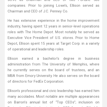
companies. Prior to joining Lowe’s, Ellison served as
Chairman and CEO of J.C. Penney Co.
He has extensive experience in the home improvement
industry, having spent 12 years in senior-level operations
roles with The Home Depot. Most notably he served as
Executive Vice President of U.S. stores. Prior to Home
Depot, Ellison spent 15 years at Target Corp. in a variety
of operational and leadership roles.
Ellison earned a bachelor’s degree in business
administration from The University of Memphis, where
he currently serves on the board of trustees, and an
MBA from Emory University. He also serves on the board
of directors for FedEx Corporation.
Ellison’s professional and civic leadership has earned him
many accolades. Most notable are multiple appearances
on Barron’s annual list of “Top CEOs”; inclusion on