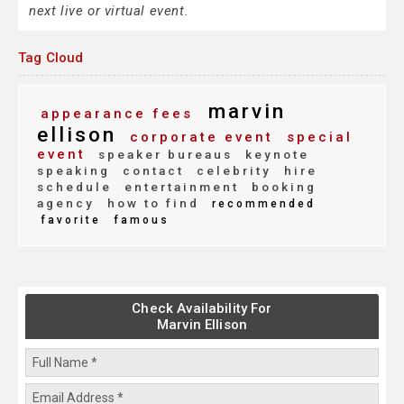
next live or virtual event.
Tag Cloud
marvin
appearance fees
ellison
corporate event
special
event
speaker bureaus
keynote
speaking
contact
celebrity
hire
schedule
entertainment
booking
agency
how to find
recommended
favorite
famous
Check Availability For
Marvin Ellison