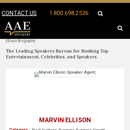
CONTACT US
1.800.698.2536
Your Location:
Marvin
Marvin Ellison Speaker Profile
Ellison Biography
The Leading Speakers Bureau for Booking Top
Entertainment, Celebrities, and Speakers.
MARVIN ELLISON
Category :
Black Heritage
,
Business
,
Business Growth
,