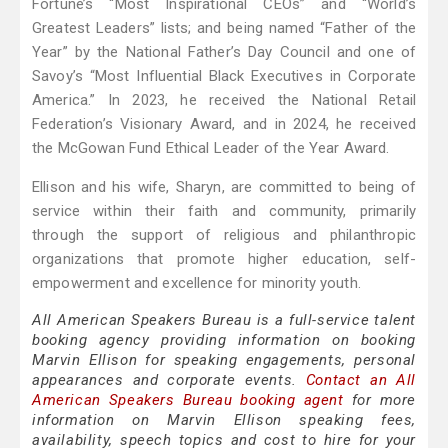
Fortune’s “Most Inspirational CEOs” and “World’s
Greatest Leaders” lists; and being named “Father of the
Year” by the National Father’s Day Council and one of
Savoy’s “Most Influential Black Executives in Corporate
America.” In 2023, he received the National Retail
Federation’s Visionary Award, and in 2024, he received
the McGowan Fund Ethical Leader of the Year Award.
Ellison and his wife, Sharyn, are committed to being of
service within their faith and community, primarily
through the support of religious and philanthropic
organizations that promote higher education, self-
empowerment and excellence for minority youth.
All American Speakers Bureau is a full-service talent
booking agency providing information on booking
Marvin Ellison for speaking engagements, personal
appearances and corporate events.
Contact an All
American Speakers Bureau booking agent
for more
information on Marvin Ellison speaking fees,
availability, speech topics and cost to hire for your