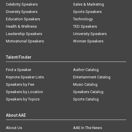
Celebrity Speakers
Sales & Marketing
Diversity Speakers
Sports Speakers
Education Speakers
Technology
Health & Wellness
TED Speakers
Leadership Speakers
University Speakers
Motivational Speakers
Women Speakers
Talent Finder
Find a Speaker
Author Catalog
Keynote Speaker Lists
Entertainment Catalog
Speakers by Fee
Music Catalog
Speakers by Location
Speakers Catalog
Speakers by Topics
Sports Catalog
About AAE
About Us
AAE In The News