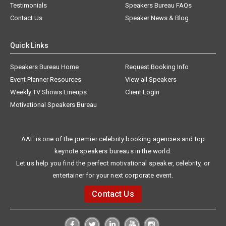
Testimonials
Speakers Bureau FAQs
Contact Us
Speaker News & Blog
Quick Links
Speakers Bureau Home
Request Booking Info
Event Planner Resources
View all Speakers
Weekly TV Shows Lineups
Client Login
Motivational Speakers Bureau
AAE is one of the premier celebrity booking agencies and top
keynote speakers bureaus in the world.
Let us help you find the perfect motivational speaker, celebrity, or
entertainer for your next corporate event.
Contact Us