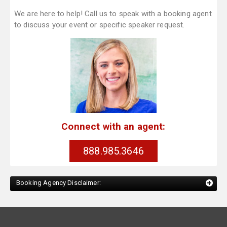
We are here to help! Call us to speak with a booking agent
to discuss your event or specific speaker request.
Connect with an agent:
888.985.3646
Booking Agency Disclaimer: