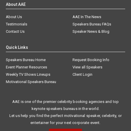
About AAE
About Us
AAE In The News
Testimonials
Speakers Bureau FAQs
Contact Us
Speaker News & Blog
Quick Links
Speakers Bureau Home
Request Booking Info
Event Planner Resources
View all Speakers
Weekly TV Shows Lineups
Client Login
Motivational Speakers Bureau
AAE is one of the premier celebrity booking agencies and top
keynote speakers bureaus in the world.
Let us help you find the perfect motivational speaker, celebrity, or
entertainer for your next corporate event.