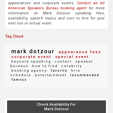
appearances and corporate events.
Contact an All
American Speakers Bureau booking agent
for more
information on Mark Dotzour speaking fees,
availability, speech topics and cost to hire for your
next live or virtual event.
Tag Cloud
mark dotzour
appearance fees
corporate event
special event
keynote speaking
contact
speaker
bureaus
how to find
celebrity
booking agency
hire
favorite
schedule
entertainment
recommended
famous
Check Availability For
Mark Dotzour