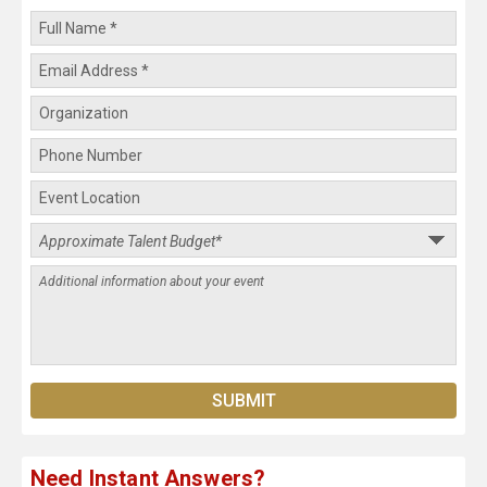
Need Instant Answers?