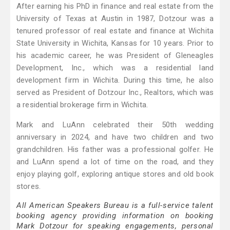
After earning his PhD in finance and real estate from the
University of Texas at Austin in 1987, Dotzour was a
tenured professor of real estate and finance at Wichita
State University in Wichita, Kansas for 10 years. Prior to
his academic career, he was President of Gleneagles
Development, Inc., which was a residential land
development firm in Wichita. During this time, he also
served as President of Dotzour Inc., Realtors, which was
a residential brokerage firm in Wichita.
Mark and LuAnn celebrated their 50th wedding
anniversary in 2024, and have two children and two
grandchildren. His father was a professional golfer. He
and LuAnn spend a lot of time on the road, and they
enjoy playing golf, exploring antique stores and old book
stores.
All American Speakers Bureau is a full-service talent
booking agency providing information on booking
Mark Dotzour for speaking engagements, personal