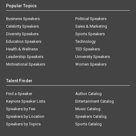
Popular Topics
Business Speakers
Political Speakers
Celebrity Speakers
Sales & Marketing
Diversity Speakers
Sports Speakers
Education Speakers
Technology
Health & Wellness
TED Speakers
Leadership Speakers
University Speakers
Motivational Speakers
Women Speakers
Talent Finder
Find a Speaker
Author Catalog
Keynote Speaker Lists
Entertainment Catalog
Speakers by Fee
Music Catalog
Speakers by Location
Speakers Catalog
Speakers by Topics
Sports Catalog