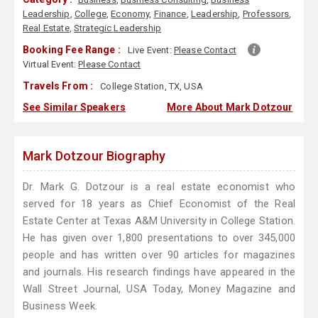
Leadership
,
College
,
Economy
,
Finance
,
Leadership
,
Professors
,
Real Estate
,
Strategic Leadership
Booking Fee Range :
Live Event:
Please Contact
Virtual Event:
Please Contact
Travels From :
College Station, TX, USA
See Similar Speakers
More About Mark Dotzour
Mark Dotzour Biography
Dr. Mark G. Dotzour is a real estate economist who
served for 18 years as Chief Economist of the Real
Estate Center at Texas A&M University in College Station.
He has given over 1,800 presentations to over 345,000
people and has written over 90 articles for magazines
and journals. His research findings have appeared in the
Wall Street Journal, USA Today, Money Magazine and
Business Week.