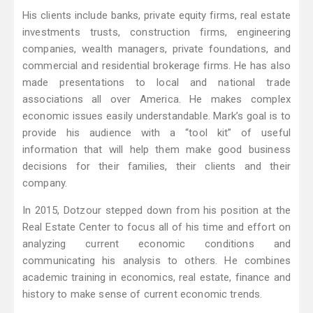
His clients include banks, private equity firms, real estate
investments trusts, construction firms, engineering
companies, wealth managers, private foundations, and
commercial and residential brokerage firms. He has also
made presentations to local and national trade
associations all over America. He makes complex
economic issues easily understandable. Mark’s goal is to
provide his audience with a “tool kit” of useful
information that will help them make good business
decisions for their families, their clients and their
company.
In 2015, Dotzour stepped down from his position at the
Real Estate Center to focus all of his time and effort on
analyzing current economic conditions and
communicating his analysis to others. He combines
academic training in economics, real estate, finance and
history to make sense of current economic trends.