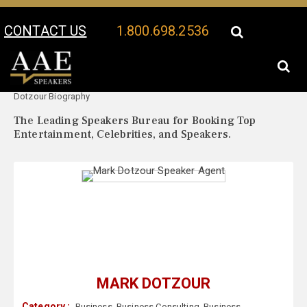
CONTACT US
1.800.698.2536
Your Location:
Mark
Mark Dotzour Speaker Profile
Dotzour Biography
The Leading Speakers Bureau for Booking Top
Entertainment, Celebrities, and Speakers.
MARK DOTZOUR
Category :
Business
,
Business Consulting
,
Business